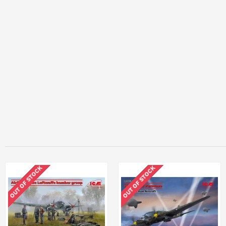
OUT OF STOCK
OUT OF STOCK