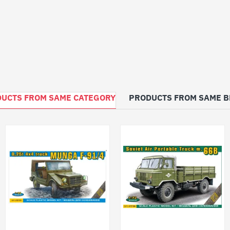
UCTS FROM SAME CATEGORY
PRODUCTS FROM SAME 