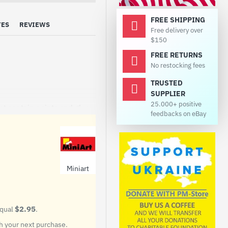
FREE SHIPPING
TES
REVIEWS
Free delivery over
$150
FREE RETURNS
No restocking fees
TRUSTED
SUPPLIER
25.000+ positive
ot contain paints and glue.
feedbacks on eBay
tor manufactured by
4 to 1955, production
were produced.
Miniart
$2.95
equal
.
 your next purchase.