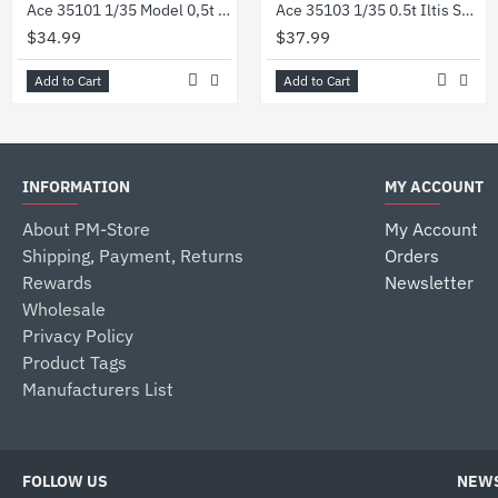
Ace 35101 1/35 Model 0,5t Light Truck 4x4 Iltis Volkswagen German Military
Ace 35103 1/35 0.5t Iltis San W Medical Mission Kit Plastic Model
$34.99
$37.99
Add to Cart
Add to Cart
INFORMATION
MY ACCOUNT
About PM-Store
My Account
Shipping, Payment, Returns
Orders
Rewards
Newsletter
Wholesale
Privacy Policy
Product Tags
Manufacturers List
FOLLOW US
NEWS