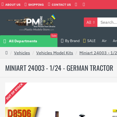
ABOUT US
SHIPPING
CONTACT US
All
Sale
By Brand
SALE
Air
Ar
All Departments
Vehicles
Vehicles Model Kits
Miniart 24003 - 1/
MINIART 24003 - 1/24 - GERMAN TRACTOR
OUT OF STOCK