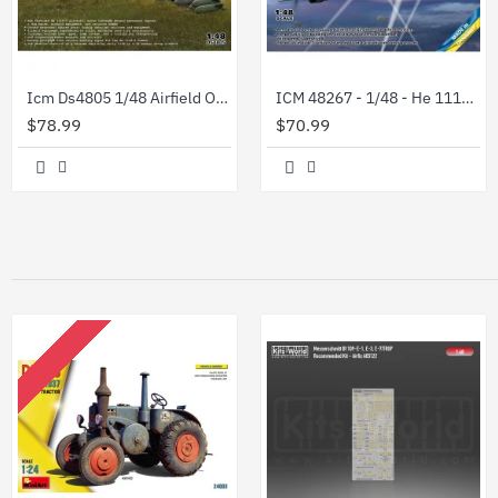
Icm Ds4805 1/48 Airfield Of The Luftwaffe Bomber Group
ICM 48267 - 1/48 - He 111H-8 Paravane WWII German Aircraft
$78.99
$70.99
OUT OF STOCK