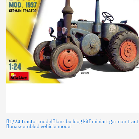
1/24 tractor model
lanz bulldog kit
miniart german tract
unassembled vehicle model