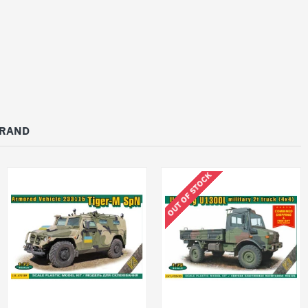
BRAND
OUT OF STOCK