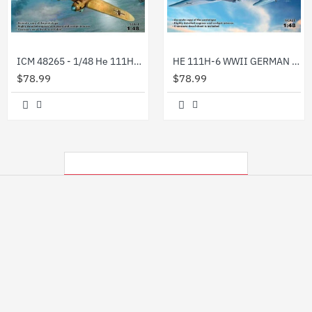
ICM 48265 - 1/48 He 111H-6 North Africa,WWII German Bomber, plastic model kit
HE 111H-6 WWII GERMAN BOMBER PLASTIC MODEL BUILDING AIRPLANE KIT 1/48 ICM 48262
$78.99
$78.99
MY RECENTLY VIEWED PRODUCTS