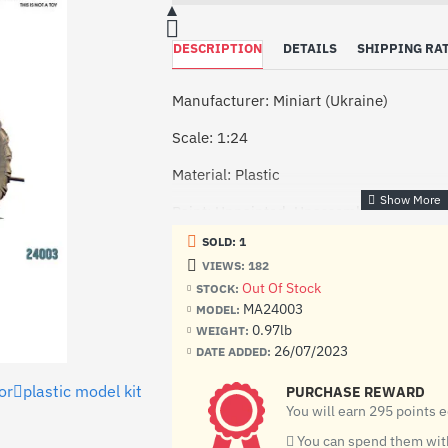
DESCRIPTION
DETAILS
SHIPPING RA
Manufacturer: Miniart (Ukraine)
Scale: 1:24
Material: Plastic
Paint: Unpainted, Unassembled, Kit do n
SOLD: 1
Condition: New in Box
VIEWS: 182
The Lanz Bulldog is an HR 8 series trac
Out Of Stock
STOCK:
Heinrich Lanz AG in Mannheim from 193
MA24003
MODEL:
stopped in 1945. A total of 3817 units 
0.97lb
WEIGHT:
26/07/2023
DATE ADDED:
The kit includes:
or
plastic model kit
PURCHASE REWARD
12 frames with details
You will earn 295 points 
decal (sticker)
You can spend them with