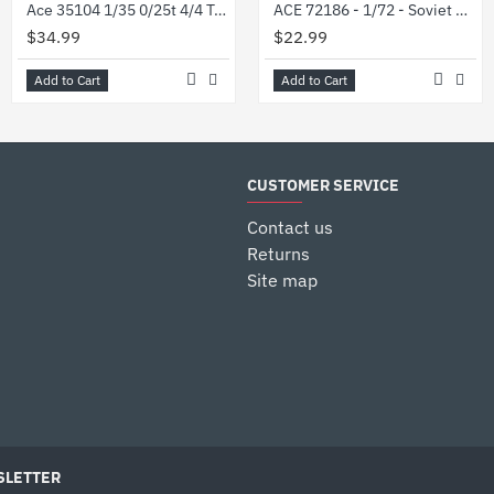
Ace 35104 1/35 0/25t 4/4 Truck Munga F 91/4 Plastic Model Kit
ACE 72186 - 1/72 - Soviet GAZ-66B Air portable 4x4 truck. Plastic model kit
$34.99
$22.99
Add to Cart
Add to Cart
CUSTOMER SERVICE
Contact us
Returns
Site map
LETTER