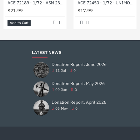
ACE 72189 - 1/72 - ASN 233115 Tiger-M SpN in Ukrainian service
ACE 72450 - 1/72 - UNIMOG U1300L military 2t truck (4x4) 76 mm
$21.99
$17.99
Add to Cart
LATEST NEWS
Donation Report. June 2026
11
Jul
0
Donation Report. May 2026
09
Jun
0
Donation Report. April 2026
06
May
0