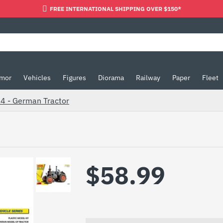
FREE INTERNATIONAL SHIPPING OVER $150*
mor
Vehicles
Figures
Diorama
Railway
Paper
Fleet
24 - German Tractor
$58.99