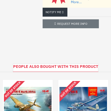
More...
photo-etched
NOTIFY ME
scheme for coloring the model
REQUEST MORE INFO
step-by-step instruction
- Glue, paint not included
PEOPLE ALSO BOUGHT WITH THIS PRODUCT
OUT OF STOCK
OUT OF STOCK