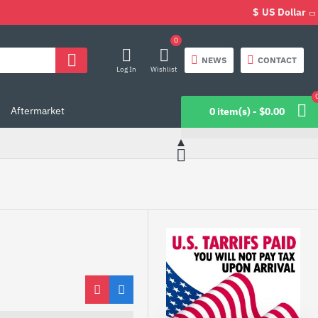
$
US Dollar
0
NEWS
CONTACT
Log In
Wishlist
Aftermarket
0 item(s) - $0.00