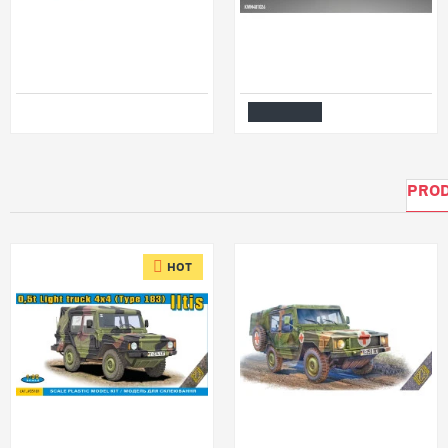
Miniart 24003 - 1/24 - German Tractor
Kits World Kwm48-1026 1/48 Mask For Messerschmitt Bf 109e-1 E-3 E-7 Canopy/Wheel For Airfix A05122
$58.99
$7.99
Add to Cart
PROD
HOT