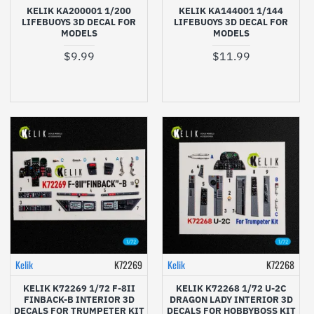
KELIK KA200001 1/200
KELIK KA144001 1/144
LIFEBUOYS 3D DECAL FOR
LIFEBUOYS 3D DECAL FOR
MODELS
MODELS
$9.99
$11.99
Kelik
K72269
Kelik
K72268
KELIK K72269 1/72 F-8II
KELIK K72268 1/72 U-2C
FINBACK-B INTERIOR 3D
DRAGON LADY INTERIOR 3D
DECALS FOR TRUMPETER KIT
DECALS FOR HOBBYBOSS KIT