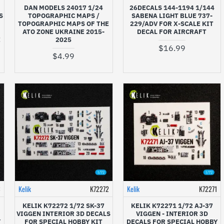
DAN MODELS 24017 1/24
26DECALS 144-1194 1/144
S
TOPOGRAPHIC MAPS /
SABENA LIGHT BLUE 737-
TOPOGRAPHIC MAPS OF THE
229/ADV FOR X-SCALE KIT
ATO ZONE UKRAINE 2015-
DECAL FOR AIRCRAFT
E
2025
$16.99
$4.99
3
Kelik
K72272
Kelik
K72271
KELIK K72272 1/72 SK-37
KELIK K72271 1/72 AJ-37
VIGGEN INTERIOR 3D DECALS
VIGGEN - INTERIOR 3D
Y
FOR SPECIAL HOBBY KIT
DECALS FOR SPECIAL HOBBY