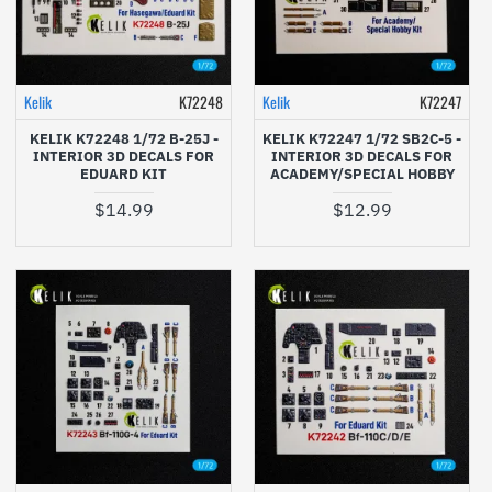
Kelik
K72248
Kelik
K72247
KELIK K72248 1/72 B-25J -
KELIK K72247 1/72 SB2C-5 -
INTERIOR 3D DECALS FOR
INTERIOR 3D DECALS FOR
EDUARD KIT
ACADEMY/SPECIAL HOBBY
$14.99
$12.99