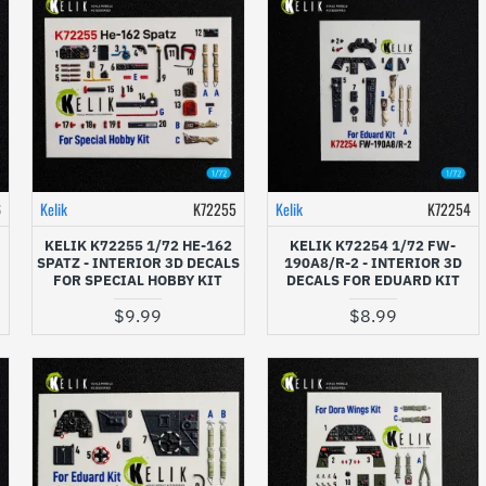
6
Kelik
K72255
Kelik
K72254
KELIK K72255 1/72 HE-162
KELIK K72254 1/72 FW-
SPATZ - INTERIOR 3D DECALS
190A8/R-2 - INTERIOR 3D
FOR SPECIAL HOBBY KIT
DECALS FOR EDUARD KIT
$9.99
$8.99