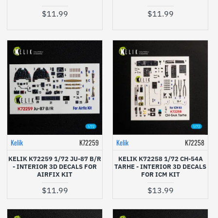
$11.99
$11.99
Kelik
K72259
Kelik
K72258
KELIK K72259 1/72 JU-87 B/R
KELIK K72258 1/72 CH-54A
- INTERIOR 3D DECALS FOR
TARHE - INTERIOR 3D DECALS
AIRFIX KIT
FOR ICM KIT
$11.99
$13.99