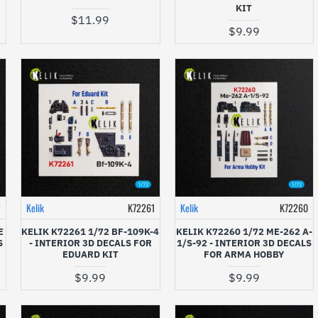
KIT
$11.99
$9.99
2
Kelik
K72261
Kelik
K72260
E
KELIK K72261 1/72 BF-109K-4
KELIK K72260 1/72 ME-262 A-
S
- INTERIOR 3D DECALS FOR
1/S-92 - INTERIOR 3D DECALS
EDUARD KIT
FOR ARMA HOBBY
$9.99
$9.99