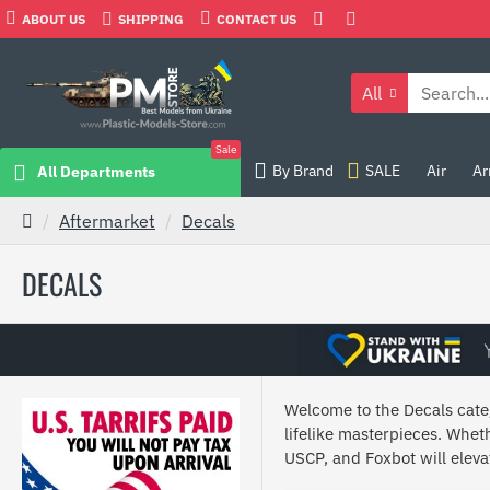
ABOUT US
SHIPPING
CONTACT US
All
Sale
By Brand
SALE
Air
Ar
All Departments
Aftermarket
Decals
DECALS
Welcome to the Decals categ
lifelike masterpieces. Wheth
USCP, and Foxbot will elev