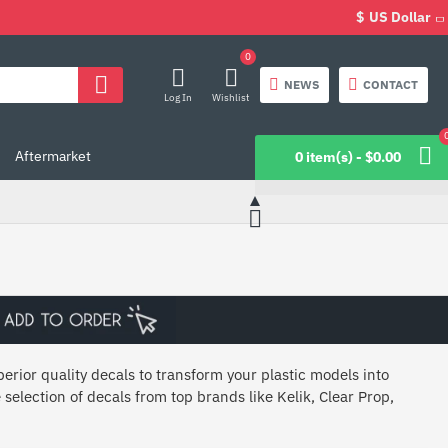
$
US Dollar
0
NEWS
CONTACT
Log In
Wishlist
Aftermarket
0 item(s) - $0.00
erior quality decals to transform your plastic models into
 selection of decals from top brands like Kelik, Clear Prop,