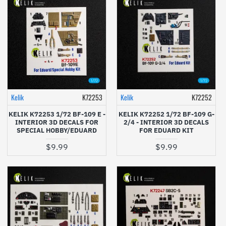
Kelik
K72253
Kelik
K72252
KELIK K72253 1/72 BF-109 E -
KELIK K72252 1/72 BF-109 G-
INTERIOR 3D DECALS FOR
2/4 - INTERIOR 3D DECALS
SPECIAL HOBBY/EDUARD
FOR EDUARD KIT
$9.99
$9.99