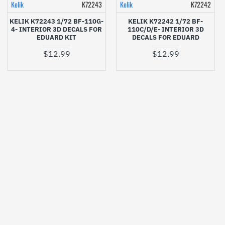
Kelik
K72243
Kelik
K72242
KELIK K72243 1/72 BF-110G-
KELIK K72242 1/72 BF-
4- INTERIOR 3D DECALS FOR
110C/D/E- INTERIOR 3D
EDUARD KIT
DECALS FOR EDUARD
$12.99
$12.99