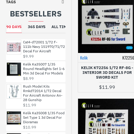
TAGS
BESTSELLERS
Dan Models
90 DAYS
365 DAYS
ALL TIME
Foxbot
Cat4-d72001 1/72 F-
HADmodels
111b Navy 151970/71/72
Decal For Aircraft
$9.99
Kelik
K7225
HGW Models
Kelik Ka35007 1/35
KELIK K72256 1/72 RF-8G -
Round Headlights Set 1-6
INTERIOR 3D DECALS FOR
Mm 3d Decal For Models
SWORD KIT
$8.99
ICM
Rush Model Kits
$11.99
Rmkd72014 1/72 Decal
For Aircraft Antonov An-
Inside The Armor
28 Gunship
$11.99
Kelik
Kelik Ka35008 1/35 Food
Set Type 1 3d Decal For
Dioramas
$10.99
Kits World