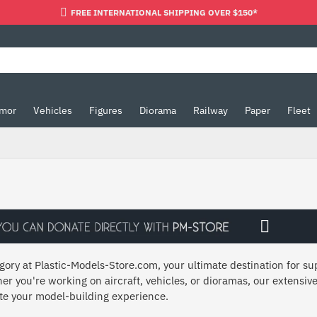
FREE INTERNATIONAL SHIPPING OVER $150*
mor
Vehicles
Figures
Diorama
Railway
Paper
Fleet
ory at Plastic-Models-Store.com, your ultimate destination for sup
er you're working on aircraft, vehicles, or dioramas, our extensive
ate your model-building experience.