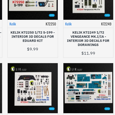
1
Kelik
K72250
Kelik
K72249
-
KELIK K72250 1/72 S-199 -
KELIK K72249 1/72
S
INTERIOR 3D DECALS FOR
VENGEANCE MK.I/IA -
EDUARD KIT
INTERIOR 3D DECALS FOR
DORAWINGS
$9.99
$11.99