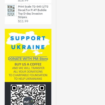
$18.99
Print Scale 72-543 1/72
Decal For P-47 Bubble
Top D-day Invasion
Stripes
$11.99