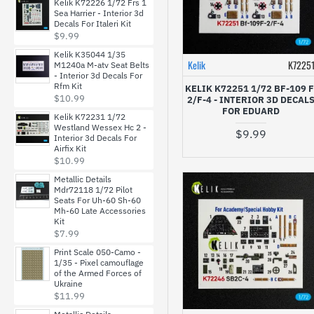
Kelik K72226 1/72 Frs 1
Sea Harrier - Interior 3d
Decals For Italeri Kit
LF Models
$9.99
Kelik K35044 1/35
Lima November
Kelik
K7225
M1240a M-atv Seat Belts
Decals
- Interior 3d Decals For
Rfm Kit
KELIK K72251 1/72 BF-109 F
$10.99
2/F-4 - INTERIOR 3D DECAL
Metallic Details
FOR EDUARD
Kelik K72231 1/72
Westland Wessex Hc 2 -
$9.99
Interior 3d Decals For
MF Zone
Airfix Kit
$10.99
Metallic Details
ModelMaker
Mdr72118 1/72 Pilot
Seats For Uh-60 Sh-60
Mh-60 Late Accessories
Print Scale Decals
Kit
$7.99
Print Scale 050-Camo -
Quinta Studio
1/35 - Pixel camouflage
of the Armed Forces of
Ukraine
$11.99
Red Fox Studio