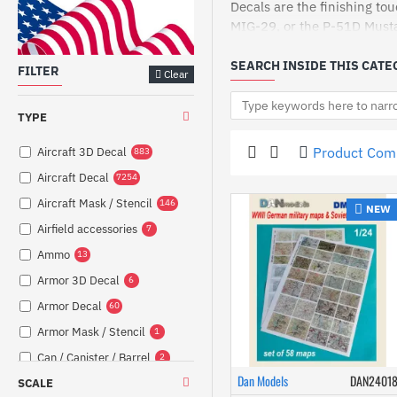
Decals are the finishing tou
MIG-29, or the P-51D Mustan
Our decals are crafted to pr
SEARCH INSIDE THIS CATE
FILTER
Clear
Explore our range of self-a
passionate hobbyist, our de
prices.
TYPE
Why settle for less when yo
Product Com
Aircraft 3D Decal
883
of our unbeatable prices and
Aircraft Decal
7254
Models-Store.com now to fin
Aircraft Mask / Stencil
146
NEW
Airfield accessories
7
Ammo
13
Armor 3D Decal
6
Armor Decal
60
Armor Mask / Stencil
1
Can / Canister / Barrel
2
Dan Models
DAN2401
SCALE
Canopy
30