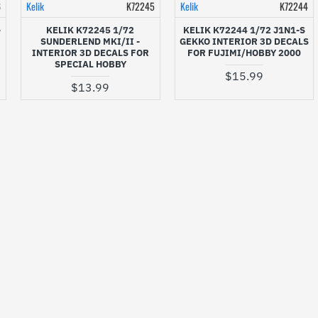
6
Kelik
K72245
Kelik
K72244
-
KELIK K72245 1/72
KELIK K72244 1/72 J1N1-S
SUNDERLEND MKI/II -
GEKKO INTERIOR 3D DECALS
INTERIOR 3D DECALS FOR
FOR FUJIMI/HOBBY 2000
SPECIAL HOBBY
$15.99
$13.99