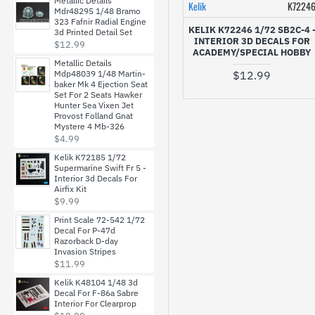
Metallic Details
Kelik
K7224
Mdr48295 1/48 Bramo
Reskit
323 Fafnir Radial Engine
KELIK K72246 1/72 SB2C-4 
3d Printed Detail Set
INTERIOR 3D DECALS FOR
$12.99
ACADEMY/SPECIAL HOBBY
Rise144 Models
Metallic Details
$12.99
Mdp48039 1/48 Martin-
baker Mk 4 Ejection Seat
Set For 2 Seats Hawker
Rush Model Kits
Hunter Sea Vixen Jet
Provost Folland Gnat
Mystere 4 Mb-326
SBS Model
$4.99
Kelik K72185 1/72
Supermarine Swift Fr 5 -
START-43
Interior 3d Decals For
Airfix Kit
$9.99
Techmod
Print Scale 72-542 1/72
Decal For P-47d
Razorback D-day
Invasion Stripes
USCP
$11.99
Kelik K48104 1/48 3d
Decal For F-86a Sabre
Interior For Clearprop