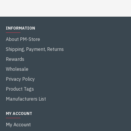
INFORMATION
About PM-Store
Shipping, Payment, Returns
Rewards
Wholesale
Privacy Policy
Product Tags
Manufacturers List
MY ACCOUNT
My Account