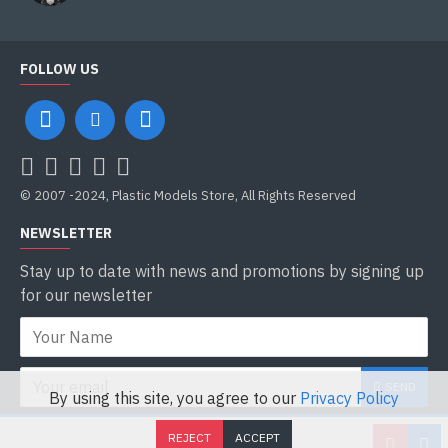
FOLLOW US
© 2007 -2024, Plastic Models Store, All Rights Reserved
NEWSLETTER
Stay up to date with news and promotions by signing up
for our newsletter
SEND
By using this site, you agree to our
Privacy Policy
I have read and agree to the
Privacy Policy
REJECT
ACCEPT