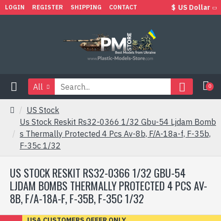
$
US Dollar
LOGIN
REGISTER
SHIPPING
CONTACT
All
0
US Stock
Us Stock Reskit Rs32-0366 1/32 Gbu-54 Ljdam Bomb
s Thermally Protected 4 Pcs Av-8b, F/A-18a-f, F-35b,
F-35c 1/32
US STOCK RESKIT RS32-0366 1/32 GBU-54
LJDAM BOMBS THERMALLY PROTECTED 4 PCS AV-
8B, F/A-18A-F, F-35B, F-35C 1/32
USA CUSTOMERS OFFER ONLY