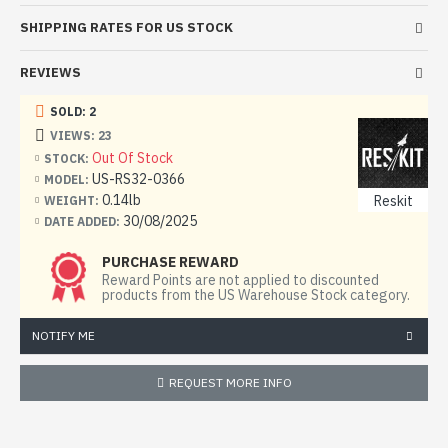
SHIPPING RATES FOR US STOCK
REVIEWS
SOLD: 2
VIEWS: 23
Out Of Stock
STOCK:
US-RS32-0366
MODEL:
0.14lb
Reskit
WEIGHT:
30/08/2025
DATE ADDED:
PURCHASE REWARD
Reward Points are not applied to discounted
products from the US Warehouse Stock category.
NOTIFY ME
REQUEST MORE INFO