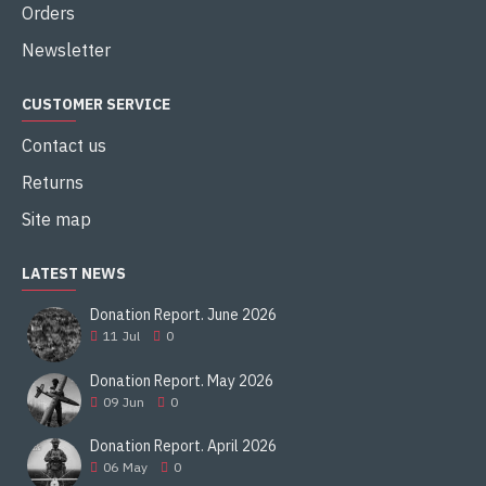
Orders
Newsletter
CUSTOMER SERVICE
Contact us
Returns
Site map
LATEST NEWS
Donation Report. June 2026
11
Jul
0
Donation Report. May 2026
09
Jun
0
Donation Report. April 2026
06
May
0