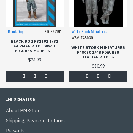
Black Dog
BD-F32191
White Stork Miniatures
WSM-F48030
BLACK DOG F32191 1/32
GERMAN PILOT WWII
WHITE STORK MINIATURES
FIGURES MODEL KIT
F48030 1/48 FIGURES
ITALIAN PILOTS
$24.99
$10.99
INFORMATION
About PM-Store
Shipping, Payment, Returns
Rewards