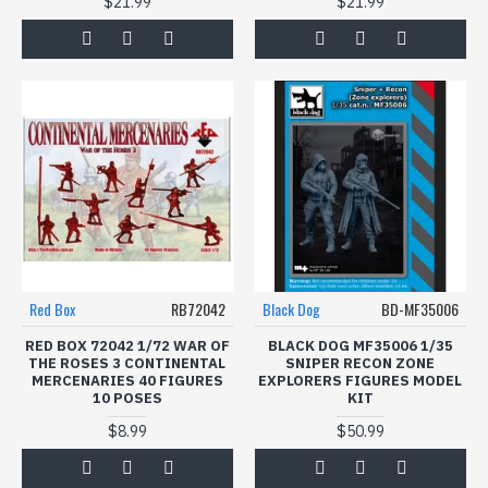
$21.99
$21.99
Red Box
RB72042
Black Dog
BD-MF35006
RED BOX 72042 1/72 WAR OF
BLACK DOG MF35006 1/35
THE ROSES 3 CONTINENTAL
SNIPER RECON ZONE
MERCENARIES 40 FIGURES
EXPLORERS FIGURES MODEL
10 POSES
KIT
$8.99
$50.99