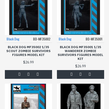
Black Dog
BD-MF35002
Black Dog
BD-MF35001
BLACK DOG MF35002 1/35
BLACK DOG MF35001 1/35
SCOUT ZOMBIE SURVIVORS
WANDERER ZOMBIE
FIGURES MODEL KIT
SURVIVORS FIGURES MODEL
KIT
$26.99
$26.99