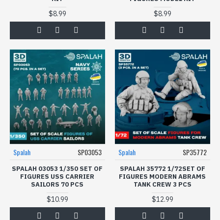
$8.99
$8.99
Spalah
SP03053
Spalah
SP35772
SPALAH 03053 1/350 SET OF
SPALAH 35772 1/72SET OF
FIGURES USS CARRIER
FIGURES МODERN ABRAMS
SAILORS 70 PCS
TANK CREW 3 PCS
$10.99
$12.99