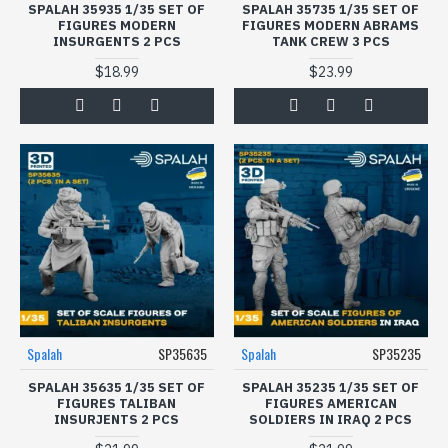
SPALAH 35935 1/35 SET OF
SPALAH 35735 1/35 SET OF
FIGURES MODERN
FIGURES МODERN ABRAMS
INSURGENTS 2 PCS
TANK CREW 3 PCS
$18.99
$23.99
Spalah
SP35635
Spalah
SP35235
SPALAH 35635 1/35 SET OF
SPALAH 35235 1/35 SET OF
FIGURES TALIBAN
FIGURES AMERICAN
INSURJENTS 2 PCS
SOLDIERS IN IRAQ 2 PCS