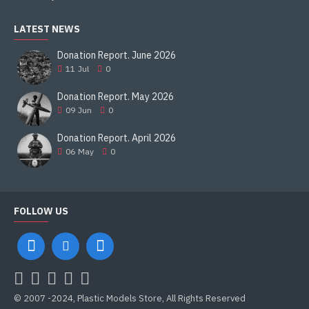
LATEST NEWS
Donation Report. June 2026
11
Jul
0
Donation Report. May 2026
09
Jun
0
Donation Report. April 2026
06
May
0
FOLLOW US
© 2007 -2024, Plastic Models Store, All Rights Reserved