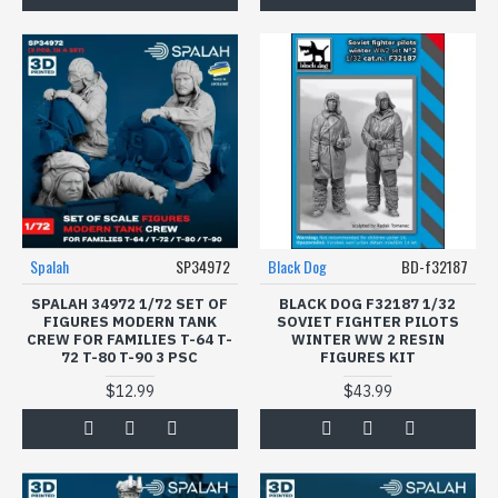
Spalah
SP34972
Black Dog
BD-f32187
SPALAH 34972 1/72 SET OF
BLACK DOG F32187 1/32
FIGURES МODERN TANK
SOVIET FIGHTER PILOTS
CREW FOR FAMILIES T-64 T-
WINTER WW 2 RESIN
72 T-80 T-90 3 PSC
FIGURES KIT
$12.99
$43.99