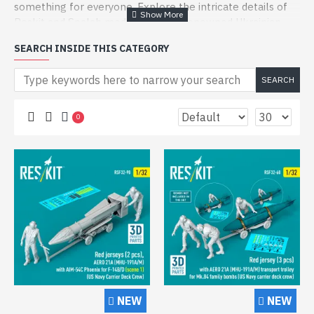
something for everyone. Explore the intricate details of
Reskit and Spalah model kits, two renowned Ukrainian
brands known for their precision and innovative design.
SEARCH INSIDE THIS CATEGORY
Reskit is celebrated for its versatile range of scale model
kits, including drivers and pilots for various military
SEARCH
vehicles. Their 1/32 and 1/35 scale kits, like the Female
Driver for A/S-32a-31a Mule Tow Tractor or the F-105
0
Thunderchief Pilot, are crafted from durable resin to
ensure the highest quality. These figures are perfect for
enhancing the realism of your aviation or military diorama
projects.
On the other hand, Spalah specializes in 1/35 scale
figures, utilizing advanced resin 3D printing technology.
From Ukrainian Special Forces to Artillery Crew Soldiers,
their kits offer a unique look into modern military
scenarios. Each figure, such as the Sniper Champion or the
Artillery Crew Loader, is meticulously designed to provide
an authentic and detailed addition to your collection.
NEW
NEW