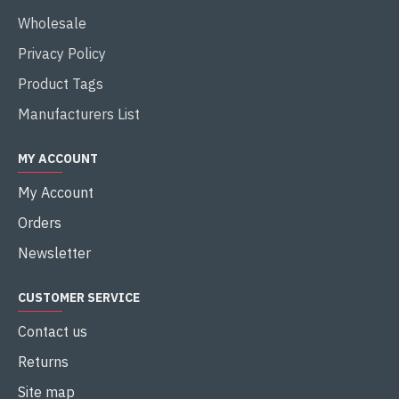
Wholesale
Privacy Policy
Product Tags
Manufacturers List
MY ACCOUNT
My Account
Orders
Newsletter
CUSTOMER SERVICE
Contact us
Returns
Site map