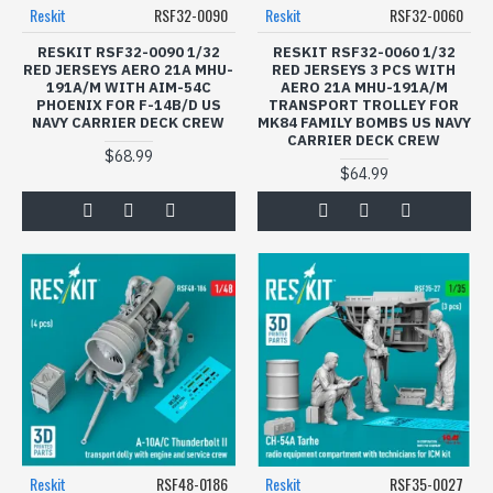
Modeling enthusiasts will appreciate the affordability and
Reskit
RSF32-0090
Reskit
RSF32-0060
diverse themes available in our Figures Model Kits
category. Whether reconstructing historical battles or
RESKIT RSF32-0090 1/32
RESKIT RSF32-0060 1/32
RED JERSEYS AERO 21A MHU-
RED JERSEYS 3 PCS WITH
creating contemporary military scenes, our kits provide
191A/M WITH AIM-54C
AERO 21A MHU-191A/M
the perfect tools for storytelling.
PHOENIX FOR F-14B/D US
TRANSPORT TROLLEY FOR
NAVY CARRIER DECK CREW
MK84 FAMILY BOMBS US NAVY
Don't miss the opportunity to enhance your model
CARRIER DECK CREW
$68.99
collection today. Browse our selection of Reskit and
$64.99
Spalah figure model kits and let your creativity take flight.
Order now and take the first step in building your ultimate
diorama masterpiece!
Reskit
RSF48-0186
Reskit
RSF35-0027