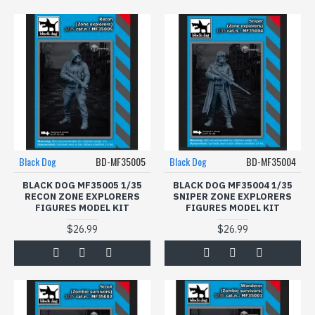
Black Dog
BD-MF35005
Black Dog
BD-MF35004
BLACK DOG MF35005 1/35
BLACK DOG MF35004 1/35
RECON ZONE EXPLORERS
SNIPER ZONE EXPLORERS
FIGURES MODEL KIT
FIGURES MODEL KIT
$26.99
$26.99