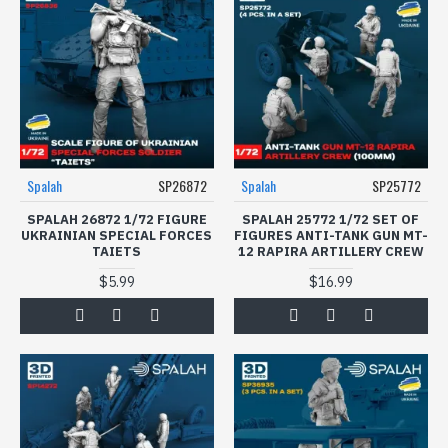
Spalah
SP26872
Spalah
SP25772
SPALAH 26872 1/72 FIGURE
SPALAH 25772 1/72 SET OF
UKRAINIAN SPECIAL FORCES
FIGURES ANTI-TANK GUN MT-
TAIETS
12 RAPIRA ARTILLERY CREW
$5.99
$16.99