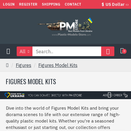
$
US Dollar
LOGIN
REGISTER
SHIPPING
CONTACT
All
0
Figures
Figures Model Kits
FIGURES MODEL KITS
Dive into the world of Figures Model Kits and bring your
diorama scenes to life with our extensive range of high-
quality plastic model kits. Whether you're a seasoned
enthusiast or just starting out, our collection offers