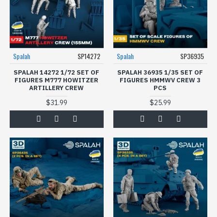
Spalah
SP14272
Spalah
SP36935
SPALAH 14272 1/72 SET OF
SPALAH 36935 1/35 SET OF
FIGURES M777 HOWITZER
FIGURES HMMWV CREW 3
ARTILLERY CREW
PCS
$31.99
$25.99