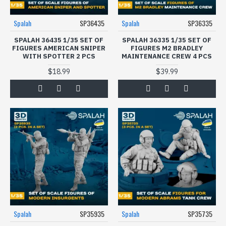
Spalah
SP36435
Spalah
SP36335
SPALAH 36435 1/35 SET OF
SPALAH 36335 1/35 SET OF
FIGURES AMERICAN SNIPER
FIGURES M2 BRADLEY
WITH SPOTTER 2 PCS
MAINTENANCE CREW 4 PCS
$18.99
$39.99
Spalah
SP35935
Spalah
SP35735