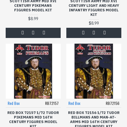
SCOTTISH ARMY MID XVI
SCOTTISH ARMY MID XVI
CENTURY PIKEMANS
CENTURY LIGHT AND HEAVY
FIGURES MODEL KIT
INFANTRY FIGURES MODEL
KIT
$8.99
$8.99
Red Box
RB72157
Red Box
RB72156
RED BOX 72157 1/72 TUDOR
RED BOX 72156 1/72 TUDOR
PIKEMANS MID 16TH
BILLMANS AND MAN-AT-
CENTURY FIGURES MODEL
ARMS MID 16TH CENTURY
KIT
FIGURES MODEL KIT