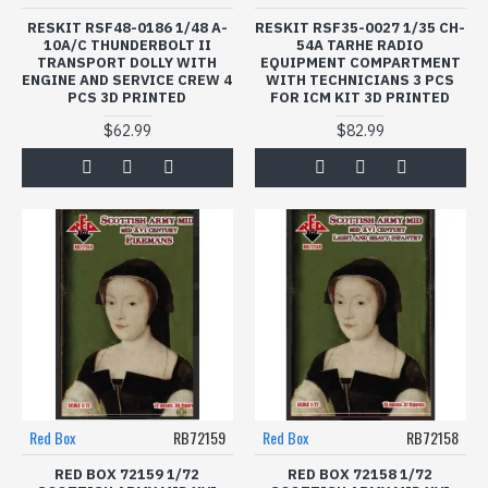
RESKIT RSF48-0186 1/48 A-
RESKIT RSF35-0027 1/35 CH-
10A/C THUNDERBOLT II
54A TARHE RADIO
TRANSPORT DOLLY WITH
EQUIPMENT COMPARTMENT
ENGINE AND SERVICE CREW 4
WITH TECHNICIANS 3 PCS
PCS 3D PRINTED
FOR ICM KIT 3D PRINTED
$62.99
$82.99
Red Box
RB72159
Red Box
RB72158
RED BOX 72159 1/72
RED BOX 72158 1/72