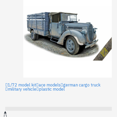
1/72 model kit
ace models
german cargo truck
military vehicle
plastic model