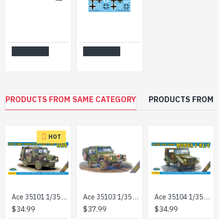
ACE 72575 - 1/72 - G917T 3t German Cargo truck (simplified cab) model
Techmod 32067 1/32 German Balkenkreuz Signs 2 Sheets Aircraft Wet Decal Wwii
$14.99
$16.99
Add to Cart
Add to Cart
PRODUCTS FROM SAME CATEGORY
PRODUCTS FROM 
HOT
Ace 35101 1/35 Model 0,5t Light Truck 4x4 Iltis Volkswagen German Military
Ace 35103 1/35 0.5t Iltis San W Medical Mission Kit Plastic Model
Ace 35104 1/35 0/25t 4/4 Truck Munga F 91/4 Plastic Model Kit
$34.99
$37.99
$34.99