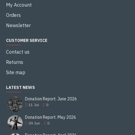
My Account
Orders
Newsletter
CUSTOMER SERVICE
Contact us
Returns
Site map
LATEST NEWS
Donation Report. June 2026
11
Jul
0
Donation Report. May 2026
09
Jun
0