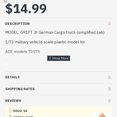
$14.99
DESCRIPTION
MODEL: G917T 3t German Cargo truck (simplified cab)
1/72 military vehicle scale plastic model kit
ACE models 72575
Manufacturer: ACE Models (Ukraine)
Scale: 1/72
DETAILS
Material: Plastic
SHIPPING RATES
Paint: Unpainted, Unassembled, Kit do not contain paints
and glue.
REVIEWS
Condition: New in Box
SOLD: 14
The model has a high degree of detail with many