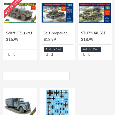
OUT OF STOCK
step-by-step instruction
SdKfz.6 Zugkraftwagen 5t Pionier 1/72 ACE 72567
Self-propelled gun SU-76I USSR 1/72 scale model UNIMODEL UM 286
STURMHAUBITZE 42 AUF.G WITH SAUKOPF MANTLE UNIMODELS 288 SCALE 1/72
$16.99
$18.99
$18.99
Add to Cart
Add to Cart
MY RECENTLY VIEWED PRODUCTS