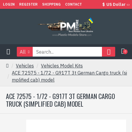
$
US Dollar
LOGIN
REGISTER
SHIPPING
CONTACT
All
0
Vehicles
Vehicles Model Kits
ACE 72575 - 1/72 - G917T 3t German Cargo truck (si
mplified cab) model
ACE 72575 - 1/72 - G917T 3T GERMAN CARGO
TRUCK (SIMPLIFIED CAB) MODEL