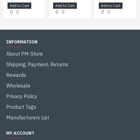
Add to Cart
Add to Cart
Add to Cart
INFORMATION
About PM-Store
Shipping, Payment, Returns
Rewards
Wholesale
Privacy Policy
Product Tags
Manufacturers List
MY ACCOUNT