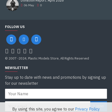
Donation Report. April 2026
06
May
0
FOLLOW US
© 2007 -2024, Plastic Models Store, All Rights Reserved
NEWSLETTER
Stay up to date with news and promotions by signing up
for our newsletter
SEND
By using this site, you agree to our
Privacy Policy