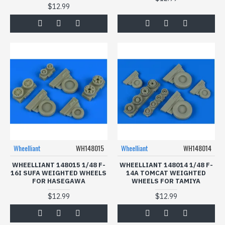
$12.99
Wheelliant
WH148015
Wheelliant
WH148014
WHEELLIANT 148015 1/48 F-
WHEELLIANT 148014 1/48 F-
16I SUFA WEIGHTED WHEELS
14A TOMCAT WEIGHTED
FOR HASEGAWA
WHEELS FOR TAMIYA
$12.99
$12.99