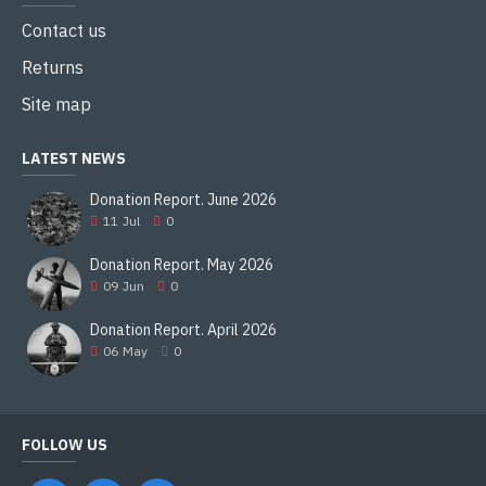
Contact us
Returns
Site map
LATEST NEWS
Donation Report. June 2026
11
Jul
0
Donation Report. May 2026
09
Jun
0
Donation Report. April 2026
06
May
0
FOLLOW US