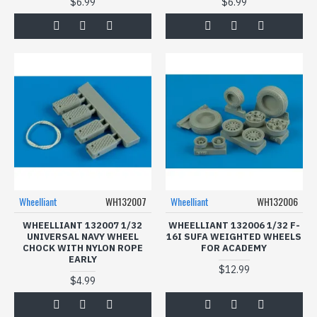
$6.99
$6.99
Wheelliant
WH132007
Wheelliant
WH132006
WHEELLIANT 132007 1/32
WHEELLIANT 132006 1/32 F-
UNIVERSAL NAVY WHEEL
16I SUFA WEIGHTED WHEELS
CHOCK WITH NYLON ROPE
FOR ACADEMY
EARLY
$12.99
$4.99