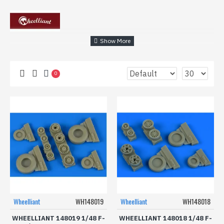
0
Wheelliant
WH148019
Wheelliant
WH148018
WHEELLIANT 148019 1/48 F-
WHEELLIANT 148018 1/48 F-