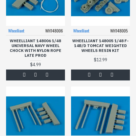
Wheelliant
WH148006
Wheelliant
WH148005
WHEELLIANT 148006 1/48
WHEELLIANT 148005 1/48 F-
UNIVERSAL NAVY WHEEL
14B/D TOMCAT WEIGHTED
CHOCK WITH NYLON ROPE
WHEELS RESIN KIT
LATE PROD
$12.99
$4.99