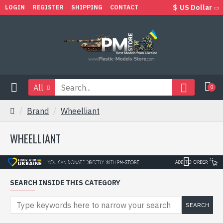
$
US Dollar
LOGIN
REGISTER
SHIPPING
CONTACT
All
0
Brand
Wheelliant
WHEELLIANT
SEARCH INSIDE THIS CATEGORY
SEARCH