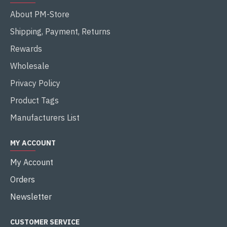
About PM-Store
Shipping, Payment, Returns
Rewards
Wholesale
Privacy Policy
Product Tags
Manufacturers List
MY ACCOUNT
My Account
Orders
Newsletter
CUSTOMER SERVICE