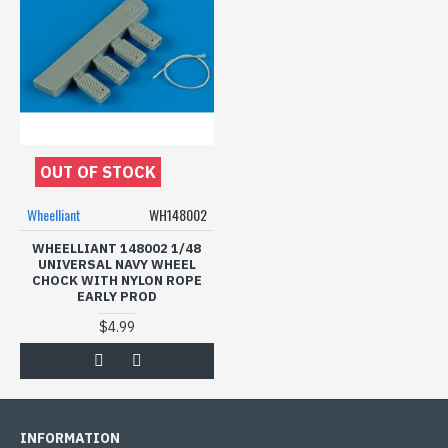
OUT OF STOCK
Wheelliant
WH148002
WHEELLIANT 148002 1/48
UNIVERSAL NAVY WHEEL
CHOCK WITH NYLON ROPE
EARLY PROD
$4.99
INFORMATION