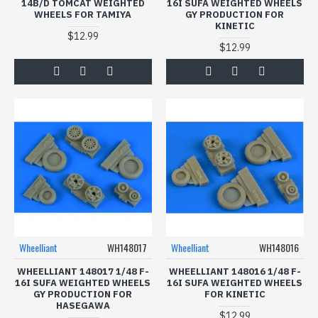
14B/D TOMCAT WEIGHTED
16I SUFA WEIGHTED WHEELS
WHEELS FOR TAMIYA
GY PRODUCTION FOR
KINETIC
$12.99
$12.99
Wheelliant
WH148017
Wheelliant
WH148016
WHEELLIANT 148017 1/48 F-
WHEELLIANT 148016 1/48 F-
16I SUFA WEIGHTED WHEELS
16I SUFA WEIGHTED WHEELS
GY PRODUCTION FOR
FOR KINETIC
HASEGAWA
$12.99