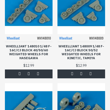
Wheelliant
WH148010
Wheelliant
WH148009
WHEELLIANT 148010 1/48 F-
WHEELLIANT 148009 1/48 F-
16C/CJ BLOCK 40/50/60
16C/CJ BLOCK 50/52
WEIGHTED WHEELS FOR
WEIGHTED WHEELS FOR
HASEGAWA
KINETIC, TAMIYA
$12.99
$12.99