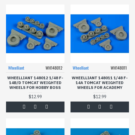
Wheelliant
WH148012
Wheelliant
WH148011
WHEELLIANT 148012 1/48 F-
WHEELLIANT 148011 1/48 F-
14B/D TOMCAT WEIGHTED
14A TOMCAT WEIGHTED
WHEELS FOR HOBBY BOSS
WHEELS FOR ACADEMY
$12.99
$12.99