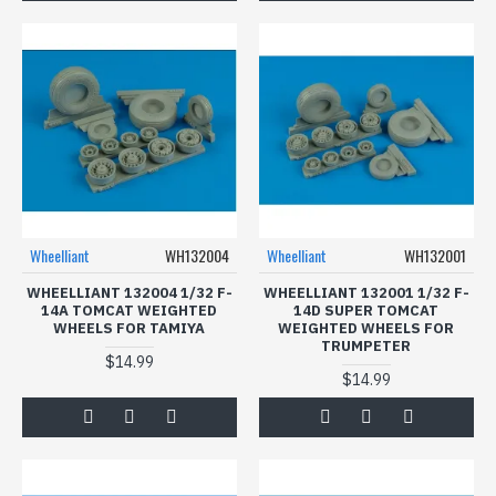
Wheelliant
WH132004
Wheelliant
WH132001
WHEELLIANT 132004 1/32 F-
WHEELLIANT 132001 1/32 F-
14A TOMCAT WEIGHTED
14D SUPER TOMCAT
WHEELS FOR TAMIYA
WEIGHTED WHEELS FOR
TRUMPETER
$14.99
$14.99