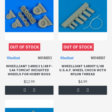
OUT OF STOCK
OUT OF STOCK
Wheelliant
WH148013
Wheelliant
WH148007
WHEELLIANT 148013 1/48 F-
WHEELLIANT 148007 1/48
14A TOMCAT WEIGHTED
U.S.A.F. WHEEL CHOCK WITH
WHEELS FOR HOBBY BOSS
NYLON THREAD
$12.99
$4.99