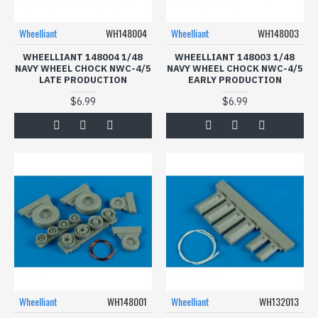
Wheelliant
WH148004
Wheelliant
WH148003
WHEELLIANT 148004 1/48
WHEELLIANT 148003 1/48
NAVY WHEEL CHOCK NWC-4/5
NAVY WHEEL CHOCK NWC-4/5
LATE PRODUCTION
EARLY PRODUCTION
$6.99
$6.99
Wheelliant
WH148001
Wheelliant
WH132013