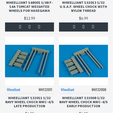
WHEELLIANT 148001 1/48 F-
WHEELLIANT 132013 1/32
14A TOMCAT WEIGHTED
U.S.A.F. WHEEL CHOCK WITH
WHEELS FOR HASEGAWA
NYLON THREAD
$12.99
$6.99
Wheelliant
WH132011
Wheelliant
WH132008
WHEELLIANT 132011 1/32
WHEELLIANT 132008 1/32
NAVY WHEEL CHOCK NWC-4/5
NAVY WHEEL CHOCK NWC-4/5
LATE PRODUCTION
EARLY PRODUCTION