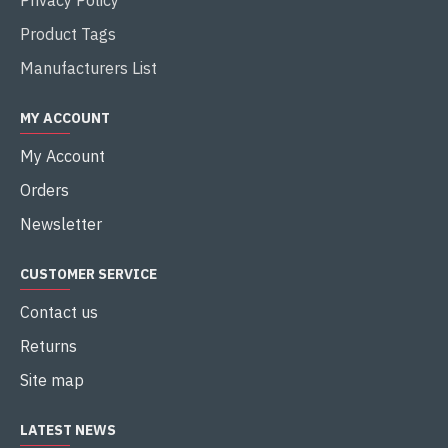
Product Tags
Manufacturers List
MY ACCOUNT
My Account
Orders
Newsletter
CUSTOMER SERVICE
Contact us
Returns
Site map
LATEST NEWS