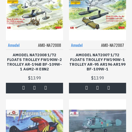
Amodel
AMO-NA72008
Amodel
AMO-NA72007
AMODEL NA72008 1/72
AMODEL NA72007 1/72
FLOATS TROLLEY FW190W-2
FLOATS TROLLEY FW190W-1
TROLLEY AR-196B BF-109W-
TROLLEY AR-95 AR196 AR199
1 A6M2-H E8N2
BF-109W-1
$13.99
$13.99