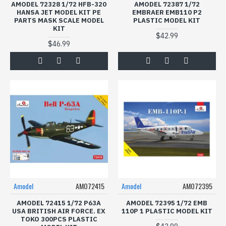
AMODEL 72328 1/72 HFB-320
AMODEL 72387 1/72
HANSA JET MODEL KIT PE
EMBRAER EMB110 P2
PARTS MASK SCALE MODEL
PLASTIC MODEL KIT
KIT
$42.99
$46.99
Amodel
AMO72415
Amodel
AMO72395
AMODEL 72415 1/72 P63A
AMODEL 72395 1/72 EMB
USA BRITISH AIR FORCE. EX
110P 1 PLASTIC MODEL KIT
TOKO 300PCS PLASTIC