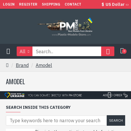
$
US Dollar
LOGIN
REGISTER
SHIPPING
CONTACT
All
0
Brand
Amodel
AMODEL
SEARCH INSIDE THIS CATEGORY
SEARCH