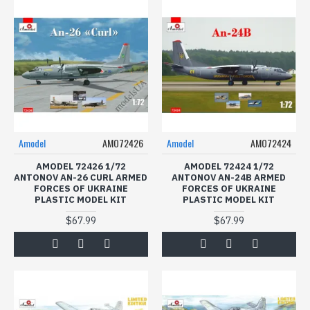
Amodel
AMO72426
Amodel
AMO72424
AMODEL 72426 1/72
AMODEL 72424 1/72
ANTONOV AN-26 CURL ARMED
ANTONOV AN-24B ARMED
FORCES OF UKRAINE
FORCES OF UKRAINE
PLASTIC MODEL KIT
PLASTIC MODEL KIT
$67.99
$67.99