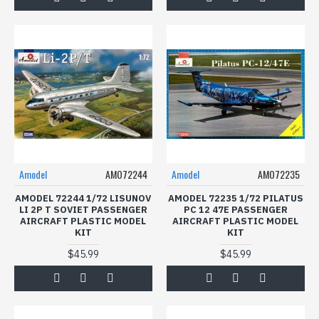
Amodel
AMO72244
Amodel
AMO72235
AMODEL 72244 1/72 LISUNOV
AMODEL 72235 1/72 PILATUS
LI 2P T SOVIET PASSENGER
PC 12 47E PASSENGER
AIRCRAFT PLASTIC MODEL
AIRCRAFT PLASTIC MODEL
KIT
KIT
$45.99
$45.99