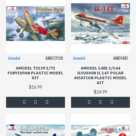
Amodel
AMO72139
Amodel
AMO1481
AMODEL 72139 1/72
AMODEL 1481 1/144
FURYISPAN PLASTIC MODEL
ILYUSHIN IL 14T POLAR
KIT
AVIATION PLASTIC MODEL
KIT
$16.99
$24.99