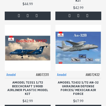
KIT
$44.99
$42.99
Amodel
AMO72311
Amodel
AMO72432
AMODEL 72311 1/72
AMODEL 72432 1/72 AN-32
BEECHCRAFT 1900D
UKRAINIAN DEFENSE
AIRLINER PLASTIC MODEL
FORCES/ MEXICAN AIR
KIT
FORCE
$42.99
$67.99