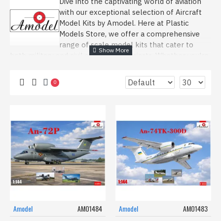
Dive into the captivating world of aviation
with our exceptional selection of Aircraft
Model Kits by Amodel. Here at Plastic
Models Store, we offer a comprehensive
range of scale model kits that cater to
both military and civil aviation enthusiasts. Whether you're
drawn to the legendary military aircraft of WWII or the
sleek lines of modern civil transport planes, our
0
collection is designed to ignite your passion for aviation
and model building.
Explore our featured Amodel kits, like the 1/72 Anti-ship
missile P-15/P-15M Termite and the versatile 1/72 Light
transport aircraft An-14, known by its NATO code, Clod.
These kits offer detailed and accurate replicas, allowing
you to recreate historical and contemporary aircraft with
precision. For those interested in civil aviation, the 1/72
Diamond DA42 VI and the 1/72 Learjet-36 provide an
opportunity to model modern passenger planes,
capturing the evolution of air travel.
Amodel
AMO1484
Amodel
AMO1483