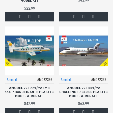
$42.99
MODEL KIT
$22.99
Amodel
AMO72399
Amodel
AMO72388
AMODEL 72399 1/72 EMB
AMODEL 72388 1/72
11OP BANDEIRANTE PLASTIC
CHALLENGER CL 600 PLASTIC
MODEL AIRCRAFT
MODEL AIRCRAFT
$42.99
$63.99