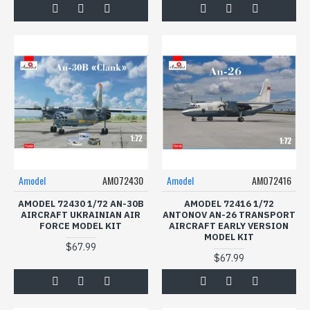
Amodel
AMO72430
Amodel
AMO72416
AMODEL 72430 1/72 AN-30B
AMODEL 72416 1/72
AIRCRAFT UKRAINIAN AIR
ANTONOV AN-26 TRANSPORT
FORCE MODEL KIT
AIRCRAFT EARLY VERSION
MODEL KIT
$67.99
$67.99