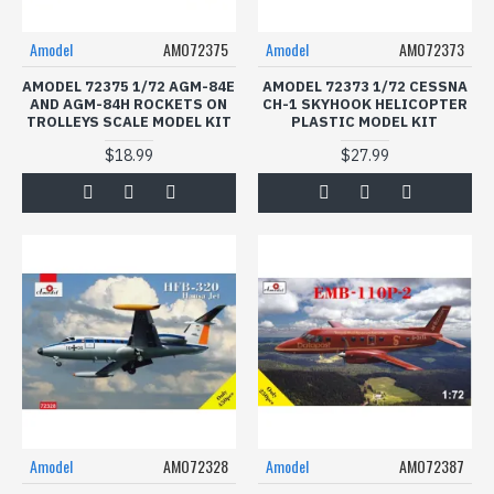
Amodel
AMO72375
Amodel
AMO72373
AMODEL 72375 1/72 AGM-84E
AMODEL 72373 1/72 CESSNA
AND AGM-84H ROCKETS ON
CH-1 SKYHOOK HELICOPTER
TROLLEYS SCALE MODEL KIT
PLASTIC MODEL KIT
$18.99
$27.99
Amodel
AMO72328
Amodel
AMO72387