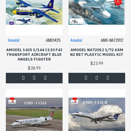
Amodel
AMO1425
Amodel
AMO-NA72012
AMODEL 1425 1/144 C130 F4J
AMODEL NA72012 1/72 ASM
TRANSPORT AIRCRAFT BLUE
N2 BET PLASTIC MODEL KIT
ANGELS FIGHTER
$23.99
$38.99