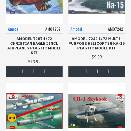
Amodel
AMO7287
Amodel
AMO7242
AMODEL 7287 1/72
AMODEL 7242 1/72 MULTI-
CHRISTIAN EAGLE I INCL
PURPOSE HELICOPTER KA-15
AIRPLANES PLASTIC MODEL
PLASTIC MODEL KIT
KIT
$9.99
$13.99