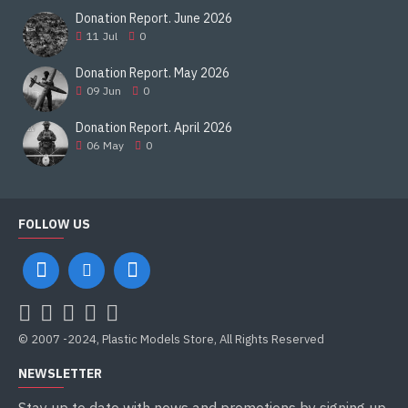
Donation Report. June 2026
11
Jul
0
Donation Report. May 2026
09
Jun
0
Donation Report. April 2026
06
May
0
FOLLOW US
© 2007 -2024, Plastic Models Store, All Rights Reserved
NEWSLETTER