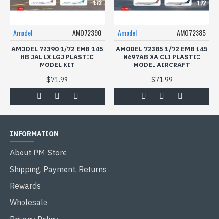
Amodel
AMO72390
Amodel
AMO72385
AMODEL 72390 1/72 EMB 145
AMODEL 72385 1/72 EMB 145
HB JAL LX LGJ PLASTIC
N697AB XA CLI PLASTIC
MODEL KIT
MODEL AIRCRAFT
$71.99
$71.99
INFORMATION
About PM-Store
Shipping, Payment, Returns
Rewards
Wholesale
Privacy Policy