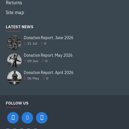
Returns
Site map
LATEST NEWS
Donation Report. June 2026
11
Jul
0
Donation Report. May 2026
09
Jun
0
Donation Report. April 2026
06
May
0
FOLLOW US