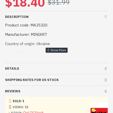
$18.40
$31.99
DESCRIPTION
Product code: MA35320
Manufacturer: MINIART
Country of origin: Ukraine
Scale: 1:35
Difficulty level: Medium
DETAILS
Plastic model 1:35 German cargo prince (Miniart 35320)
SHIPPING RATES FOR US STOCK
Model length, mm:
Good quality, easy assembly. Suitable for both experienced
REVIEWS
modellers and beginners.
SOLD: 1
The kit includes:
VIEWS: 15
Out Of Stock
STOCK: