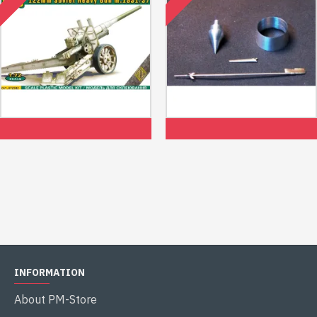
Us Stock Ace 72582 - 1/72 - A-19
Us Stock Air Intake, Pitots For
Soviet Ww2 122mm Heavy Gun
Mig-21f-13, For Trumpeter Kit
1/48 Mini World 4852
$22.99
$25.99
INFORMATION
About PM-Store