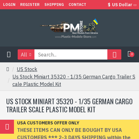
$
US Dollar
LOGIN
REGISTER
SHIPPING
CONTACT
All
0
US Stock
Us Stock Miniart 35320 - 1/35 German Cargo Trailer S
cale Plastic Model Kit
US STOCK MINIART 35320 - 1/35 GERMAN CARGO
TRAILER SCALE PLASTIC MODEL KIT
USA CUSTOMERS OFFER ONLY
THESE ITEMS CAN ONLY BE BOUGHT BY USA
CUSTOMERS *** 2-3 DAYS SHIPPING within the