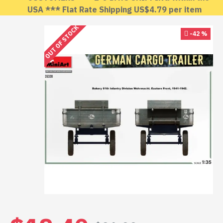
USA *** Flat Rate Shipping US$4.79 per item
OUT OF STOCK
-42 %