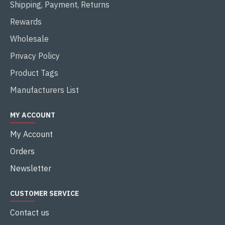
Shipping, Payment, Returns
Rewards
Wholesale
Privacy Policy
Product Tags
Manufacturers List
MY ACCOUNT
My Account
Orders
Newsletter
CUSTOMER SERVICE
Contact us