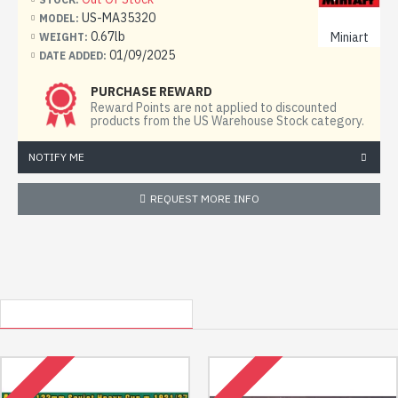
9 frames with details
US-MA35320
MODEL:
0.67lb
Miniart
WEIGHT:
decal (sticker)
01/09/2025
DATE ADDED:
scheme for coloring the model
PURCHASE REWARD
step by step assembly instructions
Reward Points are not applied to discounted
products from the US Warehouse Stock category.
Glue, paint not included
NOTIFY ME
REQUEST MORE INFO
OTHER USA LOCATED ITEMS
RECENTLY VIEWED
OUT OF STOCK
OUT OF STOCK