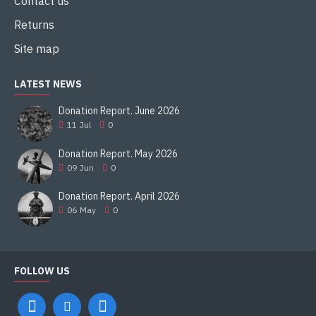
Contact us
Returns
Site map
LATEST NEWS
Donation Report. June 2026
11
Jul
0
Donation Report. May 2026
09
Jun
0
Donation Report. April 2026
06
May
0
FOLLOW US