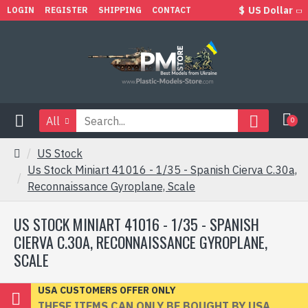
$
US Dollar
LOGIN
REGISTER
SHIPPING
CONTACT
All
0
US Stock
Us Stock Miniart 41016 - 1/35 - Spanish Cierva C.30a,
Reconnaissance Gyroplane, Scale
US STOCK MINIART 41016 - 1/35 - SPANISH
CIERVA C.30A, RECONNAISSANCE GYROPLANE,
SCALE
USA CUSTOMERS OFFER ONLY
THESE ITEMS CAN ONLY BE BOUGHT BY USA