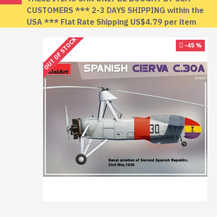
CUSTOMERS *** 2-3 DAYS SHIPPING within the
USA *** Flat Rate Shipping US$4.79 per item
OUT OF STOCK
-45 %