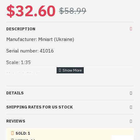
$32.60
$58.99
DESCRIPTION
Manufacturer: Miniart (Ukraine)
Serial number: 41016
Scale: 1:35
Material: Plastic
Kit description: Unpainted, Assembled, Kit do not contain
paints and glue
DETAILS
Condition: New in Box
SHIPPING RATES FOR US STOCK
REVIEWS
High-quality set, easy assembly. Suitable for both
experienced modelers and beginners.
SOLD: 1