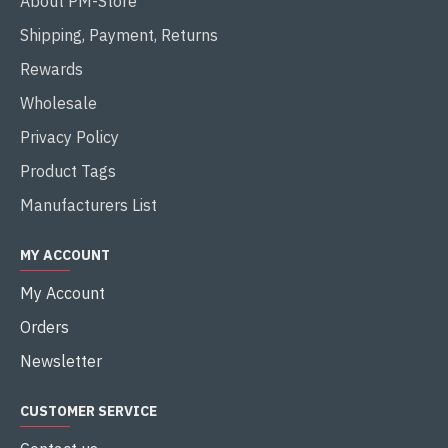
About PM-Store
Shipping, Payment, Returns
Rewards
Wholesale
Privacy Policy
Product Tags
Manufacturers List
MY ACCOUNT
My Account
Orders
Newsletter
CUSTOMER SERVICE