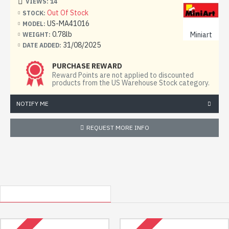
VIEWS: 14
Out Of Stock
STOCK:
US-MA41016
MODEL:
Model length, mm: 211
0.78lb
Miniart
WEIGHT:
31/08/2025
DATE ADDED:
The Cierva C.30, or C30A, is a reconnaissance gyroplane.
PURCHASE REWARD
Reward Points are not applied to discounted
Designed by an English engineer of Spanish origin Juan de
products from the US Warehouse Stock category.
la Cierva.
NOTIFY ME
The kit includes:
REQUEST MORE INFO
7 frames with details
1 frame is made of transparent plastic
OTHER USA LOCATED ITEMS
RECENTLY VIEWED
decal (sticker)
photo-etched