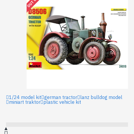
1/24 model kit
german tractor
lanz bulldog model
miniart traktor
plastic vehicle kit