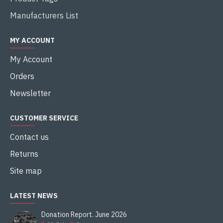
Manufacturers List
MY ACCOUNT
My Account
Orders
Newsletter
CUSTOMER SERVICE
Contact us
Returns
Site map
LATEST NEWS
Donation Report. June 2026