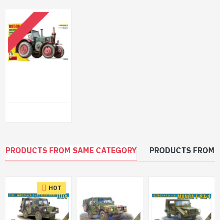
OUT OF STOCK
Miniart 24010 - 1/24 - German Traktor Plastic Model Vehicle Kit
$58.99
PRODUCTS FROM SAME CATEGORY
PRODUCTS FROM 
HOT