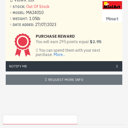
VIEWS: 215
13 frames with details
Out Of Stock
STOCK:
MA24010
MODEL:
1 frame made of transparent plastic
1.05lb
Miniart
WEIGHT:
27/07/2023
DATE ADDED:
decal (sticker)
PURCHASE REWARD
scheme for coloring the model
$2.95
You will earn 295 points equal
.
step-by-step instruction
You can spend them with your next
purchase.
More...
NOTIFY ME
REQUEST MORE INFO
MY RECENTLY VIEWED PRODUCTS