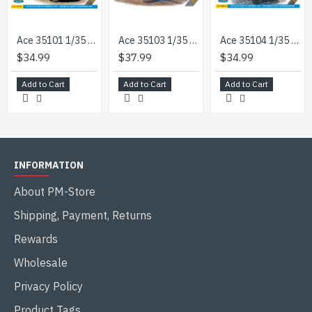
Ace 35101 1/35 Model 0,5t Light Truck 4x4 Iltis Volkswagen German Military
Ace 35103 1/35 0.5t Iltis San W Medical Mission Kit Plastic Model
Ace 35104 1/35 0/25t 4/4 Truck Munga F 91/4 Plastic Model Kit
$34.99
$37.99
$34.99
Add to Cart
Add to Cart
Add to Cart
INFORMATION
About PM-Store
Shipping, Payment, Returns
Rewards
Wholesale
Privacy Policy
Product Tags