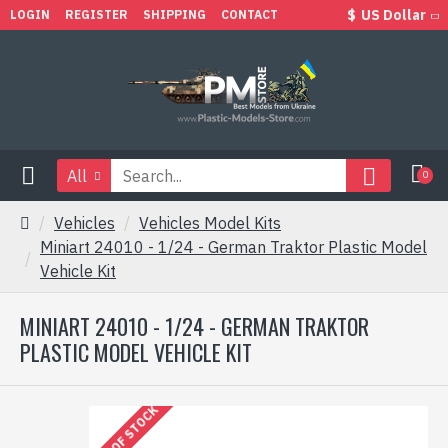
$
US Dollar
LOGIN
REGISTER
SHIPPING
CONTACT
All
0
Vehicles
Vehicles Model Kits
Miniart 24010 - 1/24 - German Traktor Plastic Model
Vehicle Kit
MINIART 24010 - 1/24 - GERMAN TRAKTOR
PLASTIC MODEL VEHICLE KIT
OUT OF STOCK