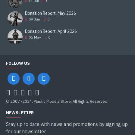
11
Jul
0
Donation Report. May 2026
09
Jun
0
Donation Report. April 2026
06
May
0
FOLLOW US
© 2007 -2024, Plastic Models Store, All Rights Reserved
NEWSLETTER
Stay up to date with news and promotions by signing up
for our newsletter