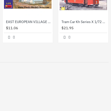
EAST EUROPEAN VILLAGE HOUSE 1/72 Miniart 72016
Tram Car Kh Series X 1/72 Military Wheels 7230
$11.06
$21.95