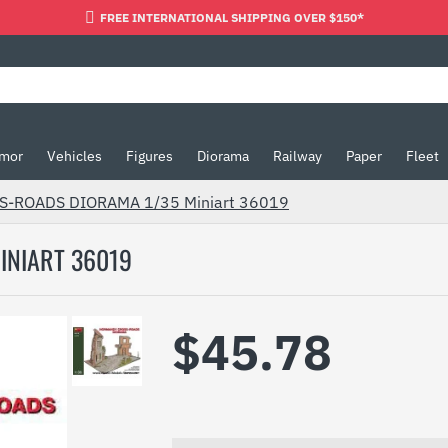
FREE INTERNATIONAL SHIPPING OVER $150*
mor
Vehicles
Figures
Diorama
Railway
Paper
Fleet
-ROADS DIORAMA 1/35 Miniart 36019
INIART 36019
$45.78