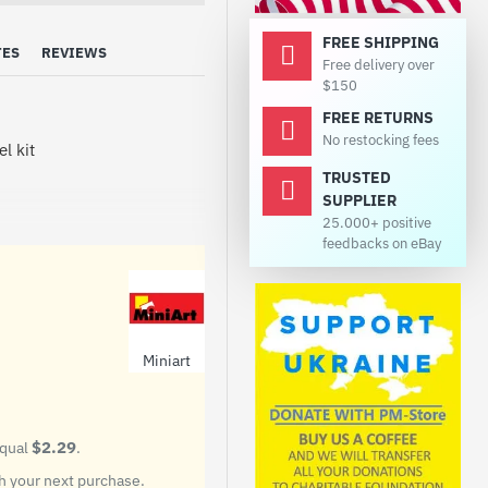
FREE SHIPPING
TES
REVIEWS
Free delivery over
$150
FREE RETURNS
No restocking fees
l kit
TRUSTED
SUPPLIER
25.000+ positive
feedbacks on eBay
Miniart
ot contain paints and glue.
$2.29
equal
.
 your next purchase.