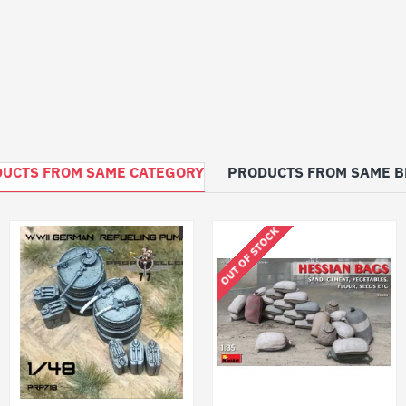
UCTS FROM SAME CATEGORY
PRODUCTS FROM SAME 
OUT OF STOCK