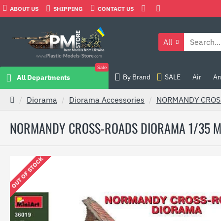
ABOUT US
SHIPPING
CONTACT US
All
Sale
By Brand
SALE
Air
Ar
All Departments
Diorama
Diorama Accessories
NORMANDY CROSS
NORMANDY CROSS-ROADS DIORAMA 1/35 M
OUT OF STOCK