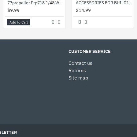
77propeller Prp718 1/48 Wwii German Refueling Pump
ACCESSORIES FOR BUILDINGS - PLASTIC MODEL KIT HESSIAN BAGS SCALE 1/35 MINIART 35586
$9.99
$14.99
Add to Cart
CUSTOMER SERVICE
Contact us
Returns
Site map
LETTER