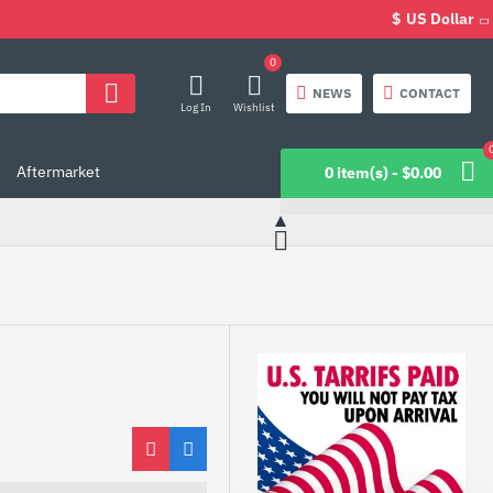
$
US Dollar
0
NEWS
CONTACT
Log In
Wishlist
Aftermarket
0 item(s) - $0.00