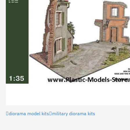
diorama model kits
military diorama kits