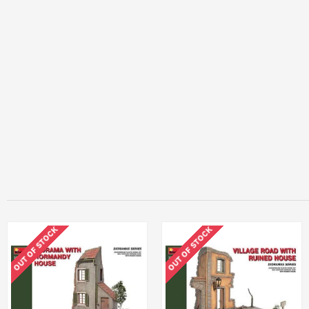
OUT OF STOCK
OUT OF STOCK