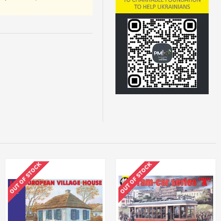
OUT OF STOCK
OUT OF STOCK