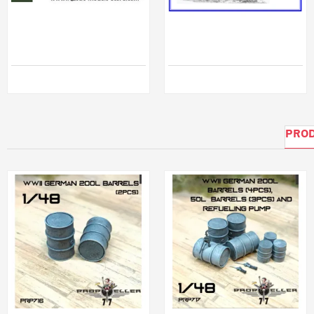
NORMANDY CROSS-ROADS DIORAMA 1/35 Miniart 36019
Dnepro Model DM35137 - 1/35, Straussler V-4 Early version Hungarian light tank
$45.78
$78.99
PROD