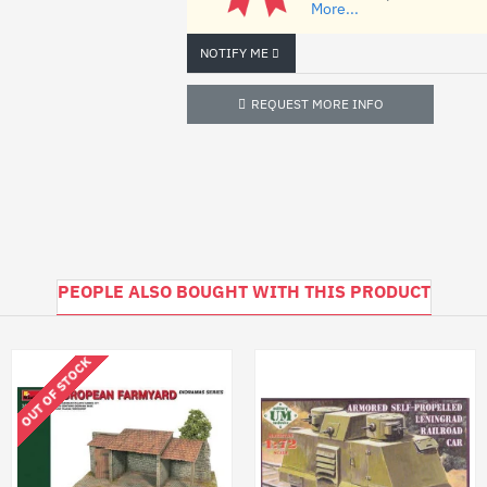
More...
BOX: 345x240x60 mm
NOTIFY ME
REQUEST MORE INFO
PEOPLE ALSO BOUGHT WITH THIS PRODUCT
OUT OF STOCK