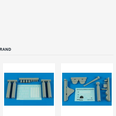
BRAND