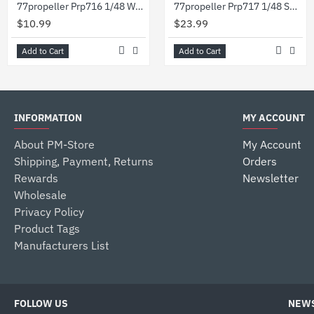
77propeller Prp716 1/48 Wwii German 200l Barrels 2pcs
77propeller Prp717 1/48 Set Wwii German 200l Barrels 4pcs 50l Barrels 3pcs And Refueling Pump
$10.99
$23.99
Add to Cart
Add to Cart
INFORMATION
MY ACCOUNT
About PM-Store
My Account
Shipping, Payment, Returns
Orders
Rewards
Newsletter
Wholesale
Privacy Policy
Product Tags
Manufacturers List
FOLLOW US
NEWS