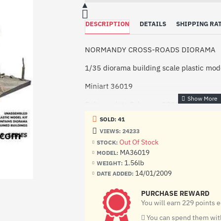
DESCRIPTION
DETAILS
SHIPPING RA
NORMANDY CROSS-ROADS DIORAMA
1/35 diorama building scale plastic mode
Miniart 36019
Release date February 2009
SOLD: 41
Manufacturer: Miniart (Ukraine)
VIEWS: 24233
Scale: 1/35
Out Of Stock
STOCK:
MA36019
MODEL:
Material: Plastic
1.56lb
WEIGHT:
14/01/2009
DATE ADDED:
Number of plastic details: 162
PURCHASE REWARD
Paint: Unpainted, Unassembled, Kit do n
You will earn 229 points 
Condition: New in Box
You can spend them with