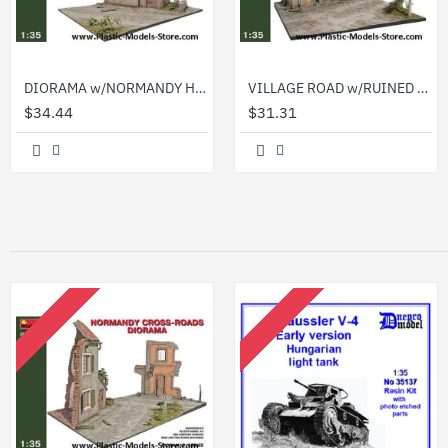
DIORAMA w/NORMANDY HOUSE 1/35 Miniart 36021
VILLAGE ROAD w/RUINED HOUSE 1/35 Miniart 36020
$34.44
$31.31
OUT OF STOCK
OUT OF STOCK