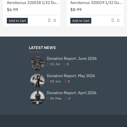
Aerobonus 320018 1/32 Dummy Resin Compressed Gas Bottles Oxygen
Aerobonus 320019 1/32 Dummy Resin Usaf Flightline 50 Lb Co2 Extinguisher Wheeled
$6.99
$8.99
Add to Cart
Add to Cart
LATEST NEWS
Donation Report. June 2026
11
Jul
0
Donation Report. May 2026
09
Jun
0
Donation Report. April 2026
06
May
0