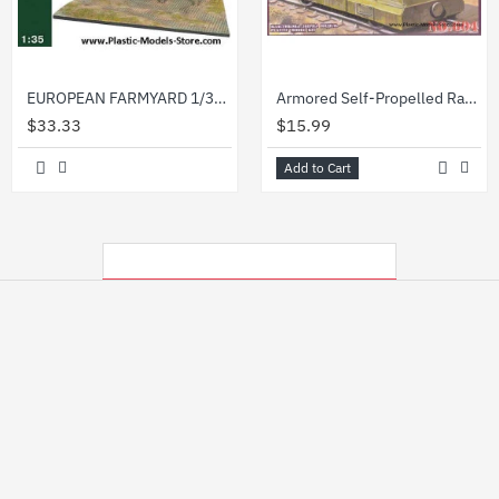
EUROPEAN FARMYARD 1/35 Miniart 36017 NEW 2009
Armored Self-Propelled Railroad Car Leningrad 1/72 UMmt UM 604
$33.33
$15.99
Add to Cart
MY RECENTLY VIEWED PRODUCTS