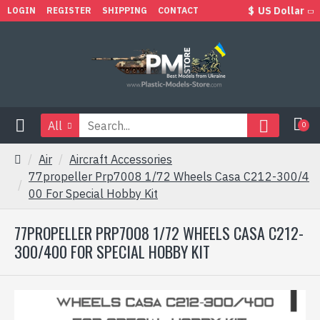
$
US Dollar
LOGIN
REGISTER
SHIPPING
CONTACT
All
0
Air
Aircraft Accessories
77propeller Prp7008 1/72 Wheels Casa C212-300/4
00 For Special Hobby Kit
77PROPELLER PRP7008 1/72 WHEELS CASA C212-
300/400 FOR SPECIAL HOBBY KIT