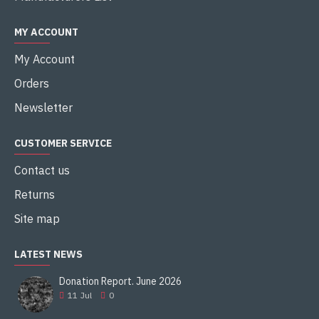
MY ACCOUNT
My Account
Orders
Newsletter
CUSTOMER SERVICE
Contact us
Returns
Site map
LATEST NEWS
Donation Report. June 2026
11
Jul
0