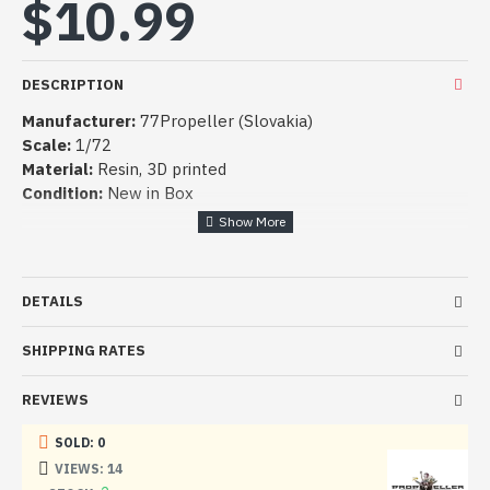
$10.99
DESCRIPTION
Manufacturer:
77Propeller (Slovakia)
Scale:
1/72
Material:
Resin,
3D printed
Condition:
New in Box
DETAILS
SHIPPING RATES
REVIEWS
SOLD: 0
VIEWS: 14