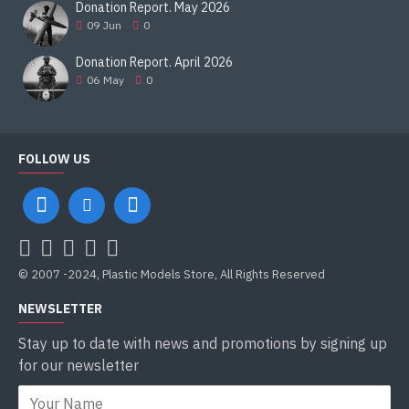
Donation Report. May 2026
09
Jun
0
Donation Report. April 2026
06
May
0
FOLLOW US
© 2007 -2024, Plastic Models Store, All Rights Reserved
NEWSLETTER
Stay up to date with news and promotions by signing up
for our newsletter