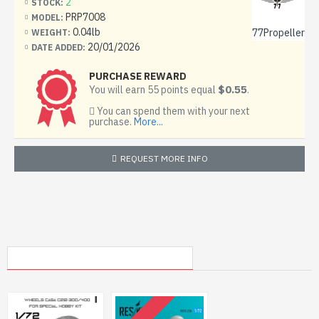
2
STOCK:
PRP7008
MODEL:
0.04lb
77Propeller
WEIGHT:
20/01/2026
DATE ADDED:
PURCHASE REWARD
$0.55
You will earn 55 points equal
.
You can spend them with your next
purchase.
More...
REQUEST MORE INFO
MY RECENTLY VIEWED PRODUCTS