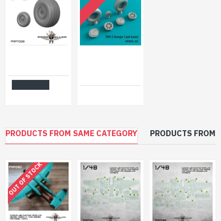
OUT OF STOCK
77propeller Prp7008 1/72 Wheels Casa C212-300/400 For Special Hobby Kit
Reskit RS72-0230 - 1/72 TBM-3 Avenger Land based wheels set, scale Resin Detail
$10.99
$6.50
Add to Cart
PRODUCTS FROM SAME CATEGORY
PRODUCTS FROM 
OUT OF STOCK