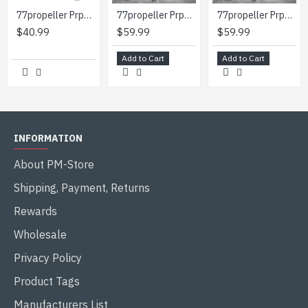
77propeller Prp090 1/48 Camouflage Painting Template Heinkel He219 A-7 Wnr 290123 For Model Tamiya
77propeller Prp091 1/48 Camouflage Painting Template Heinkel He-219 A2 Wnr 290004 And Masks For Crosses And Numbers
77propeller Prp092 1/48 Camouflage Painting Template Heinkel He-219 A2 Wnr 290126 And Masks For Crosses And Numbers
$40.99
$59.99
$59.99
Add to Cart
Add to Cart
INFORMATION
About PM-Store
Shipping, Payment, Returns
Rewards
Wholesale
Privacy Policy
Product Tags
Manufacturers List