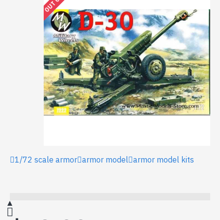
1/72 scale armor
armor model
armor model kits