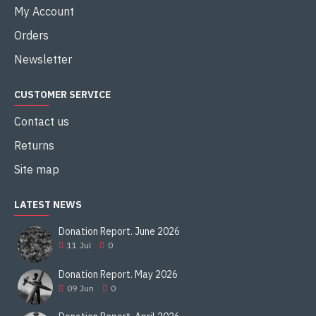
My Account
Orders
Newsletter
CUSTOMER SERVICE
Contact us
Returns
Site map
LATEST NEWS
Donation Report. June 2026
11
Jul
0
Donation Report. May 2026
09
Jun
0