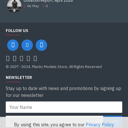
Donation Report. April 2026
06
May
0
FOLLOW US
© 2007 -2024, Plastic Models Store, All Rights Reserved
NEWSLETTER
Stay up to date with news and promotions by signing up
for our newsletter
SEND
By using this site, you agree to our
Privacy Policy