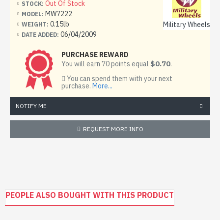
Out Of Stock
STOCK:
the M-30 122 mm howitzer. Its longer barrel gave it
MW7222
MODEL:
greater range than the M-30, and once emplaced it could
0.15lb
Military Wheels
WEIGHT:
be traversed 360 degrees. It is no longer in production,
06/04/2009
DATE ADDED:
but remains in service with more than 60 countries' armed
services.
PURCHASE REWARD
$0.70
You will earn 70 points equal
.
122 mm howitzer 2A18 (D-30)
You can spend them with your next
purchase.
More...
The D-30A in Finnish (122 H 63A) Army service.
NOTIFY ME
Type
Howitzer
REQUEST MORE INFO
Place of origin
Soviet Union
Specifications
PEOPLE ALSO BOUGHT WITH THIS PRODUCT
Weight
combat: 3,210 kg