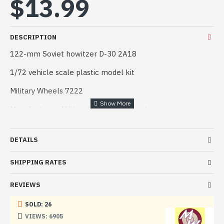
$13.99
DESCRIPTION
122-mm Soviet howitzer D-30 2A18
1/72 vehicle scale plastic model kit
Military Wheels 7222
Manufacturer: Military Wheels (Ukraine)
Scale: 1/72
DETAILS
Material: Plastic
SHIPPING RATES
Paint: Unpainted, Unassembled, Kit do not contain paints
and glue.
REVIEWS
Condition: New in Box
SOLD: 26
The 122-mm howitzer D-30 (GRAU index 2A18) is a Soviet
VIEWS: 6905
howitzer that entered service in the late 1960s, replacing