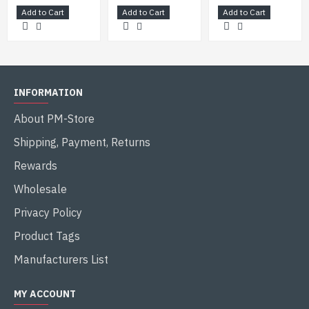
Add to Cart
Add to Cart
Add to Cart
15.4 km (9.56 mi)
Maximum range
21.9 km (13.76 mi)
INFORMATION
(with rocket assisted ammunition)
About PM-Store
Shipping, Payment, Returns
Rewards
Wholesale
Privacy Policy
Product Tags
Manufacturers List
MY ACCOUNT