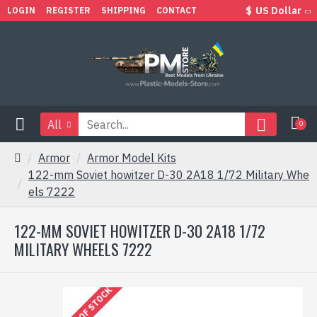
$
US Dollar
LOGIN
REGISTER
SHIPPING
CONTACT
All
0
Armor
Armor Model Kits
122-mm Soviet howitzer D-30 2A18 1/72 Military Whe
els 7222
122-MM SOVIET HOWITZER D-30 2A18 1/72
MILITARY WHEELS 7222
OUT OF STOCK