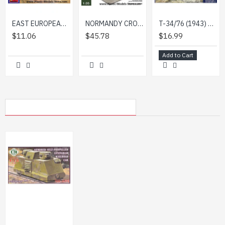
EAST EUROPEAN VILLAGE HOUSE 1/72 Miniart 72016
NORMANDY CROSS-ROADS DIORAMA 1/35 Miniart 36019
T-34/76 (1943) Soviet tank with cast turret WWII 1/72 UM 326
$11.06
$45.78
$16.99
Add to Cart
MY RECENTLY VIEWED PRODUCTS
Armored Self-Propelled Railroad Car Leningrad 1/72 UMmt UM 604
$15.99