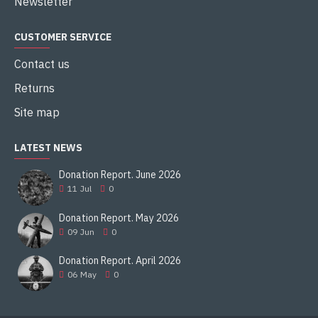
Newsletter
CUSTOMER SERVICE
Contact us
Returns
Site map
LATEST NEWS
Donation Report. June 2026
11
Jul
0
Donation Report. May 2026
09
Jun
0
Donation Report. April 2026
06
May
0