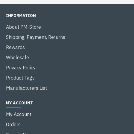
INFORMATION
About PM-Store
Shipping, Payment, Returns
Rewards
Wholesale
Privacy Policy
Product Tags
Manufacturers List
MY ACCOUNT
My Account
Orders