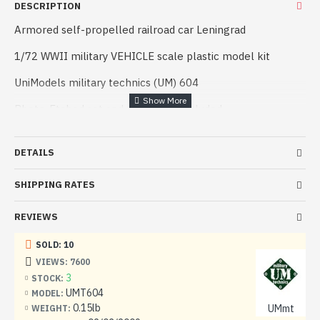
DESCRIPTION
Armored self-propelled railroad car Leningrad
1/72 WWII military VEHICLE scale plastic model kit
UniModels military technics (UM) 604
Photo-Etched set and decals are included
Manufacturer: Universal Models / UniModels / UM
(Ukraine)
DETAILS
Scale: 1/72
SHIPPING RATES
Material: Plastic
REVIEWS
Paint: Unpainted, Unassembled, Kit do not contain paints
and glue.
SOLD: 10
VIEWS: 7600
Condition: New in Box
3
STOCK:
UMT604
MODEL:
0.15lb
UMmt
WEIGHT: