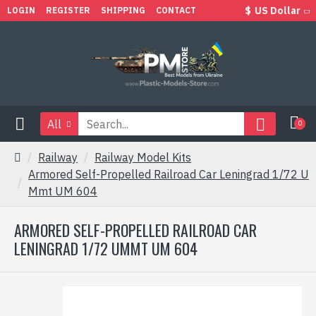
$
US Dollar
LOGIN
REGISTER
SHIPPING
CONTACT
All
0
Railway
Railway Model Kits
Armored Self-Propelled Railroad Car Leningrad 1/72 U
Mmt UM 604
ARMORED SELF-PROPELLED RAILROAD CAR
LENINGRAD 1/72 UMMT UM 604