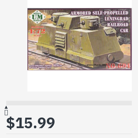
$15.99