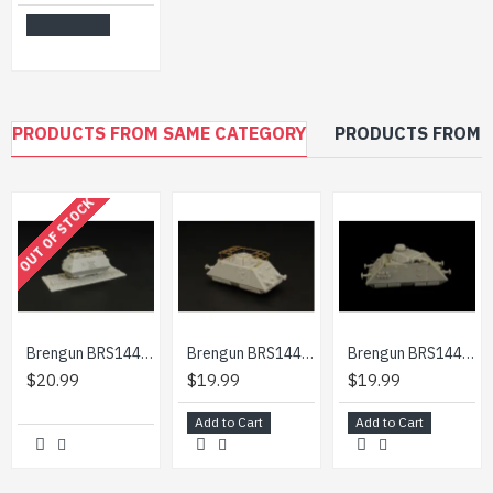
Add to Cart
PRODUCTS FROM SAME CATEGORY
PRODUCTS FROM 
OUT OF STOCK
Brengun BRS144006 1/144 Steyer K2670 constr.kit of german WW2 armored draisine
Brengun BRS144011 1/144 Pz Draisine Schwere Funkwagen resin-PE construction kit
Brengun BRS144015 1/144 S Sp Pz Draisine kanonenwagen WW2 armored draisine
$20.99
$19.99
$19.99
Add to Cart
Add to Cart