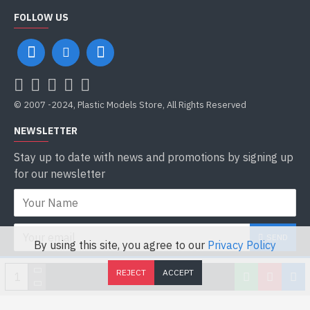
FOLLOW US
© 2007 -2024, Plastic Models Store, All Rights Reserved
NEWSLETTER
Stay up to date with news and promotions by signing up
for our newsletter
SEND
By using this site, you agree to our
Privacy Policy
I have read and agree to the
Privacy Policy
REJECT
ACCEPT
ADD TO CART