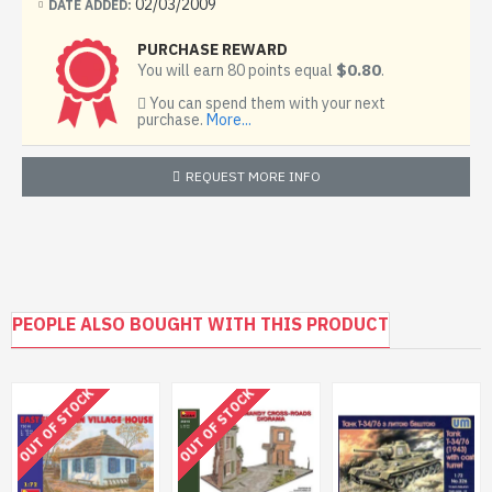
02/03/2009
DATE ADDED:
PURCHASE REWARD
$0.80
You will earn 80 points equal
.
You can spend them with your next
purchase.
More...
REQUEST MORE INFO
PEOPLE ALSO BOUGHT WITH THIS PRODUCT
OUT OF STOCK
OUT OF STOCK