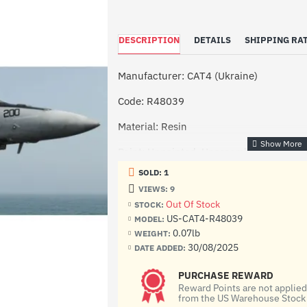
DESCRIPTION
DETAILS
SHIPPING RAT
Manufacturer: CAT4 (Ukraine)
Code: R48039
Material: Resin
Paint: Unpainted, Unassembled, Kit do n
SOLD: 1
Condition: New in Box
VIEWS: 9
Out Of Stock
STOCK:
US-CAT4-R48039
MODEL:
0.07lb
WEIGHT:
30/08/2025
DATE ADDED:
PURCHASE REWARD
Reward Points are not applie
from the US Warehouse Stock 