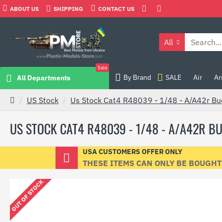
ABOUT US
SHIPPING
CONTACT US
All
Sale
By Brand
SALE
Air
Ar
All Departments
US Stock
Us Stock Cat4 R48039 - 1/48 - A/A42r Bud
US STOCK CAT4 R48039 - 1/48 - A/A42R BU
USA CUSTOMERS OFFER ONLY
THESE ITEMS CAN ONLY BE BOUGHT B
OUT OF STOCK