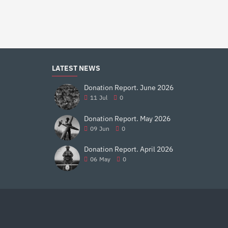
$32.99
$27.99
LATEST NEWS
Donation Report. June 2026
11
Jul
0
Donation Report. May 2026
09
Jun
0
Donation Report. April 2026
06
May
0