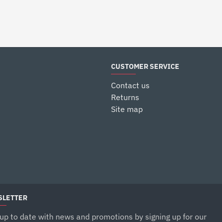
$12.99
$9.99
CUSTOMER SERVICE
Contact us
Returns
Site map
LETTER
up to date with news and promotions by signing up for our