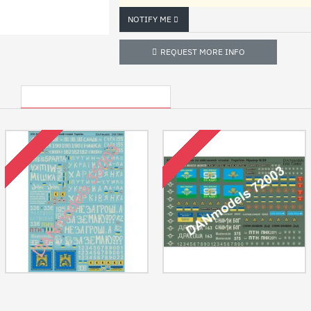
NOTIFY ME
REQUEST MORE INFO
OTHER USA LOCATED ITEMS
RECENTLY VIEWED
OUT OF STOCK
OUT OF STOCK
Us Stock Ato Anti-terroristic
Us Stock Ato Anti-terroristic
Operation, East Ukraine 2014 Part Ii
Operation, East Ukraine 2014-15
1/35 Dan Models 35003
Part 1 1/72 Dan Models 72003