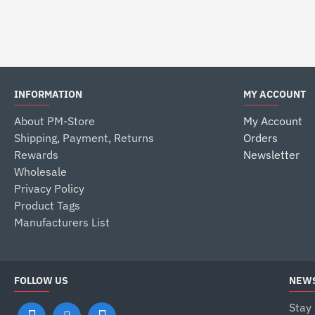
$25.99
INFORMATION
MY ACCOUNT
About PM-Store
My Account
Shipping, Payment, Returns
Orders
Rewards
Newsletter
Wholesale
Privacy Policy
Product Tags
Manufacturers List
FOLLOW US
NEWS
Stay 