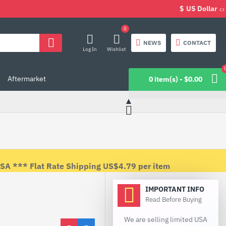
$
US Dollar
0
NEWS
CONTACT
Log In
Wishlist
Aftermarket
0 item(s) - $0.00
 *** Flat Rate Shipping US$4.79 per item
IMPORTANT INFO
Read Before Buying
We are selling limited USA