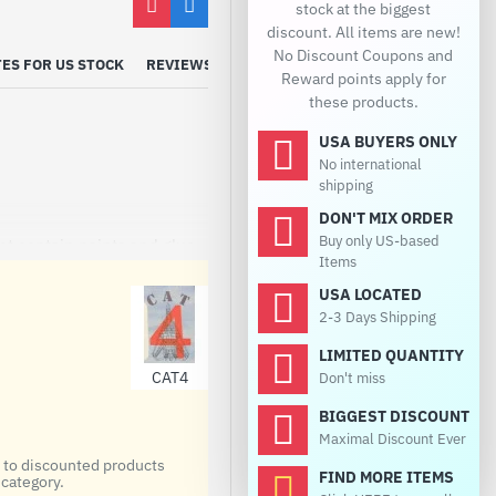
stock at the biggest
discount. All items are new!
No Discount Coupons and
ES FOR US STOCK
REVIEWS
Reward points apply for
these products.
USA BUYERS ONLY
No international
shipping
DON'T MIX ORDER
Buy only US-based
ot contain paints and glue.
Items
USA LOCATED
2-3 Days Shipping
LIMITED QUANTITY
CAT4
Don't miss
BIGGEST DISCOUNT
Maximal Discount Ever
d to discounted products
FIND MORE ITEMS
category.