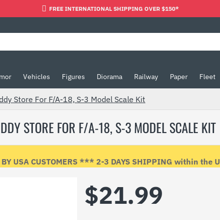
FREE INTERNATIONAL SHIPPING OVER $150*
mor
Vehicles
Figures
Diorama
Railway
Paper
Fleet
dy Store For F/A-18, S-3 Model Scale Kit
DDY STORE FOR F/A-18, S-3 MODEL SCALE KIT
Y USA CUSTOMERS *** 2-3 DAYS SHIPPING within the USA
$21.99