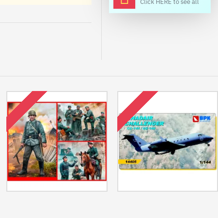
Click HERE to see all
OUT OF STOCK
OUT OF STOCK
Us Stock Bundle Lot Of German
Us Stock Canadair Challenger Cc-
Military Men Series 3 Plastic Kit
144/Ce-144 Aircraft 1/144 Bpk
1/35 Master Box
14405