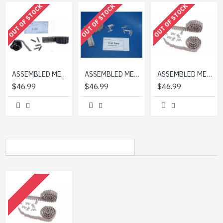
OUT OF STOCK
OUT OF STOCK
OUT OF STOCK
padding:.5em .2em; border:0; color:white; background:
rgba(0,0,0,.7); } @media(max-device-width:960px){ .ytvideo
{ margin-bottom:60px; } .ytvideo .yt_inp { padding:1em
.2em; } }
ASSEMBLED METAL TRACKS FOR E-25 1/35 SECTOR35 3561-SL
ASSEMBLED METAL TRACKS FOR PZ.KPFW.VI TIGER I (LATE) 1/35 SECTOR35 3514-SL
ASSEMBLED METAL TRACKS FOR SHERMAN M4 STEEL TYPE VVSS T74 1/35 SECTOR35 3564-SL
$46.99
$46.99
$46.99
MY RECENTLY VIEWED PRODUCTS
OUT OF STOCK