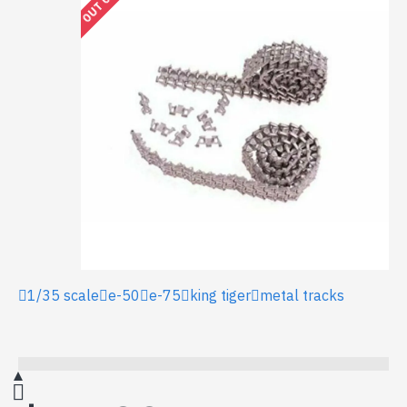
1/35 scale
e-50
e-75
king tiger
metal tracks