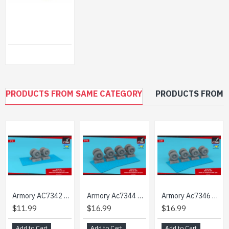
ASSEMBLED METAL TRACKS FOR KING TIGER (LATE), E-50, E-75 1/35 SECTOR35 3524-SL
$46.99
PRODUCTS FROM SAME CATEGORY
PRODUCTS FROM 
Armory AC7342 1/72 BRDM-2 scout car wheels w/ weighted tyres KI-80N
Armory Ac7344 1/72 Btr60 Apc Wheels W Weighted Tires K58 Retooled Set
Armory Ac7346 1/72 Btr-70 Apc Wheels W/ Weighted Tires Ki-80n Retooled Set
$11.99
$16.99
$16.99
Add to Cart
Add to Cart
Add to Cart