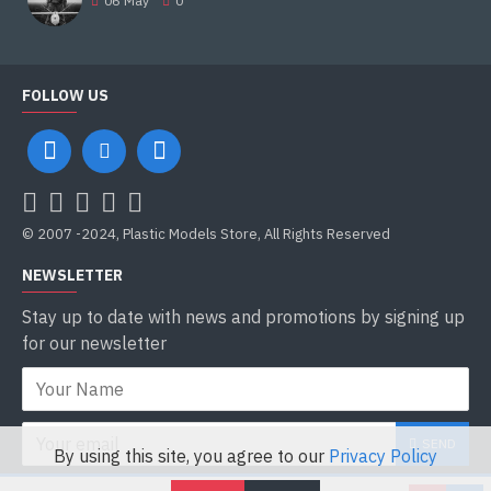
06
May
0
FOLLOW US
© 2007 -2024, Plastic Models Store, All Rights Reserved
NEWSLETTER
Stay up to date with news and promotions by signing up
for our newsletter
SEND
By using this site, you agree to our
Privacy Policy