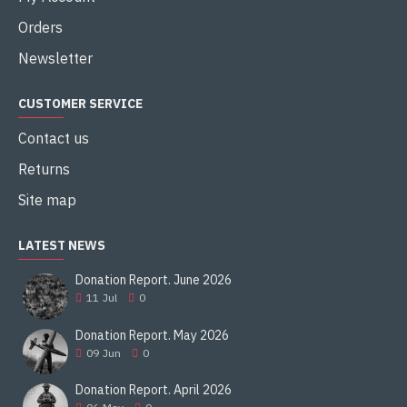
Orders
Newsletter
CUSTOMER SERVICE
Contact us
Returns
Site map
LATEST NEWS
Donation Report. June 2026
11
Jul
0
Donation Report. May 2026
09
Jun
0
Donation Report. April 2026