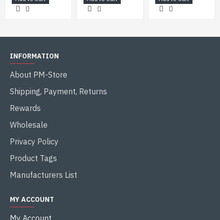
INFORMATION
About PM-Store
Shipping, Payment, Returns
Rewards
Wholesale
Privacy Policy
Product Tags
Manufacturers List
MY ACCOUNT
My Account