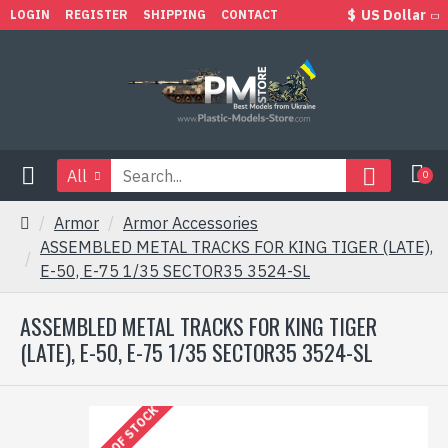
$
US Dollar
LOGIN
REGISTER
SHIPPING
CONTACT
All
0
Armor
Armor Accessories
ASSEMBLED METAL TRACKS FOR KING TIGER (LATE),
E-50, E-75 1/35 SECTOR35 3524-SL
ASSEMBLED METAL TRACKS FOR KING TIGER
(LATE), E-50, E-75 1/35 SECTOR35 3524-SL
OUT OF STOCK