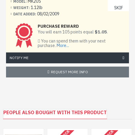
MK205
Material: Plastic
MODEL:
1.12lb
SKIF
WEIGHT:
Unpainted, Unassembled, Kit do not contain paints and
08/02/2009
DATE ADDED:
glue.
PURCHASE REWARD
Condition: New in Box
$1.05
You will earn 105 points equal
.
You can spend them with your next
T-64BV â€“ Features "Kontakt-1" reactive armour and
purchase.
More...
"Tucha" 81-mm smoke grenade launchers on the left of
the turret.
NOTIFY ME
The T-64 is a Soviet main battle tank, introduced in the
REQUEST MORE INFO
early 1960s. It was used solely by the Soviet Army in its
front-line divisions and was a more advanced counterpart
to the famed T-72. Although the T-72 would see much
wider use and generally more development, it was the T-
64 that formed the basis of more modern Soviet tank
designs like the T-80.
PEOPLE ALSO BOUGHT WITH THIS PRODUCT
The T-64 was conceived in Kharkov (Kharkiv, Ukraine) as
the next-generation main battle tank by Alexander A.
Morozov, the designer of the T-54 (which in the meantime