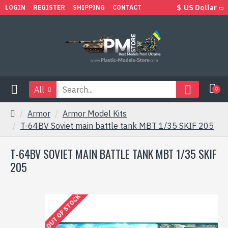
$
US Dollar
LOGIN
REGISTER
SHIPPING
CONTACT
All
0
Armor
Armor Model Kits
T-64BV Soviet main battle tank MBT 1/35 SKIF 205
T-64BV SOVIET MAIN BATTLE TANK MBT 1/35 SKIF
205
OUT OF STOCK