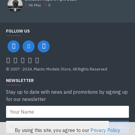
06
May
0
Length
9.225 m
FOLLOW US
Width
3.415 m
Height
2.172 m
© 2007 -2024, Plastic Models Store, All Rights Reserved
Crew
NEWSLETTER
3
Stay up to date with news and promotions by signing up
for our newsletter
Armour
20â€“450 mm of Glass reinforced plastic sandwiched
between layers of steel
SEND
Primary
By using this site, you agree to our
Privacy Policy