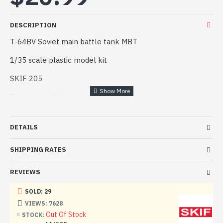
DESCRIPTION
T-64BV Soviet main battle tank MBT
1/35 scale plastic model kit
SKIF 205
Package include:
Decals
DETAILS
Gum tracks
SHIPPING RATES
Plastic parts
Assembly guide
REVIEWS
Manufacturer: SKIF (Ukraine)
SOLD: 29
VIEWS: 7628
Scale: 1/35
Out Of Stock
STOCK: