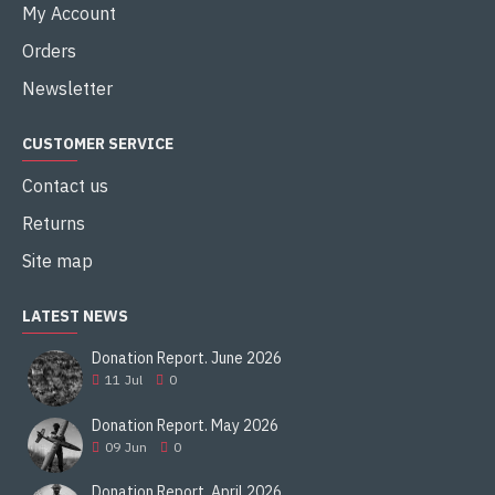
Soviet Union, Belarus, Russia, Ukraine, Uzbekistan
My Account
Production history
Orders
Designer
Newsletter
Morozov Design Bureau
CUSTOMER SERVICE
Designed
Contact us
1951â€“62
Returns
Manufacturer
Site map
Malyshev Factory
LATEST NEWS
Produced
Donation Report. June 2026
1963â€“85
11
Jul
0
Specifications (T-64A[1])
Donation Report. May 2026
09
Jun
0
Weight
Donation Report. April 2026
38 tonnes