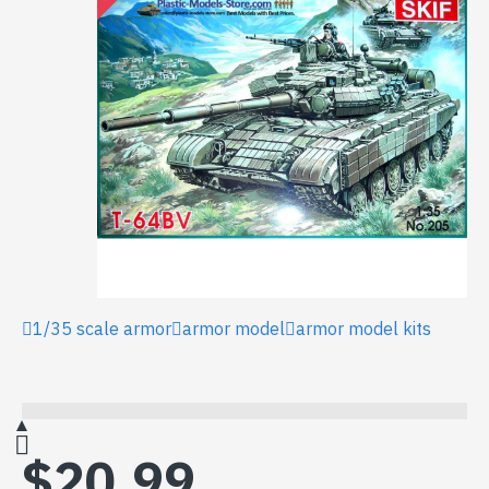
1/35 scale armor
armor model
armor model kits
$20.99