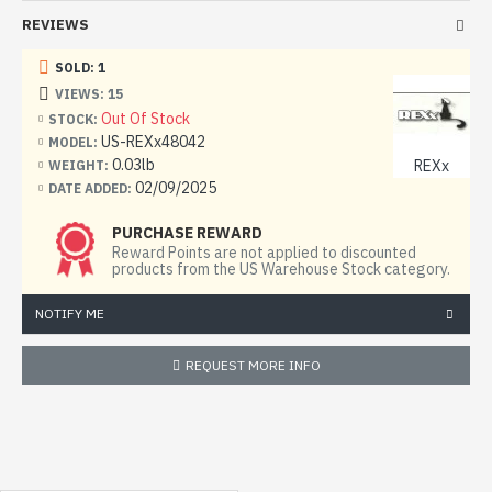
REVIEWS
SOLD: 1
VIEWS: 15
Out Of Stock
STOCK:
US-REXx48042
MODEL:
0.03lb
REXx
WEIGHT:
02/09/2025
DATE ADDED:
PURCHASE REWARD
Reward Points are not applied to discounted
products from the US Warehouse Stock category.
NOTIFY ME
REQUEST MORE INFO