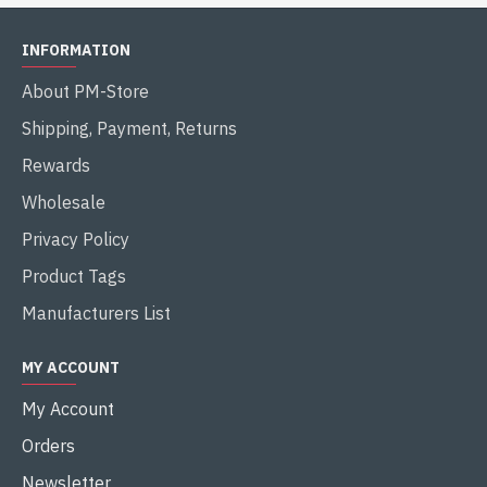
INFORMATION
About PM-Store
Shipping, Payment, Returns
Rewards
Wholesale
Privacy Policy
Product Tags
Manufacturers List
MY ACCOUNT
My Account
Orders
Newsletter