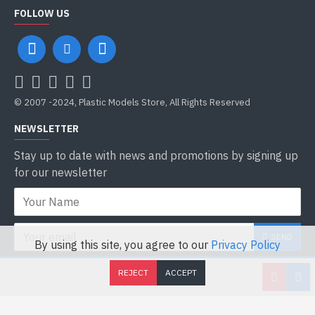
FOLLOW US
© 2007 -2024, Plastic Models Store, All Rights Reserved
NEWSLETTER
Stay up to date with news and promotions by signing up
for our newsletter
SEND
By using this site, you agree to our
Privacy Policy
I have read and agree to the
Privacy Policy
REJECT
ACCEPT