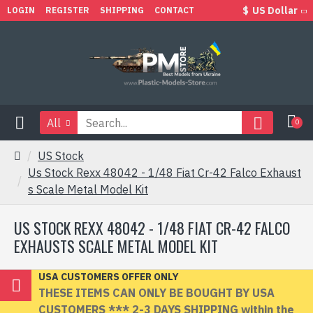
$
US Dollar
LOGIN
REGISTER
SHIPPING
CONTACT
All
0
US Stock
Us Stock Rexx 48042 - 1/48 Fiat Cr-42 Falco Exhaust
s Scale Metal Model Kit
US STOCK REXX 48042 - 1/48 FIAT CR-42 FALCO
EXHAUSTS SCALE METAL MODEL KIT
USA CUSTOMERS OFFER ONLY
THESE ITEMS CAN ONLY BE BOUGHT BY USA
CUSTOMERS *** 2-3 DAYS SHIPPING within the