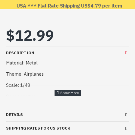
USA *** Flat Rate Shipping US$4.79 per item
OUT OF STOCK
$12.99
DESCRIPTION
Material: Metal
Theme: Airplanes
Scale: 1/48
Condition: New
Manufacturers: REXx
DETAILS
Country of origin: Ukraine
SHIPPING RATES FOR US STOCK
Information about model: REXx 48042