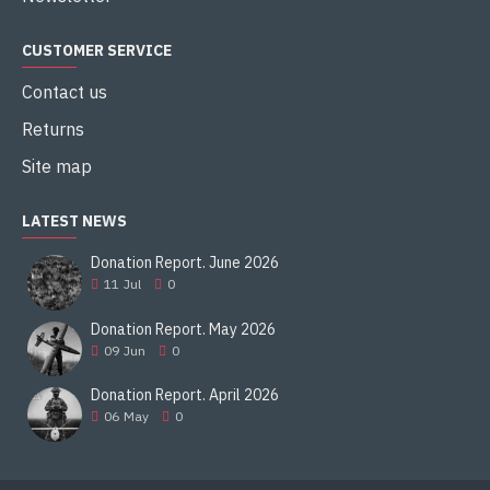
CUSTOMER SERVICE
Contact us
Returns
Site map
LATEST NEWS
Donation Report. June 2026
11
Jul
0
Donation Report. May 2026
09
Jun
0
Donation Report. April 2026
06
May
0