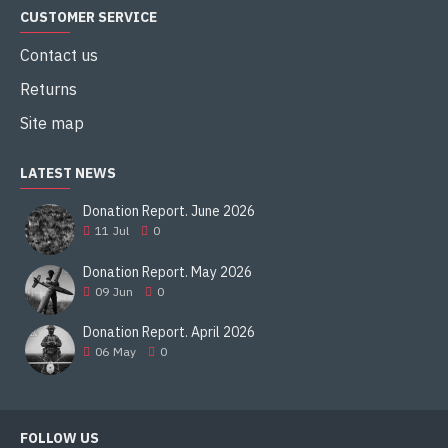
CUSTOMER SERVICE
Contact us
Returns
Site map
LATEST NEWS
Donation Report. June 2026
11
Jul
0
Donation Report. May 2026
09
Jun
0
Donation Report. April 2026
06
May
0
FOLLOW US