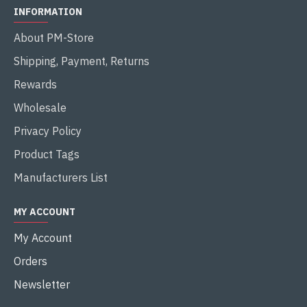
INFORMATION
About PM-Store
Shipping, Payment, Returns
Rewards
Wholesale
Privacy Policy
Product Tags
Manufacturers List
MY ACCOUNT
My Account
Orders
Newsletter