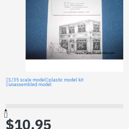
1/35 scale model
plastic model kit
unassembled model
$10.95