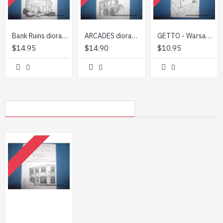
Bank Ruins diorama building 1/35 TM Diorama 3513
ARCADES diorama building 1/35 TM Diorama 3501
GETTO - Warsaw 1944-45 diorama building 1/35 TM Diorama 3524
$14.95
$14.90
$10.95
MY RECENTLY VIEWED PRODUCTS
OUT OF STOCK
Tea house diorama building 1/35 TM Diorama 3507
$10.95