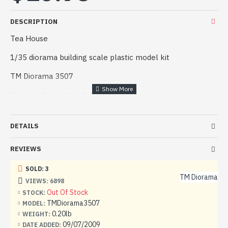
DESCRIPTION
Tea House
1/35 diorama building scale plastic model kit
TM Diorama 3507
Vacuum-formed model kit.
Manufacturer: TM Diorama (Poland)
DETAILS
Scale: 1/35
REVIEWS
Material: Plastic
SOLD: 3
Paint: Unpainted, Unassembled, Kit do not contain paints
TM Diorama
and glue.
VIEWS: 6898
Out Of Stock
STOCK:
Condition: New in Box
TMDiorama3507
MODEL:
0.20lb
WEIGHT:
09/07/2009
DATE ADDED: