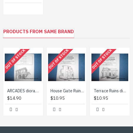
PRODUCTS FROM SAME BRAND
OUT OF STOCK
OUT OF STOCK
OUT OF STOCK
ARCADES diorama building 1/35 TM Diorama 3501
House Gate Ruins diorama building 1/35 TM Diorama 3503
Terrace Ruins diorama building 1/35 TM Diorama 3505
$14.90
$10.95
$10.95