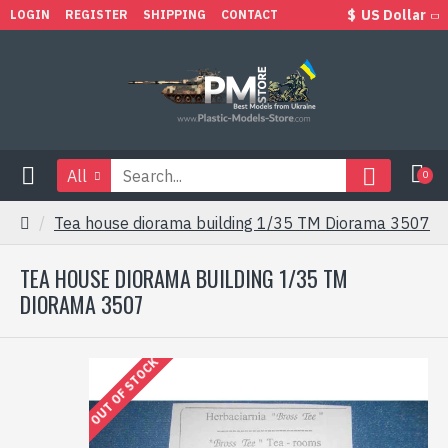
$
US Dollar
LOGIN
REGISTER
SHIPPING
CONTACT
All
0
Tea house diorama building 1/35 TM Diorama 3507
TEA HOUSE DIORAMA BUILDING 1/35 TM
DIORAMA 3507
OUT OF STOCK