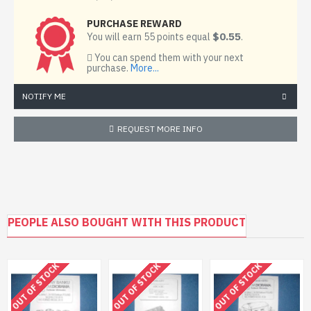
PURCHASE REWARD
$0.55
You will earn 55 points equal
.
You can spend them with your next
purchase.
More...
NOTIFY ME
REQUEST MORE INFO
PEOPLE ALSO BOUGHT WITH THIS PRODUCT
OUT OF STOCK
OUT OF STOCK
OUT OF STOCK