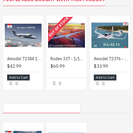
OUT OF STOCK
Amodel 72384 1/72 Beechjet 400xpr Hawker 400xpr Plastic Model Aircraft
Roden 337 - 1/144 - Convair B-36D Peacemaker aircraft scale model plastic kit
Amodel 72376 - 1/72 - Da-42 VI. Civil aircraft model kit
$42.99
$60.99
$33.99
Add to Cart
Add to Cart
MY RECENTLY VIEWED PRODUCTS