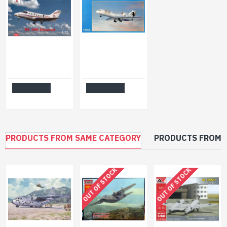
Amodel 72382 1/72 Beechjet 400a Mu 300 Diamond Plastic Model Kit
Amodel 72342 - 1/72 Yakovlev Yak-42D Orel avia scale plastic model kit
$42.99
$165.99
Add to Cart
Add to Cart
PRODUCTS FROM SAME CATEGORY
PRODUCTS FROM 
OUT OF STOCK
OUT OF STOCK