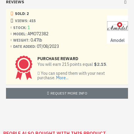
REVIEWS
SOLD: 2
VIEWS: 415
1
STOCK:
AMO72382
MODEL:
0.47lb
Amodel
WEIGHT:
07/08/2023
DATE ADDED:
PURCHASE REWARD
$2.15
You will earn 215 points equal
.
You can spend them with your next
purchase.
More...
REQUEST MORE INFO
PEOPLE ALSO BOUGHT WITH THIS PRODUCT