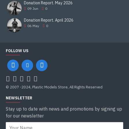
Donation Report. May 2026
09
Jun
0
Donation Report. April 2026
06
May
0
FOLLOW US
© 2007 -2024, Plastic Models Store, All Rights Reserved
NEWSLETTER
Stay up to date with news and promotions by signing up
for our newsletter