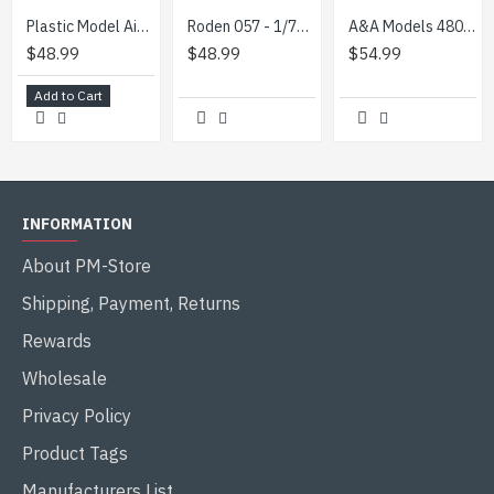
Plastic Model Aircraft Building Kit Fairchild C-123B Provider 1/72 Roden 056
Roden 057 - 1/72 - Fairchild C-123K/UC-123K American special purpose aircraft
A&A Models 4809 1/48 Messerschmitt Bf.109Z-1 Zwilling scale model aircraft kit
$48.99
$48.99
$54.99
Add to Cart
INFORMATION
About PM-Store
Shipping, Payment, Returns
Rewards
Wholesale
Privacy Policy
Product Tags
Manufacturers List