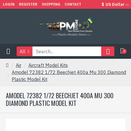
$
US Dollar
LOGIN
REGISTER
SHIPPING
CONTACT
All
0
Air
Aircraft Model Kits
Amodel 72382 1/72 Beechjet 400a Mu 300 Diamond
Plastic Model Kit
AMODEL 72382 1/72 BEECHJET 400A MU 300
DIAMOND PLASTIC MODEL KIT