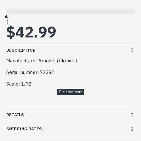
$42.99
DESCRIPTION
Manufacturer: Amodel (Ukraine)
Serial number: 72382
Scale: 1/72
Material: Plastic
Kit description: Unpainted, Unassembled, Kit do not
contain paints and glue
DETAILS
Condition: New in Box
SHIPPING RATES