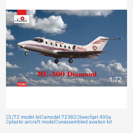
1/72 model kit
amodel 72382
beechjet 400a
plastic aircraft model
unassembled aviation kit