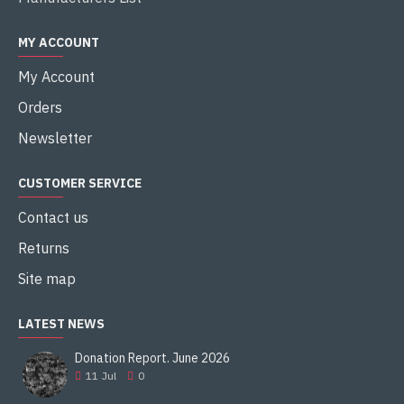
MY ACCOUNT
My Account
Orders
Newsletter
CUSTOMER SERVICE
Contact us
Returns
Site map
LATEST NEWS
Donation Report. June 2026
11
Jul
0