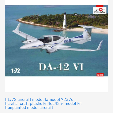
1/72 aircraft model
amodel 72376
civil aircraft plastic kit
da42 vi model kit
unpainted model aircraft