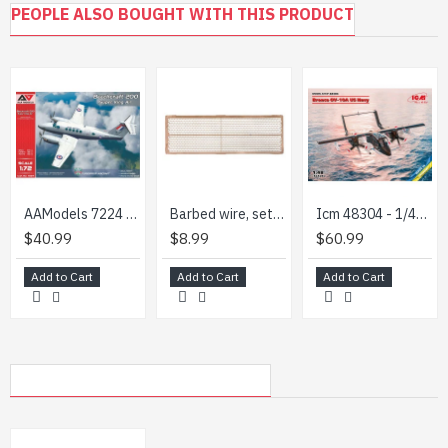
PEOPLE ALSO BOUGHT WITH THIS PRODUCT
decal (sticker)
scheme for coloring the model
step-by-step instruction
AAModels 7224 - 1/72 Beechcraft 200 Super King Air
Barbed wire, set 1 1/35 Dan Models 35501
Icm 48304 - 1/48 - Bronco Ov-10a Us Navy. Military Aircraft Model Kit
$40.99
$8.99
$60.99
Add to Cart
Add to Cart
Add to Cart
MY RECENTLY VIEWED PRODUCTS