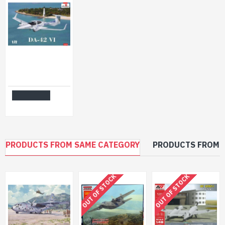
Amodel 72376 - 1/72 - Da-42 VI. Civil aircraft model kit
$33.99
Add to Cart
PRODUCTS FROM SAME CATEGORY
PRODUCTS FROM 
OUT OF STOCK
OUT OF STOCK