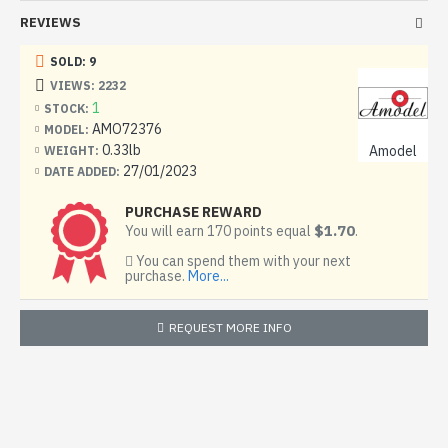
REVIEWS
Good quality kit, easy to assemble. Suitable for both
experienced modellers and beginners.
SOLD: 9
Model length, mm: 118
VIEWS: 2232
1
STOCK:
The Diamond DA42 Twin Star is a light multipurpose four-
AMO72376
MODEL:
seat aircraft. The first flight was made in 2002, received a
0.33lb
Amodel
WEIGHT:
certificate in May 2004.
27/01/2023
DATE ADDED:
Developed on the basis of Diamond DA40-TDI. The
PURCHASE REWARD
airframe of the aircraft is made of carbon composite
$1.70
You will earn 170 points equal
.
materials.
You can spend them with your next
purchase.
More...
First diesel-powered aircraft to fly across the Atlantic
Ocean (from Canada to Portugal) within 28 hours at an
average fuel consumption of 11.2 gallons per hour.
REQUEST MORE INFO
The kit includes:
7 frames with details
1 frame made of transparent plastic