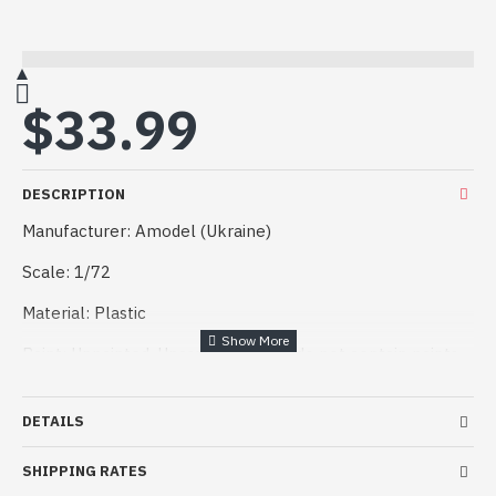
$33.99
DESCRIPTION
Manufacturer: Amodel (Ukraine)
Scale: 1/72
Material: Plastic
Paint: Unpainted, Unassembled, Kit do not contain paints
and glue.
Condition: New in Box.
DETAILS
Plastic model 1:72 Diamond DA42 VI multipurpose
SHIPPING RATES
aircraft (Amodel 72376)