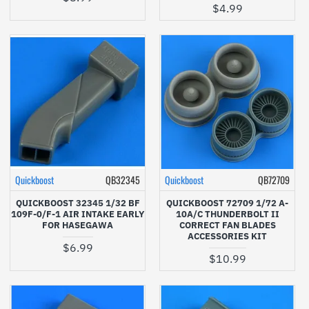
$4.99
Quickboost
QB32345
Quickboost
QB72709
QUICKBOOST 32345 1/32 BF
QUICKBOOST 72709 1/72 A-
109F-0/F-1 AIR INTAKE EARLY
10A/C THUNDERBOLT II
FOR HASEGAWA
CORRECT FAN BLADES
ACCESSORIES KIT
$6.99
$10.99