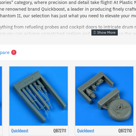
ories" category, where precision and detail take flight! At Plastic
he renowned brand Quickboost, a leader in producing finely craft
antom II, our selection has just what you need to elevate your m
ything from refueling probes and cockpit doors to intricate drum
ure you can achieve unmatched realism and detail. Enhance the a
r add precision to your Westland Sea King with specialized wipers.
erior detailing, our cockpit panels and instruments are designed t
pare
0
nts like wipers and upper pylons offer the perfect finishing touch
skills to the next level? Dive into our aircraft accessories colle
nd transform your creations into stunning replicas with Quickboost
2
Quickboost
QB72711
Quickboost
QB72710