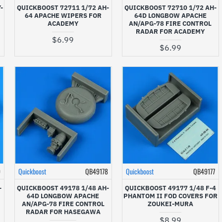
-
QUICKBOOST 72711 1/72 AH-
QUICKBOOST 72710 1/72 AH-
64 APACHE WIPERS FOR
64D LONGBOW APACHE
ACADEMY
AN/APG-78 FIRE CONTROL
RADAR FOR ACADEMY
$6.99
$6.99
9
Quickboost
QB49178
Quickboost
QB49177
-
QUICKBOOST 49178 1/48 AH-
QUICKBOOST 49177 1/48 F-4
64D LONGBOW APACHE
PHANTOM II FOD COVERS FOR
AN/APG-78 FIRE CONTROL
ZOUKEI-MURA
RADAR FOR HASEGAWA
$8.99