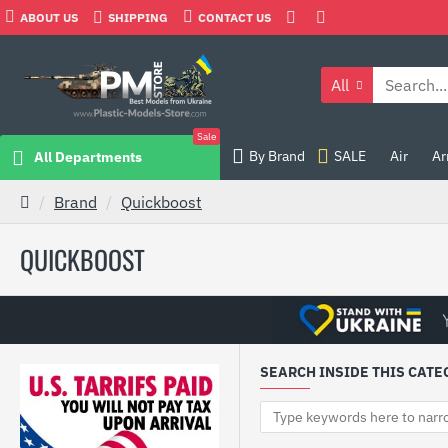
ABOUT US
SHIPPING
CONTACT US
All
Sale
By Brand
SALE
Air
Ar
All Departments
Brand
Quickboost
QUICKBOOST
SEARCH INSIDE THIS CATE