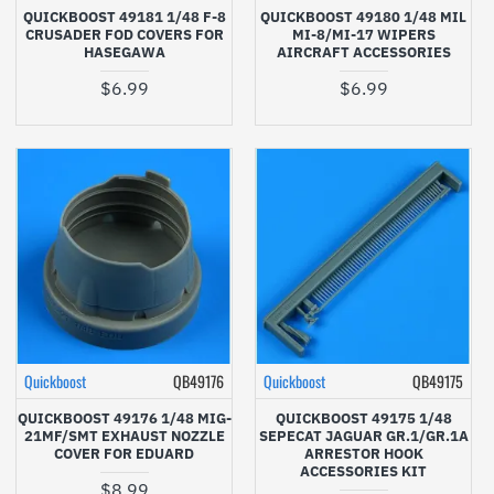
QUICKBOOST 49181 1/48 F-8
QUICKBOOST 49180 1/48 MIL
CRUSADER FOD COVERS FOR
MI-8/MI-17 WIPERS
HASEGAWA
AIRCRAFT ACCESSORIES
$6.99
$6.99
Quickboost
QB49176
Quickboost
QB49175
QUICKBOOST 49176 1/48 MIG-
QUICKBOOST 49175 1/48
21MF/SMT EXHAUST NOZZLE
SEPECAT JAGUAR GR.1/GR.1A
COVER FOR EDUARD
ARRESTOR HOOK
ACCESSORIES KIT
$8.99