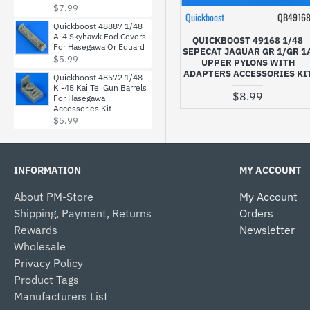
$7.99
Quickboost
QB4916
Quickboost 48887 1/48
A-4 Skyhawk Fod Covers
QUICKBOOST 49168 1/48
For Hasegawa Or Eduard
SEPECAT JAGUAR GR 1/GR 1
$5.99
UPPER PYLONS WITH
ADAPTERS ACCESSORIES KI
Quickboost 48572 1/48
Ki-45 Kai Tei Gun Barrels
$8.99
For Hasegawa
Accessories Kit
$5.99
INFORMATION
MY ACCOUNT
About PM-Store
My Account
Shipping, Payment, Returns
Orders
Rewards
Newsletter
Wholesale
Privacy Policy
Product Tags
Manufacturers List