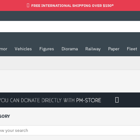
FREE INTERNATIONAL SHIPPING OVER $150*
mor
Vehicles
Figures
Diorama
Railway
Paper
Fleet
GORY