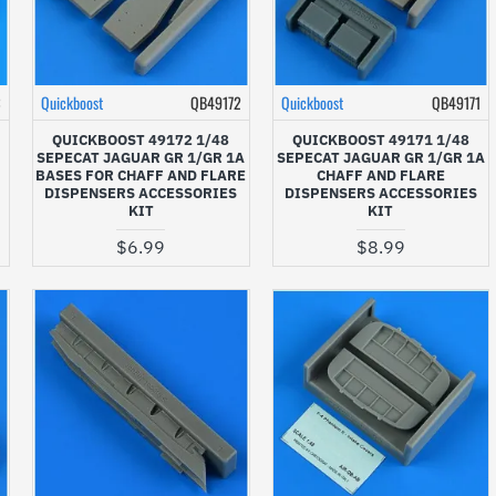
3
Quickboost
QB49172
Quickboost
QB49171
QUICKBOOST 49172 1/48
QUICKBOOST 49171 1/48
SEPECAT JAGUAR GR 1/GR 1A
SEPECAT JAGUAR GR 1/GR 1A
BASES FOR CHAFF AND FLARE
CHAFF AND FLARE
DISPENSERS ACCESSORIES
DISPENSERS ACCESSORIES
KIT
KIT
$6.99
$8.99