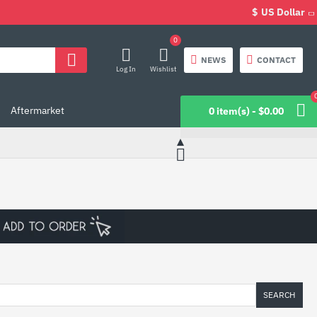
$
US Dollar
0
NEWS
CONTACT
Log In
Wishlist
Aftermarket
0 item(s) - $0.00
SEARCH