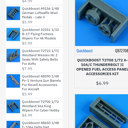
$4.99
Quickboost 49156 1/48
German Luftwaffe Wwii
Pedals - Late V
$5.99
Quickboost 32351 1/32
B-17 Flying Fortress
Wipers For Hk Models
$5.99
Quickboost
QB7270
Quickboost 72722 1/72
Westland Wessex Hc 2
Seats With Safety Belts
QUICKBOOST 72708 1/72 A-
For Airfix
10A/C THUNDERBOLT II
$7.99
OPENED FUEL ACCESS PANE
ACCESSORIES KIT
Quickboost 48590 1/48
Pv-1 Ventura Gun Barrels
$6.99
For Revell Accessories
For Aircraft
$5.99
Quickboost 72700 1/72
Westland Sea King
Wipers For Cyber Hobby
$4.99
Quickboost 48650 1/48
F-106a Delta Dart