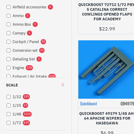
QUICKBOOST 72712 1/72 PBY
Airfield accessories
6
5 CATALINA CORRECT
COWLINGS OPENED FLAPS
Ammo
3
FOR ACADEMY
Ammo Box
3
$22.99
Canopy
3
Cockpit / Panel
50
Conversion set
33
Detailing Set
2
Engine
128
Exhaust / Air Intake
518
SCALE
Exterior
221
Fuel System
58
1/32
339
Guns / Armament /
Quickboost
QB4917
1/35
215
13
Barrel
QUICKBOOST 49179 1/48 AH
1/48
1122
Interior
22
64 APACHE WIPERS FOR
1/72
HASEGAWA
635
Lights
47
$6.99
248