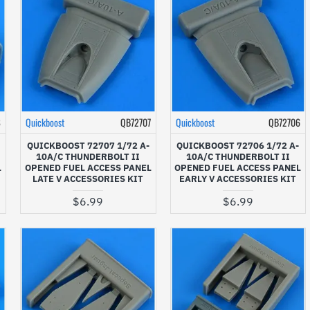
8
Quickboost
QB72707
Quickboost
QB72706
QUICKBOOST 72707 1/72 A-
QUICKBOOST 72706 1/72 A-
10A/C THUNDERBOLT II
10A/C THUNDERBOLT II
L
OPENED FUEL ACCESS PANEL
OPENED FUEL ACCESS PANEL
LATE V ACCESSORIES KIT
EARLY V ACCESSORIES KIT
$6.99
$6.99