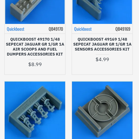
Quickboost
QB49170
Quickboost
QB49169
QUICKBOOST 49170 1/48
QUICKBOOST 49169 1/48
SEPECAT JAGUAR GR 1/GR 1A
SEPECAT JAGUAR GR 1/GR 1A
AIR SCOOPS AND FUEL
SENSORS ACCESSORIES KIT
DUMPERS ACCESSORIES KIT
$4.99
$8.99