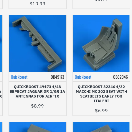
$10.99
4
Quickboost
QB49173
Quickboost
QB32346
QUICKBOOST 49173 1/48
QUICKBOOST 32346 1/32
A
SEPECAT JAGUAR GR 1/GR 1A
MACCHI MC 202 SEAT WITH
X
ANTENNAS FOR AIRFIX
SEATBELTS EARLY FOR
ITALERI
$8.99
$6.99