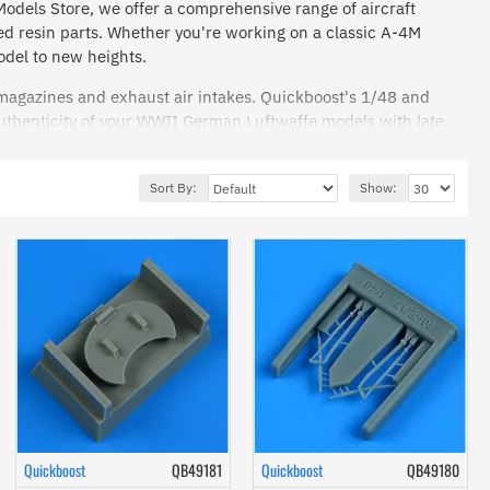
 Models Store, we offer a comprehensive range of aircraft
ed resin parts. Whether you're working on a classic A-4M
odel to new heights.
 magazines and exhaust air intakes. Quickboost's 1/48 and
uthenticity of your WWII German Luftwaffe models with late
o replicate the real thing with astonishing accuracy.
Sort By:
Show:
es for your aircraft's structure.
ction and find the perfect components to bring your model
's top-tier accessories!
Quickboost
QB49181
Quickboost
QB49180