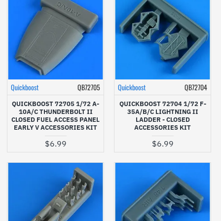
Quickboost
QB72705
Quickboost
QB72704
QUICKBOOST 72705 1/72 A-
QUICKBOOST 72704 1/72 F-
10A/C THUNDERBOLT II
35A/B/C LIGHTNING II
CLOSED FUEL ACCESS PANEL
LADDER - CLOSED
EARLY V ACCESSORIES KIT
ACCESSORIES KIT
$6.99
$6.99