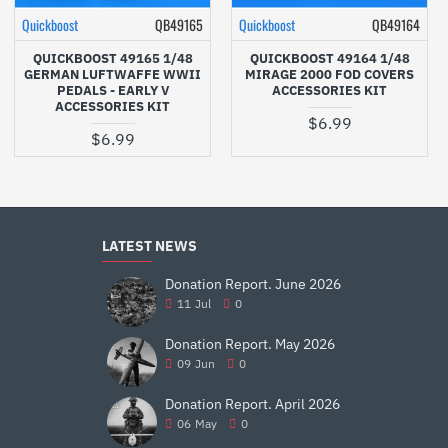
Quickboost
QB49165
Quickboost
QB49164
QUICKBOOST 49165 1/48
QUICKBOOST 49164 1/48
GERMAN LUFTWAFFE WWII
MIRAGE 2000 FOD COVERS
PEDALS - EARLY V
ACCESSORIES KIT
ACCESSORIES KIT
$6.99
$6.99
LATEST NEWS
Donation Report. June 2026
11
Jul
0
Donation Report. May 2026
09
Jun
0
Donation Report. April 2026
06
May
0