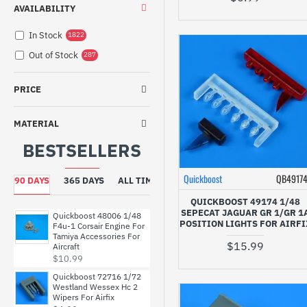
NOT SET
AVAILABILITY
Nose / Propeller
161
In Stock
1822
Other
2
Out of Stock
287
Pilots / Personnel
5
Radar / Antena
66
PRICE
Seat / Belts
146
Tools / Equipment
1
MATERIAL
Wheels / Landing Gear
81
BESTSELLERS
Wing / Tail
90
Quickboost
QB4917
90 DAYS
365 DAYS
ALL TIME
QUICKBOOST 49174 1/48
SEPECAT JAGUAR GR 1/GR 1
Quickboost 48006 1/48
POSITION LIGHTS FOR AIRFI
F4u-1 Corsair Engine For
Tamiya Accessories For
$15.99
Aircraft
$10.99
Quickboost 72716 1/72
Westland Wessex Hc 2
Wipers For Airfix