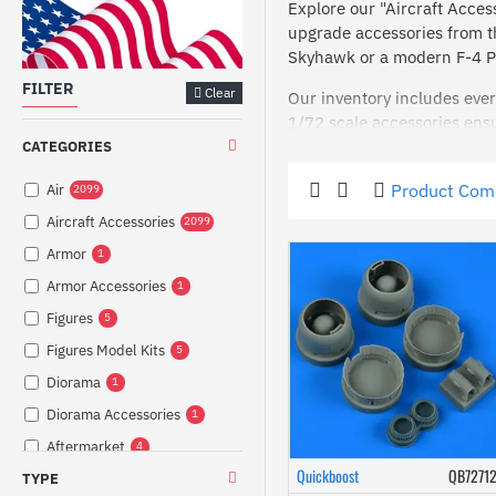
Explore our "Aircraft Access
upgrade accessories from t
Skyhawk or a modern F-4 Ph
FILTER
Clear
Our inventory includes ever
1/72 scale accessories ens
and early version pedals, o
CATEGORIES
For modelers focused on int
Product Com
Air
2099
Meanwhile, exterior compone
Aircraft Accessories
2099
Ready to take your modeling 
Armor
1
aircraft to life. Shop now a
Armor Accessories
1
Figures
5
Figures Model Kits
5
Diorama
1
Diorama Accessories
1
Aftermarket
4
Quickboost
QB7271
TYPE
Weapons
4