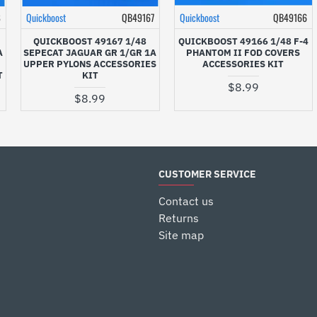
8
Quickboost
QB49167
Quickboost
QB49166
QUICKBOOST 49167 1/48
QUICKBOOST 49166 1/48 F-4
A
SEPECAT JAGUAR GR 1/GR 1A
PHANTOM II FOD COVERS
UPPER PYLONS ACCESSORIES
ACCESSORIES KIT
T
KIT
$8.99
$8.99
CUSTOMER SERVICE
Contact us
Returns
Site map