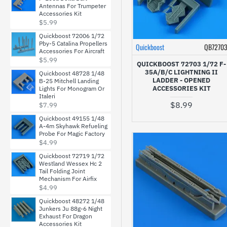
Antennas For Trumpeter
Accessories Kit
$5.99
Quickboost 72006 1/72
Pby-5 Catalina Propellers
Quickboost
QB7270
Accessories For Aircraft
$5.99
QUICKBOOST 72703 1/72 F-
35A/B/C LIGHTNING II
Quickboost 48728 1/48
LADDER - OPENED
B-25 Mitchell Landing
ACCESSORIES KIT
Lights For Monogram Or
Italeri
$8.99
$7.99
Quickboost 49155 1/48
A-4m Skyhawk Refueling
Probe For Magic Factory
$4.99
Quickboost 72719 1/72
Westland Wessex Hc 2
Tail Folding Joint
Mechanism For Airfix
$4.99
Quickboost 48272 1/48
Junkers Ju 88g-6 Night
Exhaust For Dragon
Accessories Kit