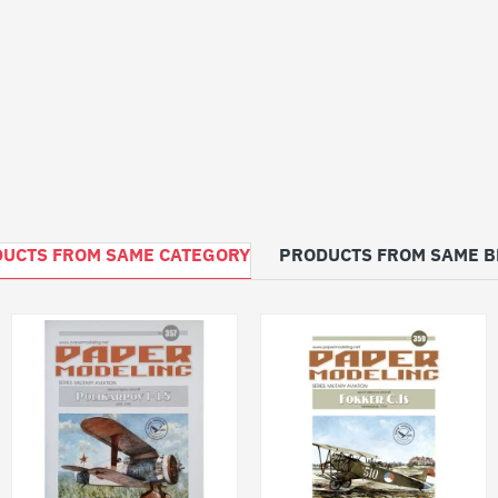
UCTS FROM SAME CATEGORY
PRODUCTS FROM SAME 