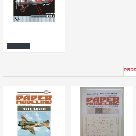
PAPER MODEL KIT MILITARY AVIATION FIGHTER AIRCRAFT I-5 1/33 OREL 15
$6.99
Add to Cart
PROD