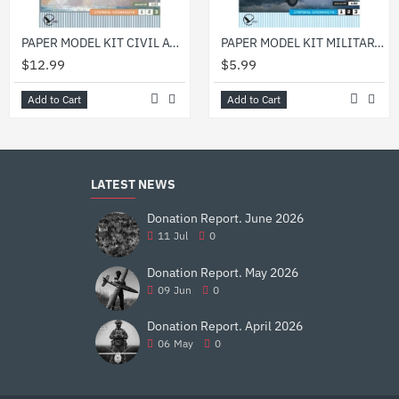
PAPER MODEL KIT CIVIL AVIATION FLYING BOAT MBR-2 1/33 OREL 19
PAPER MODEL KIT MILITARY AVIATION FIGHTER AIRCRAFT I-1 1/33 OREL 12
$12.99
$5.99
Add to Cart
Add to Cart
LATEST NEWS
Donation Report. June 2026
11
Jul
0
Donation Report. May 2026
09
Jun
0
Donation Report. April 2026
06
May
0