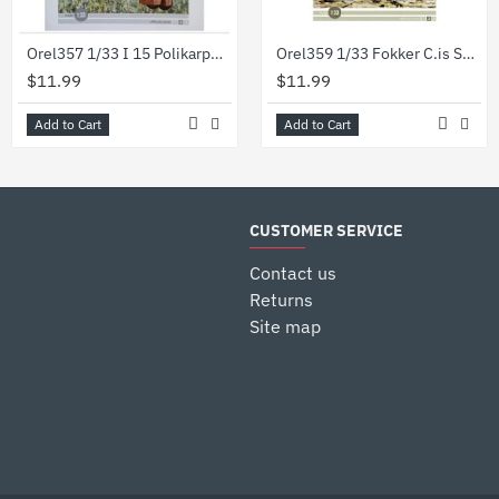
Orel357 1/33 I 15 Polikarpov Series Military Aviation Ussr.1935 Paper Model Kit
Orel359 1/33 Fokker C.is Series Military Aviation Netherlands 1918 Paper Model Kit
$11.99
$11.99
Add to Cart
Add to Cart
CUSTOMER SERVICE
Contact us
Returns
Site map