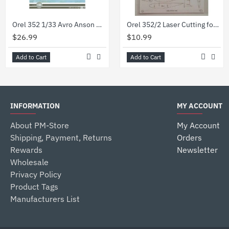
Orel 352 1/33 Avro Anson multirole aircraft United Kingdom 1939. Paper model kit
Orel 352/2 Laser Cutting for Avro Anson multirole aircraft, UK 1939, 1/33
$26.99
$10.99
Add to Cart
Add to Cart
INFORMATION
MY ACCOUNT
About PM-Store
My Account
Shipping, Payment, Returns
Orders
Rewards
Newsletter
Wholesale
Privacy Policy
Product Tags
Manufacturers List