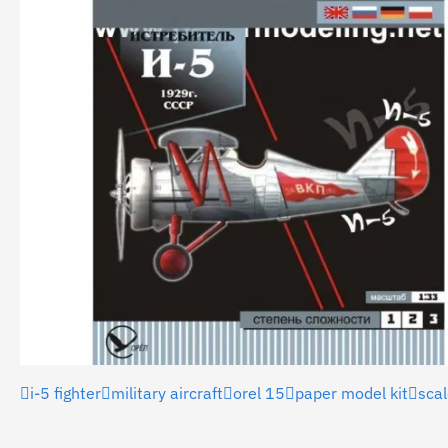
i-5 fighter
military aircraft
orel 15
paper model kit
sca