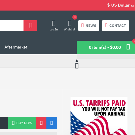
$
US Dollar
0
NEWS
CONTACT
Log In
Wishlist
Aftermarket
0 item(s) - $0.00
BUY NOW