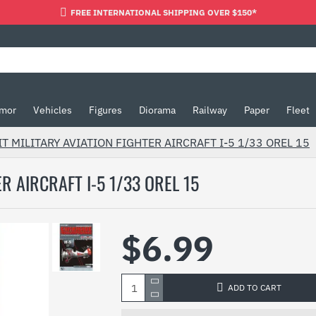
FREE INTERNATIONAL SHIPPING OVER $150*
mor
Vehicles
Figures
Diorama
Railway
Paper
Fleet
T MILITARY AVIATION FIGHTER AIRCRAFT I-5 1/33 OREL 15
R AIRCRAFT I-5 1/33 OREL 15
$6.99
ADD TO CART