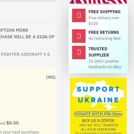
FREE SHIPPING
Free delivery over
$150
RIPTION MORE
FREE RETURNS
HASE WILL BE A SIGN OF
No restocking fees
TRUSTED
 FIGHTER AIRCRAFT I-5
SUPPLIER
25.000+ positive
feedbacks on eBay
OREL
$0.35
qual
.
on. He taught many pilots
 your next purchase.