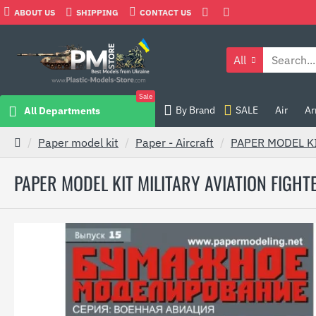
ABOUT US
SHIPPING
CONTACT US
All
Sale
By Brand
SALE
Air
Ar
All Departments
Paper model kit
Paper - Aircraft
PAPER MODEL KI
PAPER MODEL KIT MILITARY AVIATION FIGHTE