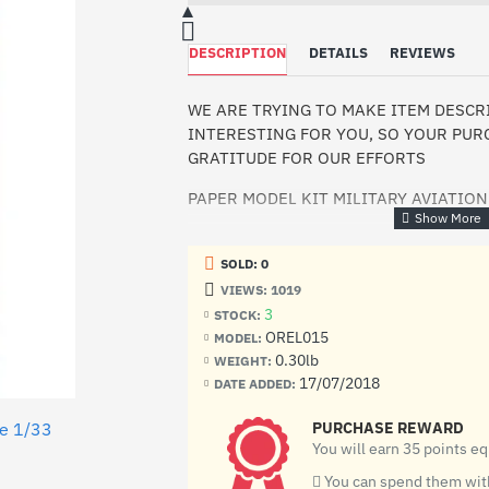
DESCRIPTION
DETAILS
REVIEWS
WE ARE TRYING TO MAKE ITEM DESC
INTERESTING FOR YOU, SO YOUR PURC
GRATITUDE FOR OUR EFFORTS
PAPER MODEL KIT MILITARY AVIATION
OREL15
SOLD: 0
Manufacturer: Orel (Ukraine)
VIEWS: 1019
3
STOCK:
Scale: 1/33
OREL015
MODEL:
Material: Paper
0.30lb
WEIGHT:
17/07/2018
DATE ADDED:
Condition: New
le 1/33
PURCHASE REWARD
Number of sheets: 12 sheets of A4
You will earn 35 points e
The first mass fighter of Soviet producti
You can spend them with