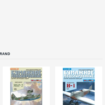
BRAND