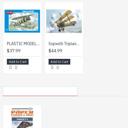
PLASTIC MODEL BUILDING AIRPLANE FIGHTER FOKKER E.V/D.III 1/32 MICRO-MIR 32-001
Sopwith Triplane British Fighter biplane WWI 1/32 Roden 609
$37.99
$44.99
Add to Cart
Add to Cart
MY RECENTLY VIEWED PRODUCTS