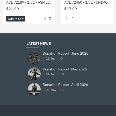
ACE 72189 - 1/72 - ASN 233115 Tiger-M SpN in Ukrainian service
ACE 72450 - 1/72 - UNIMOG U1300L military 2t truck (4x4) 76 mm
$21.99
$17.99
Add to Cart
LATEST NEWS
Donation Report. June 2026
11
Jul
0
Donation Report. May 2026
09
Jun
0
Donation Report. April 2026
06
May
0