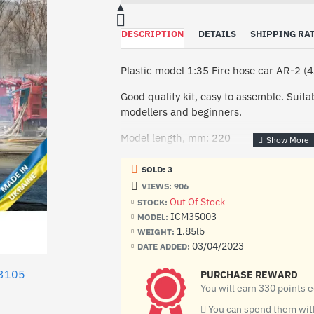
DESCRIPTION
DETAILS
SHIPPING RA
Plastic model 1:35 Fire hose car AR-2 
Good quality kit, easy to assemble. Suit
modellers and beginners.
Model length, mm: 220
Special fire hose truck AR-2 (43105) is
SOLD: 3
laying of fire hose lines from the place o
VIEWS: 906
car began in 1989. The well-proven S
Out Of Stock
STOCK:
as the basis of the car. An all-metal bod
ICM35003
MODEL:
installed on a specially prepared chassis
1.85lb
WEIGHT:
into two compartments, fire equipment is
03/04/2023
DATE ADDED:
fire hoses are in the rear. The body also
form sections of various sizes.
3105
PURCHASE REWARD
You will earn 330 points 
The kit includes:
You can spend them with