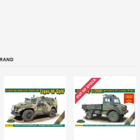
BRAND
OUT OF STOCK