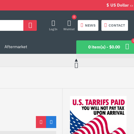
$
US Dollar
0
NEWS
CONTACT
Log In
Wishlist
Aftermarket
0 item(s) - $0.00