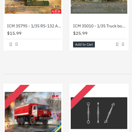
ICM 35795 - 1/35 RS-132 Ammunition Boxes and 16 shells scale model plastic kit
ICM 35010 - 1/35 Truck box of military vehicle (KUNG), scale plastic model kit
$15.99
$25.99
Add to Cart
OUT OF STOCK
OUT OF STOCK