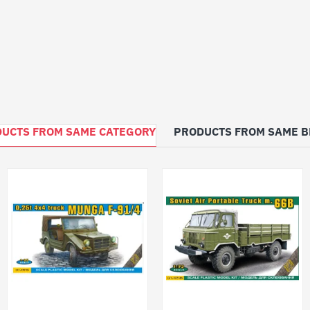
UCTS FROM SAME CATEGORY
PRODUCTS FROM SAME 