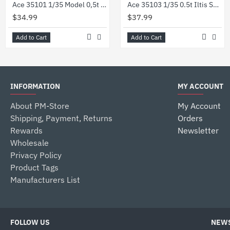
Ace 35101 1/35 Model 0,5t Light Truck 4x4 Iltis Volkswagen German Military
Ace 35103 1/35 0.5t Iltis San W Medical Mission Kit Plastic Model
$34.99
$37.99
Add to Cart
Add to Cart
INFORMATION
MY ACCOUNT
About PM-Store
My Account
Shipping, Payment, Returns
Orders
Rewards
Newsletter
Wholesale
Privacy Policy
Product Tags
Manufacturers List
FOLLOW US
NEWS