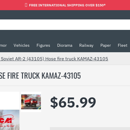
FREE INTERNATIONAL SHIPPING OVER $150*
mor
Vehicles
Figures
Diorama
Railway
Paper
Fleet
 Soviet AR-2 (43105) Hose fire truck KAMAZ-43105
OSE FIRE TRUCK KAMAZ-43105
$65.99