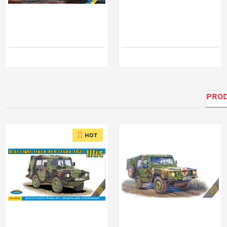
ICM 35003 - 1/35 - Soviet AR-2 (43105) Hose fire truck KAMAZ-43105
Ask A48006 1/48 Turnbuckles, Length 5,5mm, Eyelet 0,9mm - Outer Diameter Resin
$65.99
$12.99
PROD
HOT