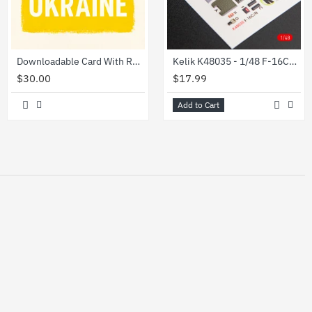
Downloadable Card With Ruzzian Warship Stamp
Kelik K48035 - 1/48 F-16CN Fighting Falcon interior 3D decals for Tamiya kit
$30.00
$17.99
Add to Cart