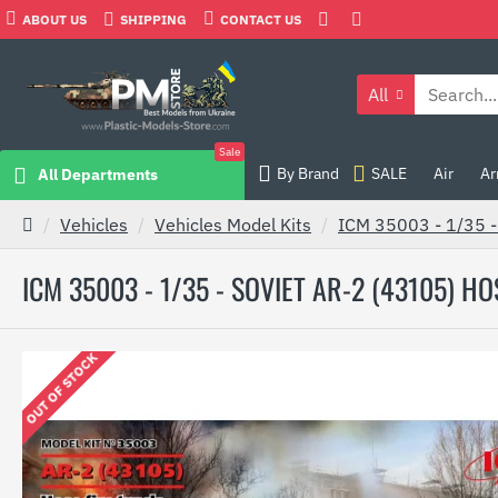
ABOUT US
SHIPPING
CONTACT US
All
Sale
By Brand
SALE
Air
Ar
All Departments
Vehicles
Vehicles Model Kits
ICM 35003 - 1/35 -
ICM 35003 - 1/35 - SOVIET AR-2 (43105) H
OUT OF STOCK