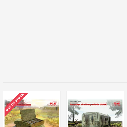
OUT OF STOCK