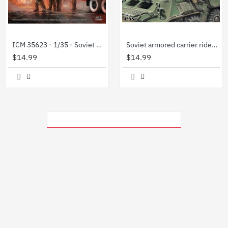
ICM 35623 - 1/35 - Soviet firefighters (1980s) scale plastic model kit
Soviet armored carrier riders, 1979-1991 1/35 ICM 35637
$14.99
$14.99
MY RECENTLY VIEWED PRODUCTS