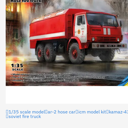
1/35 scale model
ar-2 hose car
icm model kit
kamaz-4
soviet fire truck