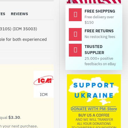
FREE SHIPPING
TES
REVIEWS
Free delivery over
$150
(43105) (ICM 35003)
FREE RETURNS
No restocking fees
able for both experienced
TRUSTED
SUPPLIER
25.000+ positive
feedbacks on eBay
 designed for mechanized
f fire. The production of the
UV KAMAZ-43105 was taken
y with side and rear doors is
. Inside the body is divided
ICM
 located in the front, and
 has special racks that can
$3.30
equal
.
 your next purchase.