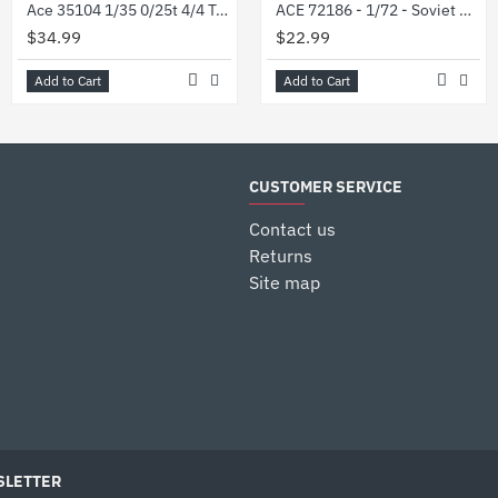
Ace 35104 1/35 0/25t 4/4 Truck Munga F 91/4 Plastic Model Kit
ACE 72186 - 1/72 - Soviet GAZ-66B Air portable 4x4 truck. Plastic model kit
$34.99
$22.99
Add to Cart
Add to Cart
CUSTOMER SERVICE
Contact us
Returns
Site map
LETTER