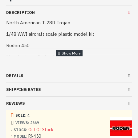
DESCRIPTION
North American T-28D Trojan
1/48 WWI aircraft scale plastic model kit
Roden 450
Manufacturer: Roden (Ukraine)
Scale: 1/48
DETAILS
Material: Plastic
SHIPPING RATES
Number of parts:
Paint: Unpainted, Unassembled, Kit do not contain paints
REVIEWS
and glue.
SOLD: 4
Condition: New in Box
VIEWS: 2669
Out Of Stock
STOCK:
Training airplanes in the air forces of any country have
RN450
MODEL: