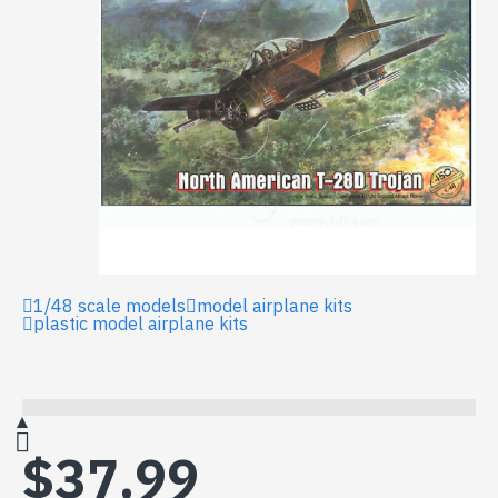
1/48 scale models
model airplane kits
plastic model airplane kits
$37.99