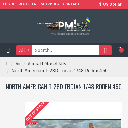
$
US Dollar
LOGIN
REGISTER
SHIPPING
CONTACT
All
0
Air
Aircraft Model Kits
North American T-28D Trojan 1/48 Roden 450
NORTH AMERICAN T-28D TROJAN 1/48 RODEN 450
OUT OF STOCK