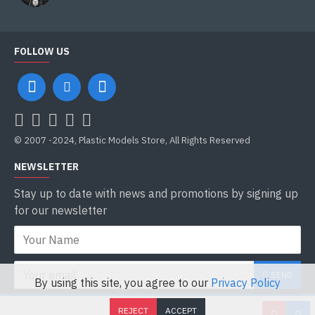
10800m
Flight range
FOLLOW US
2050km
Engine
1x1425hp Wright Cyclone R-1820-76A
Armament
© 2007 -2024, Plastic Models Store, All Rights Reserved
4 or 6 wing-mounted pylons capable of carrying bombs,
NEWSLETTER
napalm, rockets. machine gun pods containing.50
Stay up to date with news and promotions by signing up
Crew
for our newsletter
2
SEND
By using this site, you agree to our
Privacy Policy
I have read and agree to the
Privacy Policy
REJECT
ACCEPT