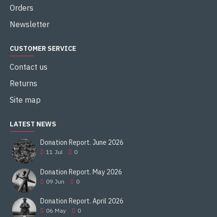
12,22m
Orders
Total length
Newsletter
10,06m
CUSTOMER SERVICE
Wing area
Contact us
24,9m2
Returns
Empty weight
Site map
2914kg
LATEST NEWS
Take-off weight
Donation Report. June 2026
4763kg
11
Jul
0
Max speed
Donation Report. May 2026
09
Jun
0
562km/h
Donation Report. April 2026
Service ceiling
06
May
0