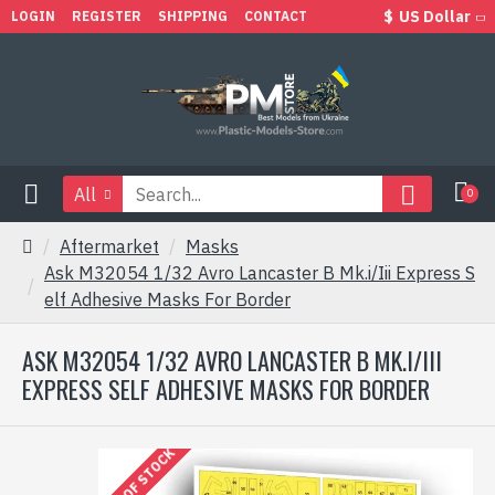
$
US Dollar
LOGIN
REGISTER
SHIPPING
CONTACT
All
0
Aftermarket
Masks
Ask M32054 1/32 Avro Lancaster B Mk.i/Iii Express S
elf Adhesive Masks For Border
ASK M32054 1/32 AVRO LANCASTER B MK.I/III
EXPRESS SELF ADHESIVE MASKS FOR BORDER
OUT OF STOCK