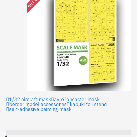
1/32 aircraft mask
avro lancaster mask
border model accessories
kabuki foil stencil
self-adhesive painting mask