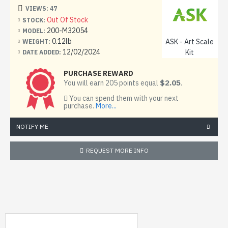
Scale: 1:32
VIEWS: 47
Out Of Stock
STOCK:
Material: Painting mask
200-M32054
MODEL:
0.12lb
ASK - Art Scale
WEIGHT:
Condition: New
12/02/2024
Kit
DATE ADDED:
PURCHASE REWARD
$2.05
You will earn 205 points equal
.
You can spend them with your next
purchase.
More...
NOTIFY ME
REQUEST MORE INFO
MY RECENTLY VIEWED PRODUCTS