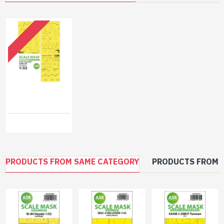
OUT OF STOCK
Ask M32054 1/32 Avro Lancaster B Mk.i/Iii Express Self Adhesive Masks For Border
$40.99
PRODUCTS FROM SAME CATEGORY
PRODUCTS FROM 