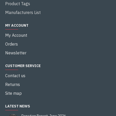
Product Tags
Manufacturers List
MY ACCOUNT
My Account
Orders
Newsletter
CUSTOMER SERVICE
Contact us
Returns
Site map
LATEST NEWS