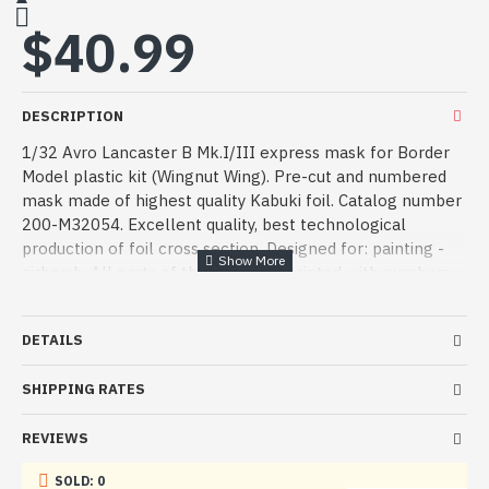
$40.99
DESCRIPTION
1/32 Avro Lancaster B Mk.I/III express mask for Border
Model plastic kit (Wingnut Wing). Pre-cut and numbered
mask made of highest quality Kabuki foil. Catalog number
200-M32054. Excellent quality, best technological
production of foil cross section. Designed for: painting -
airbrush. All parts of the mask are printed with numbers,
which together with the instructions clearly identify the
masked area on clear and other parts of the plastic
DETAILS
model.
Manufacturer: ASK - Art Scale Kit
SHIPPING RATES
Serial number: 200-M32054
REVIEWS
Country: Czechia
SOLD: 0