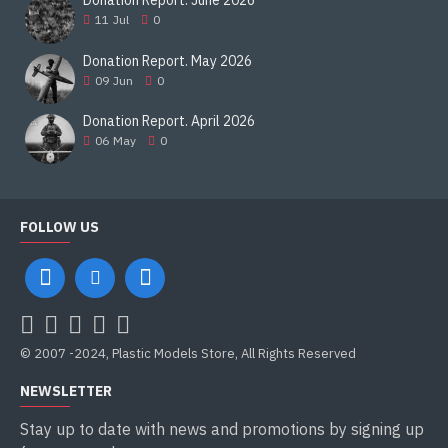
Donation Report. June 2026
11
Jul
0
Donation Report. May 2026
09
Jun
0
Donation Report. April 2026
06
May
0
FOLLOW US
© 2007 -2024, Plastic Models Store, All Rights Reserved
NEWSLETTER
Stay up to date with news and promotions by signing up