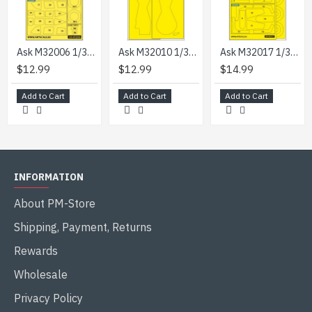
Ask M32006 1/32 Nakajima Ki-84 Hayate Double-sided Express Mask For Hasegawa
Ask M32010 1/32 Sb2c-4 Helldiver Wheel Bays Express Mask For Infinity Kit
Ask M32017 1/32 Saab J-29b/F Double-sided Express Painting Masks For Fly
$12.99
$12.99
$14.99
Add to Cart
Add to Cart
Add to Cart
INFORMATION
About PM-Store
Shipping, Payment, Returns
Rewards
Wholesale
Privacy Policy