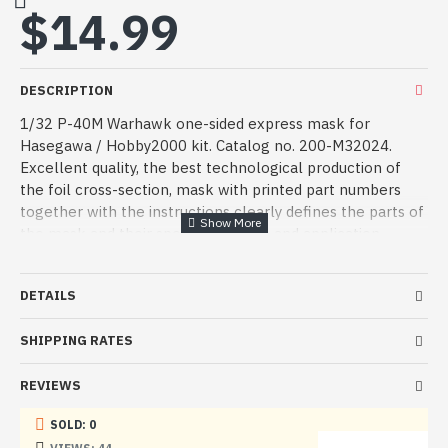
$14.99
DESCRIPTION
1/32 P-40M Warhawk one-sided express mask for
Hasegawa / Hobby2000 kit. Catalog no. 200-M32024.
Excellent quality, the best technological production of
the foil cross-section, mask with printed part numbers
together with the instructions clearly defines the parts of
the mask and their specific location and application.
Manufacturer: ASK - Art Scale Kit
DETAILS
Serial number: 200-M32024
SHIPPING RATES
Country: Czechia
Scale: 1:32
REVIEWS
Material: Double-Sided mask
SOLD: 0