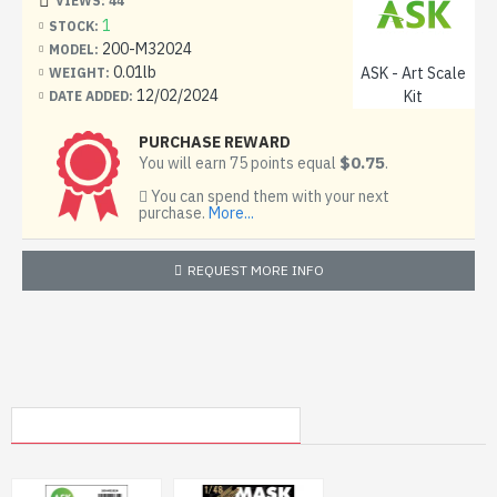
VIEWS: 44
Condition: New
1
STOCK:
200-M32024
MODEL:
0.01lb
ASK - Art Scale
WEIGHT:
12/02/2024
Kit
DATE ADDED:
PURCHASE REWARD
$0.75
You will earn 75 points equal
.
You can spend them with your next
purchase.
More...
REQUEST MORE INFO
MY RECENTLY VIEWED PRODUCTS