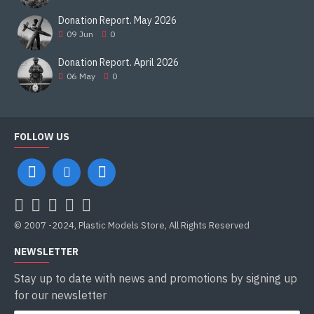
Donation Report. May 2026
09
Jun
0
Donation Report. April 2026
06
May
0
FOLLOW US
© 2007 -2024, Plastic Models Store, All Rights Reserved
NEWSLETTER
Stay up to date with news and promotions by signing up
for our newsletter