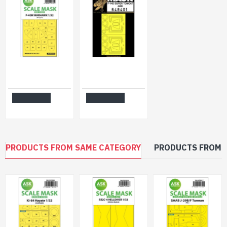
Ask M32024 1/32 P-40m Warhawk One-sided Express Painting Masks For Hasegawa
Hgw 648401 1/48 Masks For F-14d Super Tomcat For Amk
$14.99
$8.99
Add to Cart
Add to Cart
PRODUCTS FROM SAME CATEGORY
PRODUCTS FROM 