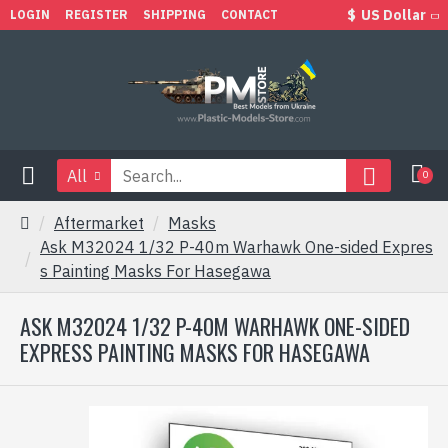
$
US Dollar
LOGIN
REGISTER
SHIPPING
CONTACT
All
0
Aftermarket
Masks
Ask M32024 1/32 P-40m Warhawk One-sided Expres
s Painting Masks For Hasegawa
ASK M32024 1/32 P-40M WARHAWK ONE-SIDED
EXPRESS PAINTING MASKS FOR HASEGAWA