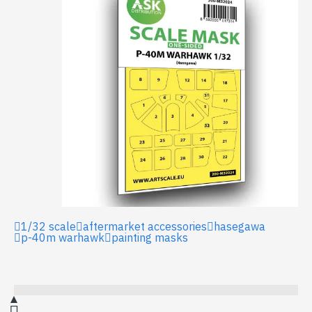
1/32 scale
aftermarket accessories
hasegawa
p-40m warhawk
painting masks