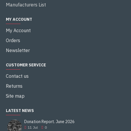
Manufacturers List
MY ACCOUNT
My Account
Orders
Newsletter
CUSTOMER SERVICE
Contact us
Returns
Site map
LATEST NEWS
Donation Report. June 2026
11
Jul
0