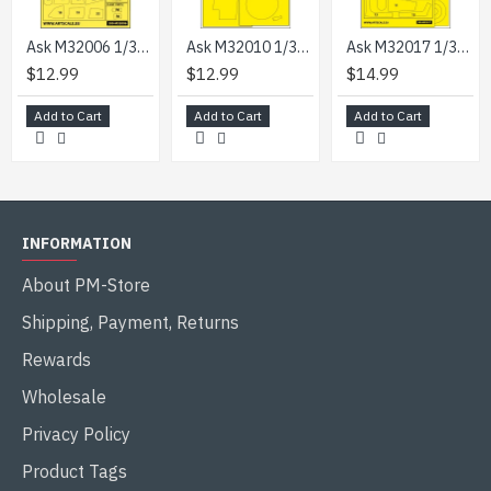
Ask M32006 1/32 Nakajima Ki-84 Hayate Double-sided Express Mask For Hasegawa
Ask M32010 1/32 Sb2c-4 Helldiver Wheel Bays Express Mask For Infinity Kit
Ask M32017 1/32 Saab J-29b/F Double-sided Express Painting Masks For Fly
$12.99
$12.99
$14.99
Add to Cart
Add to Cart
Add to Cart
INFORMATION
About PM-Store
Shipping, Payment, Returns
Rewards
Wholesale
Privacy Policy
Product Tags