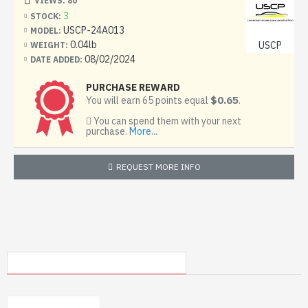
VIEWS: 80
3
STOCK:
USCP-24A013
MODEL:
0.04lb
USCP
WEIGHT:
08/02/2024
DATE ADDED:
PURCHASE REWARD
$0.65
You will earn 65 points equal
.
You can spend them with your next
purchase.
More...
REQUEST MORE INFO
MY RECENTLY VIEWED PRODUCTS