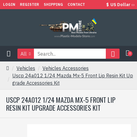
$
US Dollar
LOGIN
REGISTER
SHIPPING
CONTACT
All
0
Vehicles
Vehicles Accessories
Uscp 24a012 1/24 Mazda Mx-5 Front Lip Resin Kit Up
grade Accessories Kit
USCP 24A012 1/24 MAZDA MX-5 FRONT LIP
RESIN KIT UPGRADE ACCESSORIES KIT