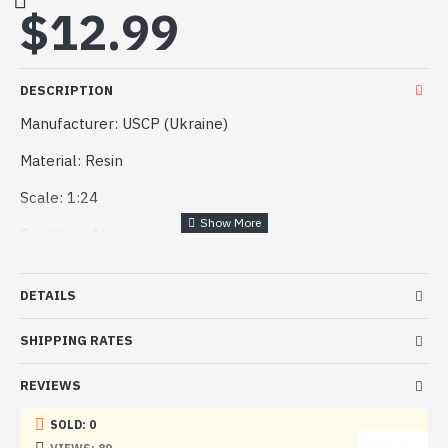
$12.99
DESCRIPTION
Manufacturer: USCP (Ukraine)
Material: Resin
Scale: 1:24
Condition: New
DETAILS
SHIPPING RATES
REVIEWS
SOLD: 0