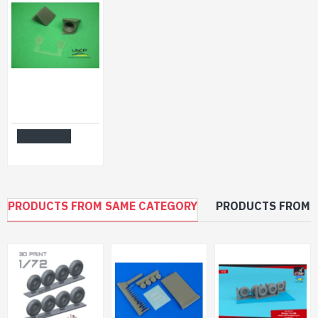
Uscp 24a012 1/24 Mazda Mx-5 Front Lip Resin Kit Upgrade Accessories Kit
$12.99
Add to Cart
PRODUCTS FROM SAME CATEGORY
PRODUCTS FROM 