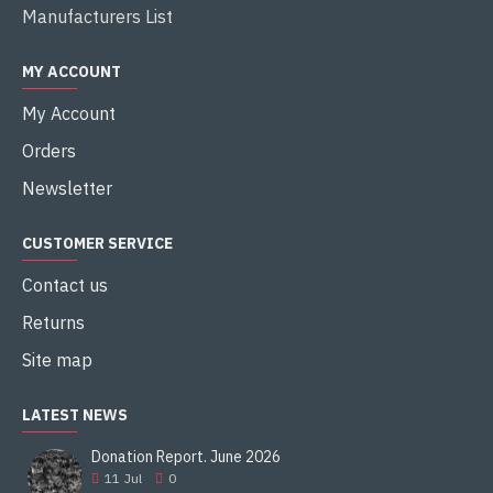
Manufacturers List
MY ACCOUNT
My Account
Orders
Newsletter
CUSTOMER SERVICE
Contact us
Returns
Site map
LATEST NEWS
Donation Report. June 2026
11
Jul
0