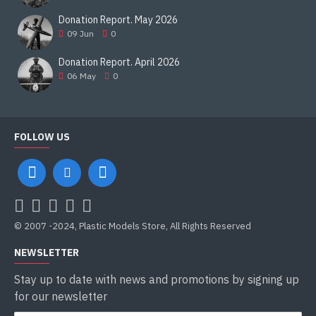
Donation Report. May 2026
09
Jun
0
Donation Report. April 2026
06
May
0
FOLLOW US
© 2007 -2024, Plastic Models Store, All Rights Reserved
NEWSLETTER
Stay up to date with news and promotions by signing up
for our newsletter