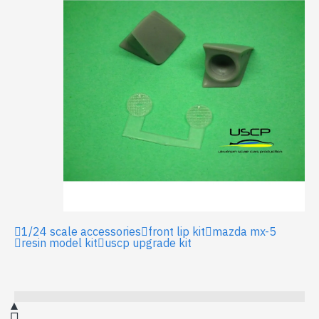
1/24 scale accessories
front lip kit
mazda mx-5
resin model kit
uscp upgrade kit