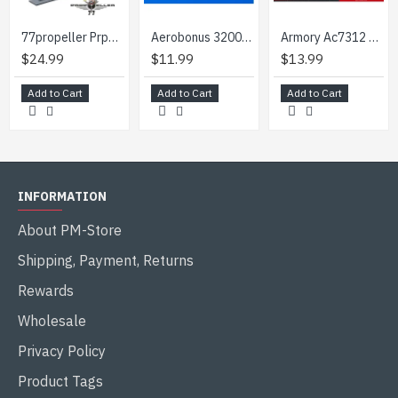
77propeller Prp750 1/72 Wheels Shkh Vz. 77 Dana 8 Pieces
Aerobonus 320065 1/32 Usaf Utility Trailer Wagon 36x60 Inch Resin Kit
Armory Ac7312 1/72 Vomag 7 Or 660 Wheels Accessories For Roden Model Kit
$24.99
$11.99
$13.99
Add to Cart
Add to Cart
Add to Cart
INFORMATION
About PM-Store
Shipping, Payment, Returns
Rewards
Wholesale
Privacy Policy
Product Tags