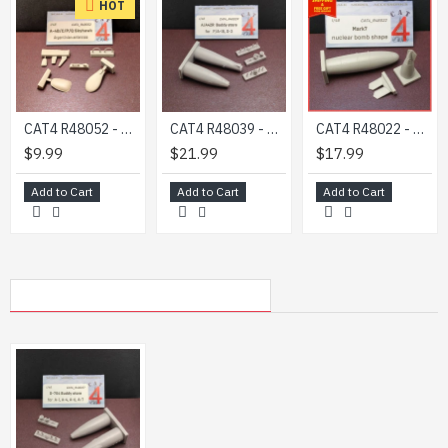
HOT
CAT4 R48052 - 1/48 - A-4B/C/P/Q Skyhawk Argentinian antennas
CAT4 R48039 - 1/48 - A/A42R Buddy store (for F/A-18, S-3 model ) scale kit
CAT4 R48022 - 1/48 Mark7 MK7 Thor Nuclear Tactical Bomb Shape Resin Set USAF
$9.99
$21.99
$17.99
Add to Cart
Add to Cart
Add to Cart
MY RECENTLY VIEWED PRODUCTS