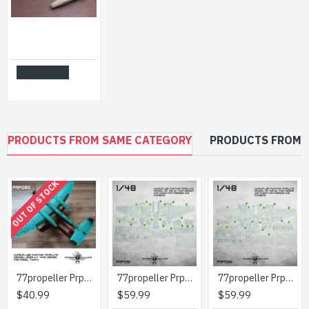
CAT4 R48037-1/48 - D-704 Buddy Store (for Model A-1, A-4, A-6, A-7) Scale kit
$21.99
Add to Cart
PRODUCTS FROM SAME CATEGORY
PRODUCTS FROM 
OUT OF STOCK
77propeller Prp090 1/48 Camouflage Painting Template Heinkel He219 A-7 Wnr 290123 For Model Tamiya
77propeller Prp091 1/48 Camouflage Painting Template Heinkel He-219 A2 Wnr 290004 And Masks For Crosses And Numbers
77propeller Prp092 1/48 Camouflage Painting Template Heinkel He-219 A2 Wnr 290126 And Masks For Crosses And Numbers
$40.99
$59.99
$59.99