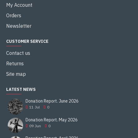
My Account
Orders
Newsletter
CUSTOMER SERVICE
Contact us
Returns
Site map
LATEST NEWS
Donation Report. June 2026
11
Jul
0
Donation Report. May 2026
09
Jun
0