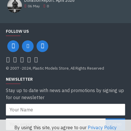
Donation Report. April 2026
06
May
0
FOLLOW US
© 2007 -2024, Plastic Models Store, All Rights Reserved
NEWSLETTER
Stay up to date with news and promotions by signing up
for our newsletter
SEND
By using this site, you agree to our
Privacy Policy