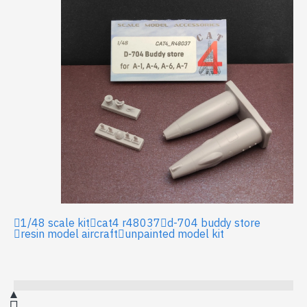
1/48 scale kit
cat4 r48037
d-704 buddy store
resin model aircraft
unpainted model kit