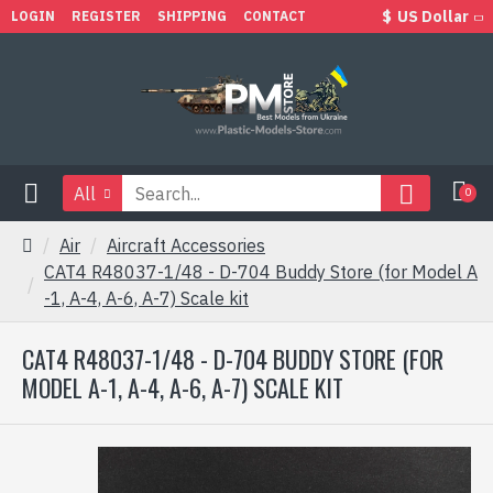
$
US Dollar
LOGIN
REGISTER
SHIPPING
CONTACT
All
0
Air
Aircraft Accessories
CAT4 R48037-1/48 - D-704 Buddy Store (for Model A
-1, A-4, A-6, A-7) Scale kit
CAT4 R48037-1/48 - D-704 BUDDY STORE (FOR
MODEL A-1, A-4, A-6, A-7) SCALE KIT