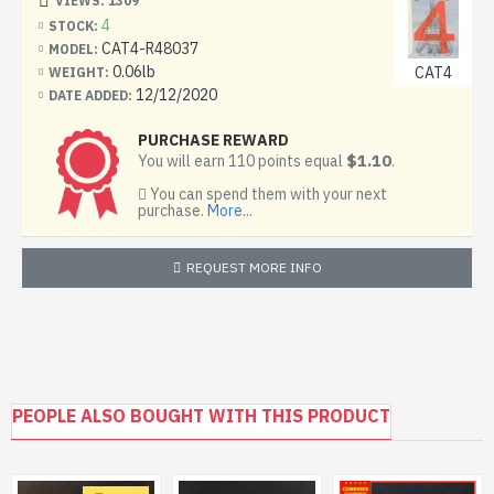
VIEWS: 1309
4
STOCK:
CAT4-R48037
MODEL:
0.06lb
CAT4
WEIGHT:
12/12/2020
DATE ADDED:
PURCHASE REWARD
$1.10
You will earn 110 points equal
.
You can spend them with your next
purchase.
More...
REQUEST MORE INFO
PEOPLE ALSO BOUGHT WITH THIS PRODUCT