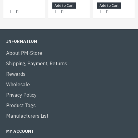
Add to Cart
Add to Cart
INFORMATION
About PM-Store
Shipping, Payment, Returns
Rewards
Wholesale
Privacy Policy
Product Tags
Manufacturers List
MY ACCOUNT