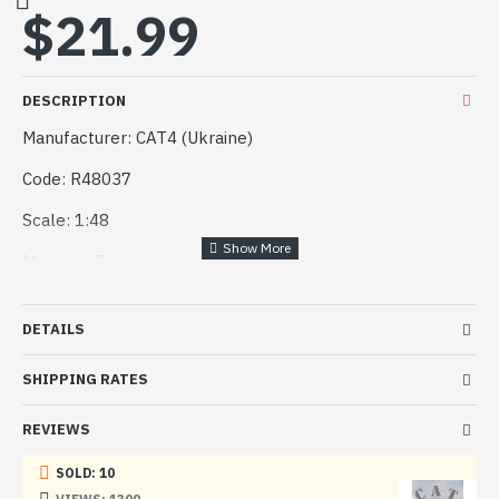
$21.99
DESCRIPTION
Manufacturer: CAT4 (Ukraine)
Code: R48037
Scale: 1:48
Material: Resin
Paint: Unpainted, Unassembled, Kit do not contain paints
and glue.
DETAILS
Condition: New in Box
SHIPPING RATES
REVIEWS
SOLD: 10