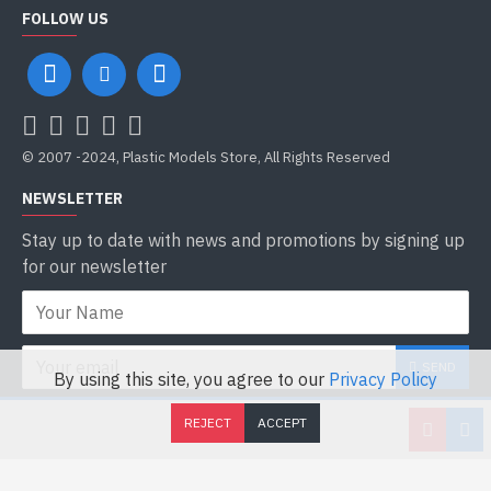
FOLLOW US
© 2007 -2024, Plastic Models Store, All Rights Reserved
NEWSLETTER
Stay up to date with news and promotions by signing up
for our newsletter
SEND
By using this site, you agree to our
Privacy Policy
I have read and agree to the
Privacy Policy
REJECT
ACCEPT