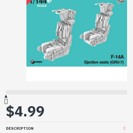
$4.99
DESCRIPTION