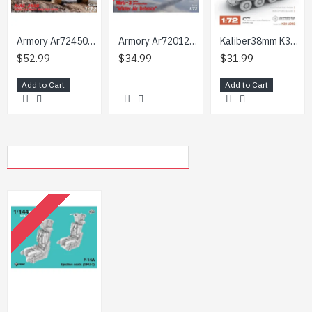
Armory Ar72450 1/72 Kraz 255b Soviet Era Heavy Duty 6x6 Cargo Truck
Armory Ar72012 1/72 Mig 3 Late Production Winter Air Defence
Kaliber38mm K38-U002 1/72 Eight Wheeled Armoured Personnel Carrier Apc Btr-60p Ultimate Bundle
$52.99
$34.99
$31.99
Add to Cart
Add to Cart
MY RECENTLY VIEWED PRODUCTS
OUT OF STOCK
Rise144 Models Rm092 1/144 F14a Ejection Seats
$4.99