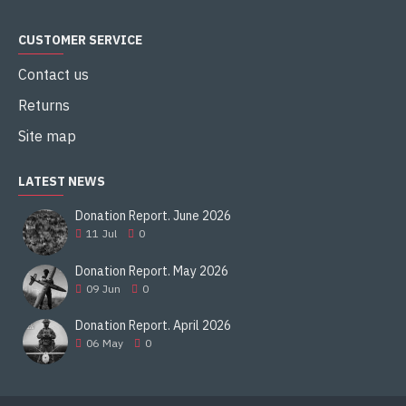
CUSTOMER SERVICE
Contact us
Returns
Site map
LATEST NEWS
Donation Report. June 2026
11
Jul
0
Donation Report. May 2026
09
Jun
0
Donation Report. April 2026
06
May
0