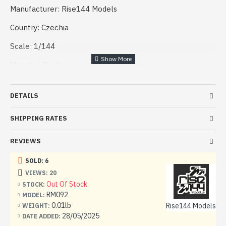
Manufacturer: Rise144 Models
Country: Czechia
Scale: 1/144
Material: Resin
Condition: New
DETAILS
SHIPPING RATES
REVIEWS
SOLD: 6
VIEWS: 20
Out Of Stock
STOCK:
RM092
MODEL:
0.01lb
Rise144 Models
WEIGHT:
28/05/2025
DATE ADDED: