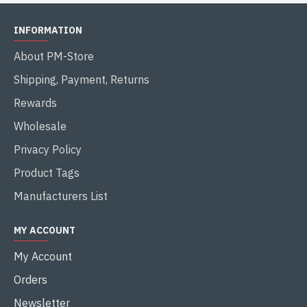
INFORMATION
About PM-Store
Shipping, Payment, Returns
Rewards
Wholesale
Privacy Policy
Product Tags
Manufacturers List
MY ACCOUNT
My Account
Orders
Newsletter