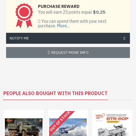
PURCHASE REWARD
$0.25
You will earn 25 points equal
.
You can spend them with your next
purchase.
More...
NOTIFY ME
REQUEST MORE INFO
PEOPLE ALSO BOUGHT WITH THIS PRODUCT
OUT OF STOCK