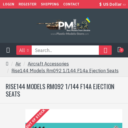
$
US Dollar
LOGIN
REGISTER
SHIPPING
CONTACT
All
0
Air
Aircraft Accessories
Rise144 Models Rm092 1/144 F14a Ejection Seats
RISE144 MODELS RM092 1/144 F14A EJECTION
SEATS
OUT OF STOCK