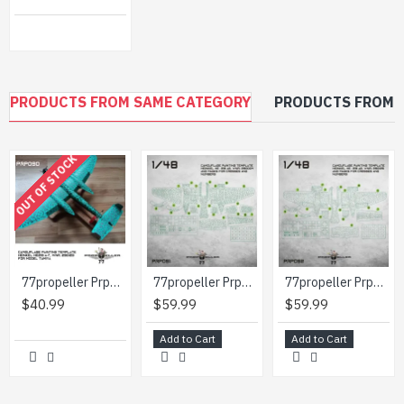
PRODUCTS FROM SAME CATEGORY
PRODUCTS FROM 
OUT OF STOCK
77propeller Prp090 1/48 Camouflage Painting Template Heinkel He219 A-7 Wnr 290123 For Model Tamiya
77propeller Prp091 1/48 Camouflage Painting Template Heinkel He-219 A2 Wnr 290004 And Masks For Crosses And Numbers
77propeller Prp092 1/48 Camouflage Painting Template Heinkel He-219 A2 Wnr 290126 And Masks For Crosses And Numbers
$40.99
$59.99
$59.99
Add to Cart
Add to Cart