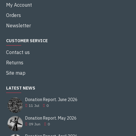
My Account
Orders
Newsletter
CUSTOMER SERVICE
Contact us
Returns
Site map
LATEST NEWS
Donation Report. June 2026
11
Jul
0
Donation Report. May 2026
09
Jun
0