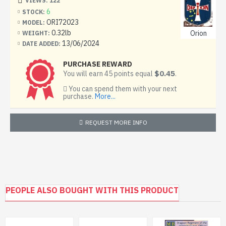
VIEWS: 122
6
STOCK:
ORI72023
MODEL:
0.32lb
Orion
WEIGHT:
13/06/2024
DATE ADDED:
PURCHASE REWARD
$0.45
You will earn 45 points equal
.
You can spend them with your next
purchase.
More...
REQUEST MORE INFO
PEOPLE ALSO BOUGHT WITH THIS PRODUCT