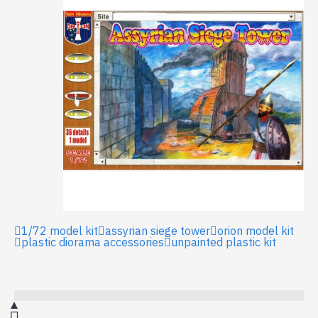
1/72 model kit
assyrian siege tower
orion model kit
plastic diorama accessories
unpainted plastic kit