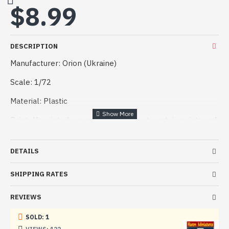
$8.99
DESCRIPTION
Manufacturer: Orion (Ukraine)
Scale: 1/72
Material: Plastic
Paint: Unpainted, assembled, Kit do not contain paints and
glue.
Condition: New in Box
DETAILS
The kit includes:
SHIPPING RATES
5 frames with details
REVIEWS
SOLD: 1