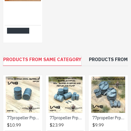
Orion 72023 1/72 Assyrian Siege Tower Plastic Model Kit
$8.99
Add to Cart
PRODUCTS FROM SAME CATEGORY
PRODUCTS FROM 
77propeller Prp716 1/48 Wwii German 200l Barrels 2pcs
77propeller Prp717 1/48 Set Wwii German 200l Barrels 4pcs 50l Barrels 3pcs And Refueling Pump
77propeller Prp718 1/48 Wwii German Refueling Pump
$10.99
$23.99
$9.99