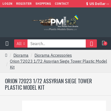
$
US Dollar
LOGIN
REGISTER
SHIPPING
CONTACT
All
0
Diorama
Diorama Accessories
Orion 72023 1/72 Assyrian Siege Tower Plastic Model
Kit
ORION 72023 1/72 ASSYRIAN SIEGE TOWER
PLASTIC MODEL KIT