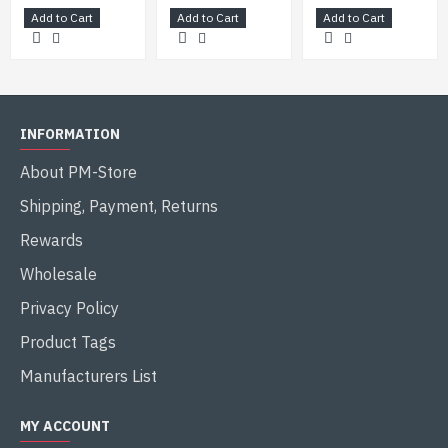
Add to Cart
Add to Cart
Add to Cart
INFORMATION
About PM-Store
Shipping, Payment, Returns
Rewards
Wholesale
Privacy Policy
Product Tags
Manufacturers List
MY ACCOUNT