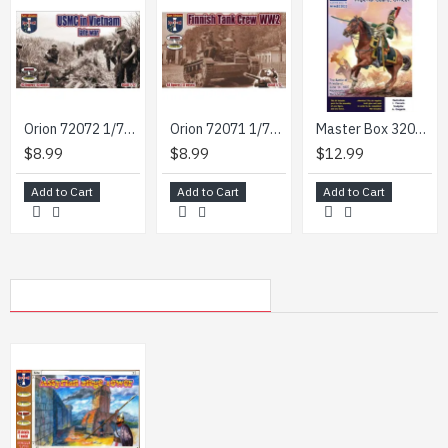
Orion 72072 1/72 Usmc In Vietnam Late War 43 Figures 13 Poses Plastic Figures Kit
Orion 72071 1/72 Finnish Tank Crew Ww2 48 Figures 12poses Plastic Figures Kit
Master Box 32023 1/32 Dragoon Regiment Of The Imperial Guard The Battle Of Friedland June 14 1807 Officer Senior Sergeant Napoleonic Wars Series
$8.99
$8.99
$12.99
Add to Cart
Add to Cart
Add to Cart
MY RECENTLY VIEWED PRODUCTS