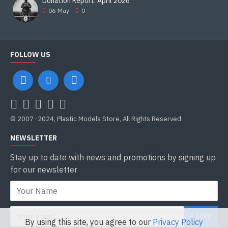
Donation Report. April 2026
06
May
0
FOLLOW US
© 2007 -2024, Plastic Models Store, All Rights Reserved
NEWSLETTER
Stay up to date with news and promotions by signing up
for our newsletter
SEND
By using this site, you agree to our
Privacy Policy