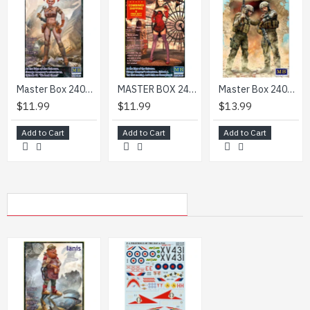
Master Box 24072 - 1/24 Natie. At the Edge of the Universe. We beat them!
MASTER BOX 24052 1/24 scale model - At the Edge of the Universe. Strange Companys adventures. Episode I. The first meeting. Irene Leroi. Lets hide on Steamplanet!
Master Box 24068 1/24 Modern War Series, kit No. 1. Our route has been changed
$11.99
$11.99
$13.99
Add to Cart
Add to Cart
Add to Cart
MY RECENTLY VIEWED PRODUCTS