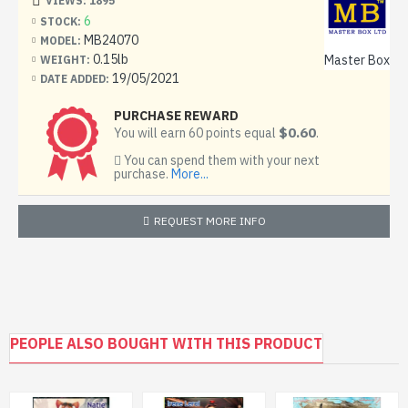
VIEWS: 1895
6
STOCK:
MB24070
MODEL:
0.15lb
Master Box
WEIGHT:
19/05/2021
DATE ADDED:
PURCHASE REWARD
$0.60
You will earn 60 points equal
.
You can spend them with your next
purchase.
More...
REQUEST MORE INFO
PEOPLE ALSO BOUGHT WITH THIS PRODUCT