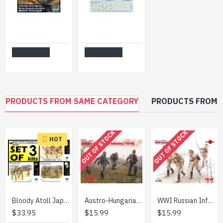
Master Box 24070 - 1/24 Lanis. At the Edge of the Universe. We beat them!
Print Scale 72-188 - 1/72 Decal for F-4 Phantom II of the RAF & FAA Aircraft
$11.99
$21.99
Add to Cart
Add to Cart
PRODUCTS FROM SAME CATEGORY
PRODUCTS FROM 
OUT OF STOCK
OUT OF STOCK
HOT
Bloody Atoll Japanese series Set of 3 kits 1/35 Master Box 3542 3543 3544
Austro-Hungarian Infantry (1914) figures 1/35 ICM 35673
WWI Russian Infantry 1/35 ICM 35677
$33.95
$15.99
$15.99