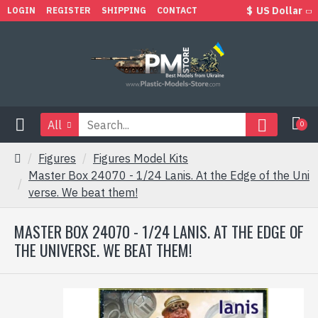
$
US Dollar
LOGIN
REGISTER
SHIPPING
CONTACT
All
0
Figures
Figures Model Kits
Master Box 24070 - 1/24 Lanis. At the Edge of the Uni
verse. We beat them!
MASTER BOX 24070 - 1/24 LANIS. AT THE EDGE OF
THE UNIVERSE. WE BEAT THEM!