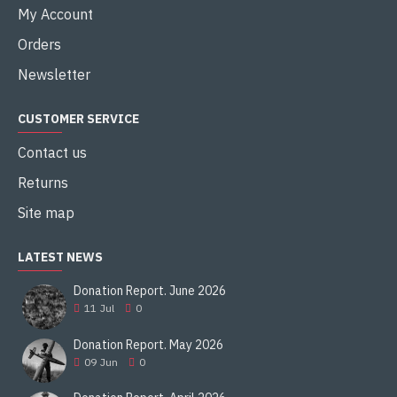
My Account
Orders
Newsletter
CUSTOMER SERVICE
Contact us
Returns
Site map
LATEST NEWS
Donation Report. June 2026
11
Jul
0
Donation Report. May 2026
09
Jun
0