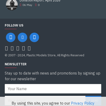
Donation Report. April 2026
06
May
0
FOLLOW US
© 2007 -2024, Plastic Models Store, All Rights Reserved
NEWSLETTER
Stay up to date with news and promotions by signing up
for our newsletter
SEND
By using this site, you agree to our
Privacy Policy