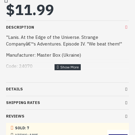
$11.99
DESCRIPTION
"Lanis. At the Edge of the Universe. Strange
Companyâ€™s Adventures. Episode IV. "We beat them!"
Manufacturer: Master Box (Ukraine)
Code: 24070
Scale: 1/24
Material: Plastic
DETAILS
Paint: Unpainted, Unassembled, Kit do not contain paints
SHIPPING RATES
and glue.
REVIEWS
Condition: New in Box
SOLD: 7