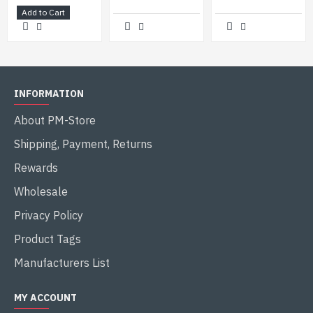
Add to Cart
INFORMATION
About PM-Store
Shipping, Payment, Returns
Rewards
Wholesale
Privacy Policy
Product Tags
Manufacturers List
MY ACCOUNT