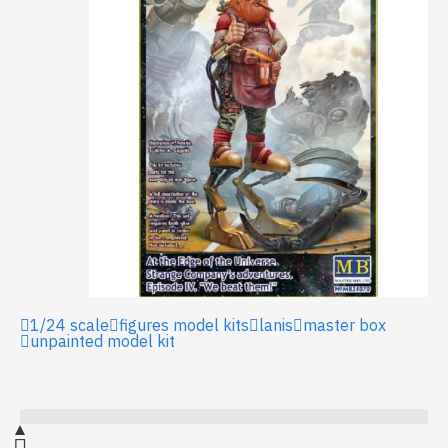
1/24 scale
figures model kits
lanis
master box
unpainted model kit