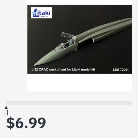
$6.99