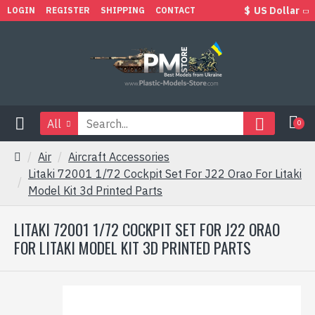
$
US Dollar
LOGIN
REGISTER
SHIPPING
CONTACT
All
0
Air
Aircraft Accessories
Litaki 72001 1/72 Cockpit Set For J22 Orao For Litaki
Model Kit 3d Printed Parts
LITAKI 72001 1/72 COCKPIT SET FOR J22 ORAO
FOR LITAKI MODEL KIT 3D PRINTED PARTS