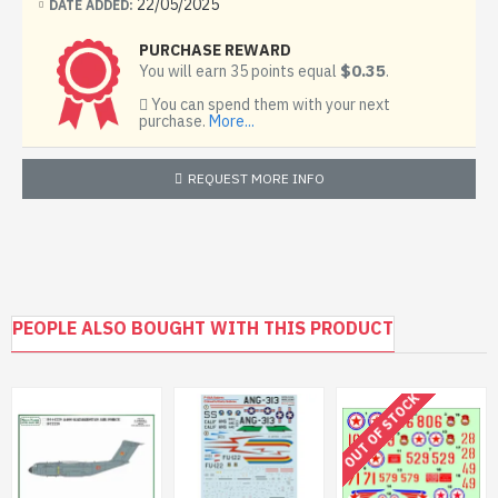
22/05/2025
DATE ADDED:
PURCHASE REWARD
$0.35
You will earn 35 points equal
.
You can spend them with your next
purchase.
More...
REQUEST MORE INFO
PEOPLE ALSO BOUGHT WITH THIS PRODUCT
OUT OF STOCK