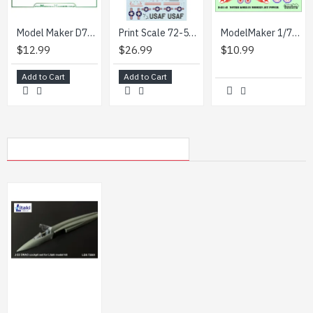
Model Maker D72229 1/72 A400 Kazakhstan Air Force
Print Scale 72-531 1/72 F 86a Sabres. Colourful Early Sabres. Part 2
ModelMaker 1/72 D72148 Modern Jet Power Aircraft Decal
$12.99
$26.99
$10.99
Add to Cart
Add to Cart
MY RECENTLY VIEWED PRODUCTS
Litaki 72001 1/72 Cockpit Set For J22 Orao For Litaki Model Kit 3d Printed Parts
$6.99