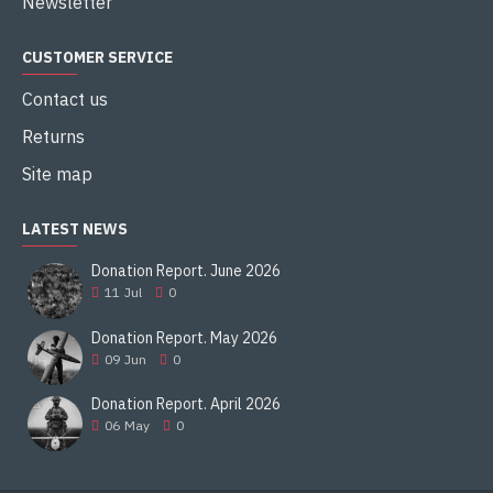
Newsletter
CUSTOMER SERVICE
Contact us
Returns
Site map
LATEST NEWS
Donation Report. June 2026
11
Jul
0
Donation Report. May 2026
09
Jun
0
Donation Report. April 2026
06
May
0