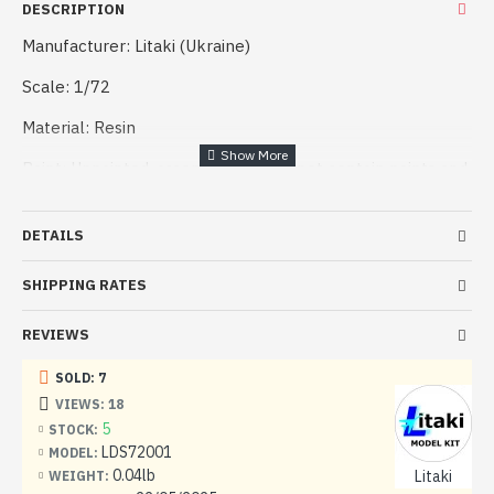
DESCRIPTION
Manufacturer: Litaki (Ukraine)
Scale: 1/72
Material: Resin
Paint: Unpainted, assembled, Kit do not contain paints and
glue.
Condition: New in Box
DETAILS
SHIPPING RATES
REVIEWS
SOLD: 7
VIEWS: 18
5
STOCK:
LDS72001
MODEL:
0.04lb
Litaki
WEIGHT: