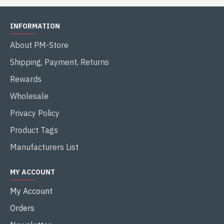
INFORMATION
About PM-Store
Shipping, Payment, Returns
Rewards
Wholesale
Privacy Policy
Product Tags
Manufacturers List
MY ACCOUNT
My Account
Orders