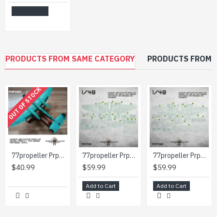
Add to Cart
PRODUCTS FROM SAME CATEGORY
PRODUCTS FROM 
OUT OF STOCK
77propeller Prp090 1/48 Camouflage Painting Template Heinkel He219 A-7 Wnr 290123 For Model Tamiya
77propeller Prp091 1/48 Camouflage Painting Template Heinkel He-219 A2 Wnr 290004 And Masks For Crosses And Numbers
77propeller Prp092 1/48 Camouflage Painting Template Heinkel He-219 A2 Wnr 290126 And Masks For Crosses And Numbers
$40.99
$59.99
$59.99
Add to Cart
Add to Cart