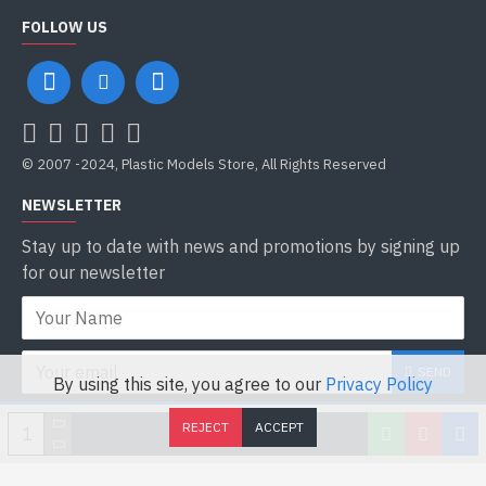
FOLLOW US
© 2007 -2024, Plastic Models Store, All Rights Reserved
NEWSLETTER
Stay up to date with news and promotions by signing up
for our newsletter
SEND
By using this site, you agree to our
Privacy Policy
I have read and agree to the
Privacy Policy
REJECT
ACCEPT
ADD TO CART