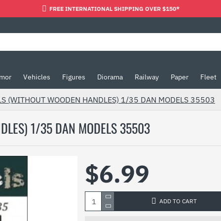
FREE INTERNATIONAL SHIPPING OVER $150*
mor
Vehicles
Figures
Diorama
Railway
Paper
Fleet
LS (WITHOUT WOODEN HANDLES) 1/35 DAN MODELS 35503
DLES) 1/35 DAN MODELS 35503
$6.99
ADD TO CART