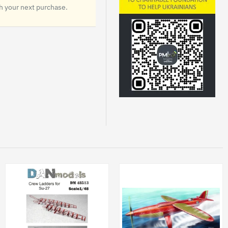
 your next purchase.