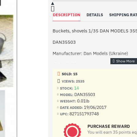
DESCRIPTION
DETAILS
SHIPPING RA
Buckets, shovels 1/35 DAN MODELS 35
DAN35503
Manufacturer: Dan Models (Ukraine)
Scale: 1/35
SOLD: 15
Condition: New in Box
VIEWS: 2535
Buckets, shovels in scale 1:35
14
STOCK:
DAN35503
MODEL:
0.01lb
WEIGHT:
19/06/2017
DATE ADDED:
827151793748
UPC:
PURCHASE REWARD
You will earn 35 points e