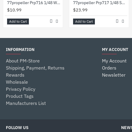
77propeller Prp716 1/48 Wwii German 200l Barrels 2pcs
77propeller Prp717 1/48 Set Wwii German 200l Barrels 4pcs 50l Barrels 3pcs And Refueling Pump
$10.99
$23.99
Add to Cart
Add to Cart
INFORMATION
MY ACCOUNT
About PM-Store
My Account
Shipping, Payment, Returns
Orders
Rewards
Newsletter
Wholesale
Privacy Policy
Product Tags
Manufacturers List
FOLLOW US
NEWS