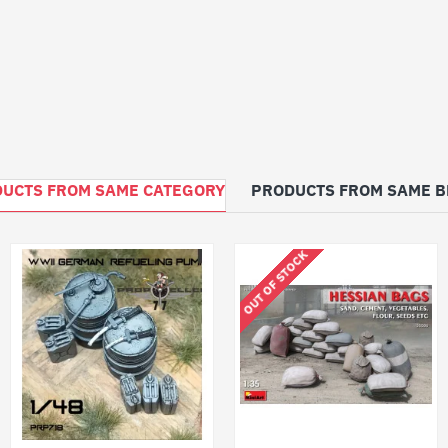
UCTS FROM SAME CATEGORY
PRODUCTS FROM SAME 
OUT OF STOCK