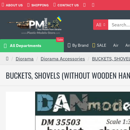
ABOUT US
SHIPPING
CONTACT US
All
Sale
By Brand
SALE
Air
Ar
All Departments
Diorama
Diorama Accessories
BUCKETS, SHOVE
BUCKETS, SHOVELS (WITHOUT WOODEN HAN