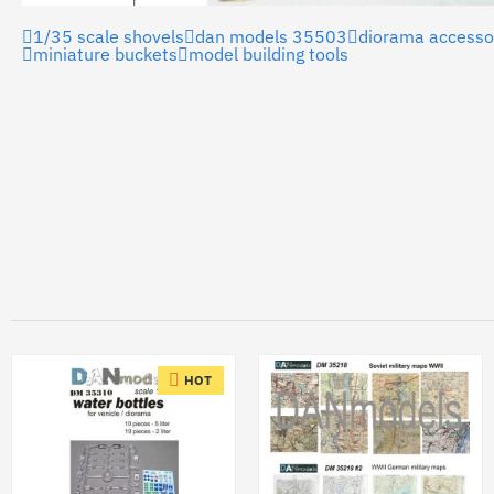
1/35 scale shovels
dan models 35503
diorama accesso
miniature buckets
model building tools
HOT