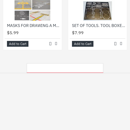
MASKS FOR DRAWING A MARKING ON THE CONCRETE OF AERODROME 1/48 DAN MODELS 48100
SET OF TOOLS. TOOL BOXES 1/48 DAN MODELS 48509
$5.99
$7.99
Add to Cart
Add to Cart
MY RECENTLY VIEWED PRODUCTS