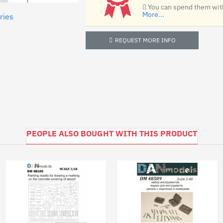
You can spend them with
More...
ries
REQUEST MORE INFO
PEOPLE ALSO BOUGHT WITH THIS PRODUCT