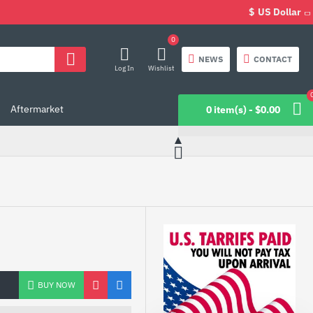
$
US Dollar
0
NEWS
CONTACT
Log In
Wishlist
Aftermarket
0 item(s) - $0.00
BUY NOW