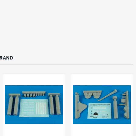
BRAND