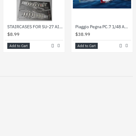
STAIRCASES FOR SU-27 AIRPLANE PILOTS 1/48 DAN MODELS 48513
Piaggio Pegna PC.7 1/48 AMP 48-011
$8.99
$38.99
Add to Cart
Add to Cart