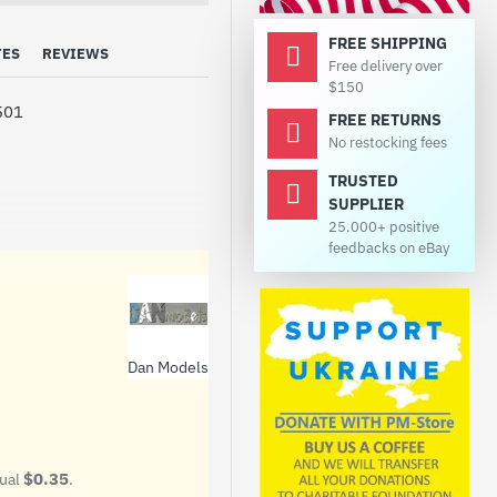
FREE SHIPPING
TES
REVIEWS
Free delivery over
$150
501
FREE RETURNS
No restocking fees
TRUSTED
SUPPLIER
25.000+ positive
feedbacks on eBay
Dan Models
$0.35
qual
.