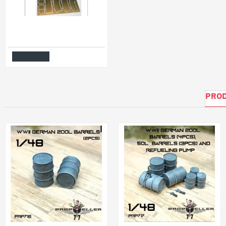
BUCKETS, SHOVELS (WITHOUT WOODEN HANDLES) 1/35 DAN MODELS 35503
$6.99
Add to Cart
PROD