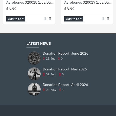
Aerobonus 320018 1/32 Dummy Resin Compressed Gas Bottles Oxygen
Aerobonus 320019 1/32 Dummy Resin Usaf Flightline 50 Lb Co2 Extinguisher Wheeled
$6.99
$8.99
Add to Cart
Add to Cart
LATEST NEWS
Donation Report. June 2026
11
Jul
0
Donation Report. May 2026
09
Jun
0
Donation Report. April 2026
06
May
0