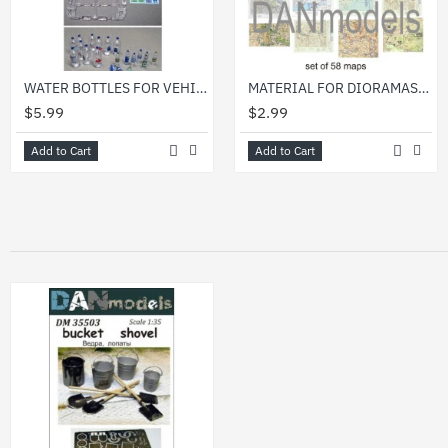
WATER BOTTLES FOR VEHICLE/DIORAMA 1/35 DAN MODELS 35310
MATERIAL FOR DIORAMAS. GERMAN AND SOVIET WWII TOPOGRAPHIC MAPS, NEWSPAPER 1/35 DAN MODELS 35218
$5.99
$2.99
Add to Cart
Add to Cart