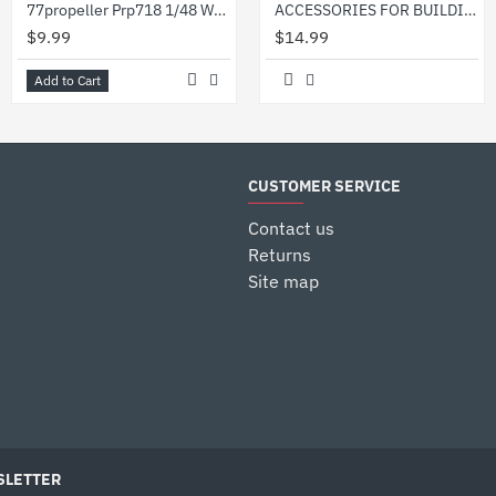
77propeller Prp718 1/48 Wwii German Refueling Pump
ACCESSORIES FOR BUILDINGS - PLASTIC MODEL KIT HESSIAN BAGS SCALE 1/35 MINIART 35586
$9.99
$14.99
Add to Cart
CUSTOMER SERVICE
Contact us
Returns
Site map
LETTER