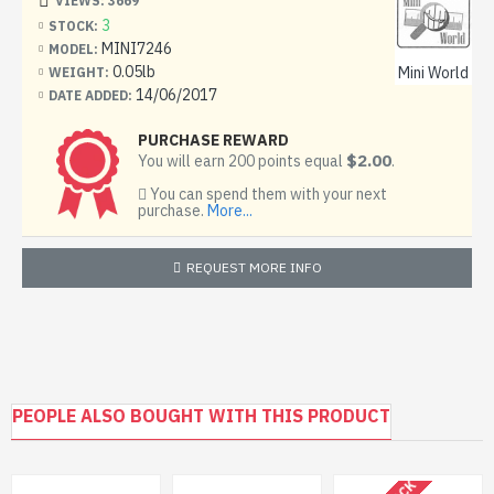
VIEWS: 3669
3
STOCK:
MINI7246
MODEL:
0.05lb
Mini World
WEIGHT:
14/06/2017
DATE ADDED:
PURCHASE REWARD
$2.00
You will earn 200 points equal
.
You can spend them with your next
purchase.
More...
REQUEST MORE INFO
PEOPLE ALSO BOUGHT WITH THIS PRODUCT