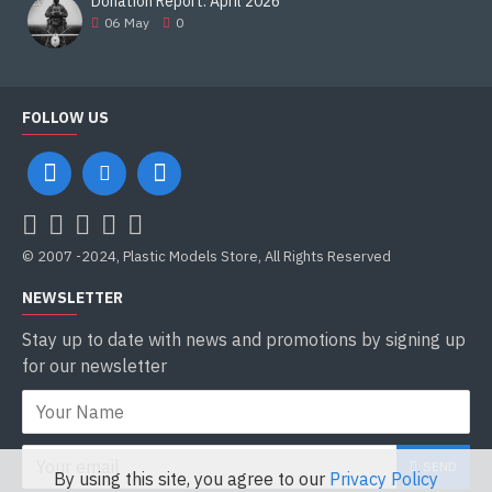
Donation Report. April 2026
06
May
0
FOLLOW US
© 2007 -2024, Plastic Models Store, All Rights Reserved
NEWSLETTER
Stay up to date with news and promotions by signing up
for our newsletter
SEND
By using this site, you agree to our
Privacy Policy