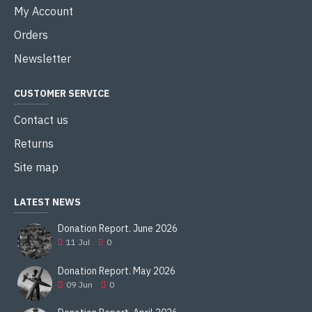
My Account
Orders
Newsletter
CUSTOMER SERVICE
Contact us
Returns
Site map
LATEST NEWS
Donation Report. June 2026
11
Jul
0
Donation Report. May 2026
09
Jun
0