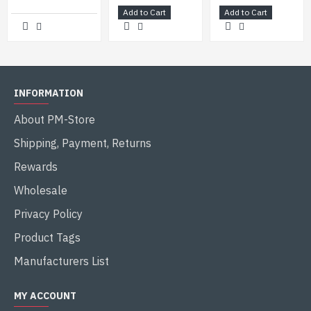
Add to Cart
Add to Cart
INFORMATION
About PM-Store
Shipping, Payment, Returns
Rewards
Wholesale
Privacy Policy
Product Tags
Manufacturers List
MY ACCOUNT