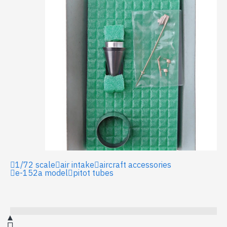
1/72 scale
air intake
aircraft accessories
e-152a model
pitot tubes