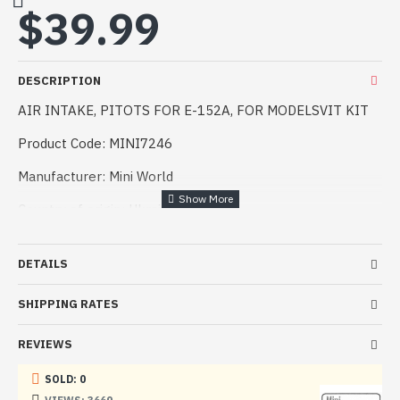
$39.99
DESCRIPTION
AIR INTAKE, PITOTS FOR E-152A, FOR MODELSVIT KIT
Product Code: MINI7246
Manufacturer: Mini World
Country of origin: Ukraine
Scale: 1:72
DETAILS
Difficulty: Professional.
SHIPPING RATES
Air intake and Pitot tube for model E-152A,
recommended for ModelSvit models in scale 1:72
REVIEWS
A set of detail is one of the easiest ways to give the
model a realistic look.
SOLD: 0