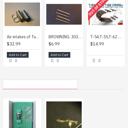
OUT OF STOCK
Air intakes of Tu-22, for Modelsvit kit 1/72 MINI WORLD 7240a
BROWNING .303 (BRITISH) AIRCRAFT BARREL (4 PIECES) 1/72 MINI WORLD 7243A
T-54,T-55,T-62 OMSh INDIVIDUAL TRACK LINKS SET. LATE TYPE - PLASTIC MODEL KIT SCALE 1/35 MINIART 37048
$32.99
$6.99
$14.99
Add to Cart
Add to Cart
MY RECENTLY VIEWED PRODUCTS