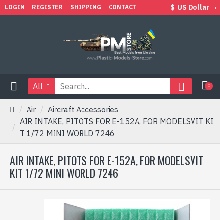
$
US Dollar
LOGIN
REGISTER
SHIPPING
CONTACT
All
0
Air
Aircraft Accessories
AIR INTAKE, PITOTS FOR E-152A, FOR MODELSVIT KI
T 1/72 MINI WORLD 7246
AIR INTAKE, PITOTS FOR E-152A, FOR MODELSVIT
KIT 1/72 MINI WORLD 7246