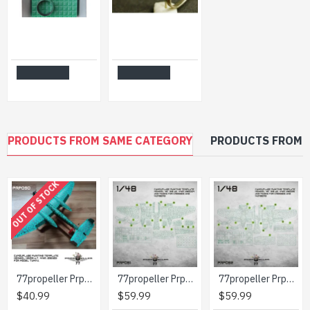
AIR INTAKE, PITOTS FOR E-152A, FOR MODELSVIT KIT 1/72 MINI WORLD 7246
M60 MACHINE GUN (USA) PLASTIC MODEL KIT 1/72 MINI WORLD 7245A
$39.99
$8.99
Add to Cart
Add to Cart
PRODUCTS FROM SAME CATEGORY
PRODUCTS FROM 
OUT OF STOCK
77propeller Prp090 1/48 Camouflage Painting Template Heinkel He219 A-7 Wnr 290123 For Model Tamiya
77propeller Prp091 1/48 Camouflage Painting Template Heinkel He-219 A2 Wnr 290004 And Masks For Crosses And Numbers
77propeller Prp092 1/48 Camouflage Painting Template Heinkel He-219 A2 Wnr 290126 And Masks For Crosses And Numbers
$40.99
$59.99
$59.99