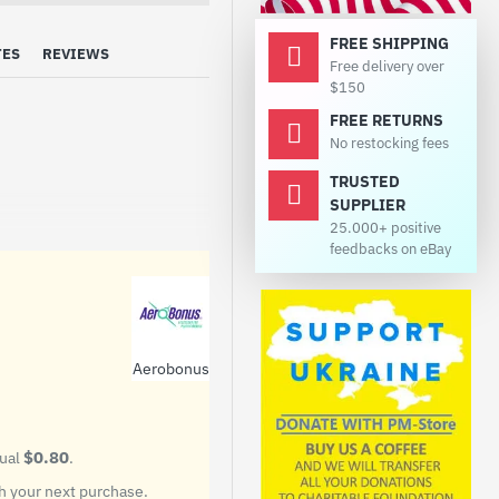
FREE SHIPPING
TES
REVIEWS
Free delivery over
$150
FREE RETURNS
No restocking fees
TRUSTED
SUPPLIER
25.000+ positive
feedbacks on eBay
Aerobonus
$0.80
qual
.
 your next purchase.