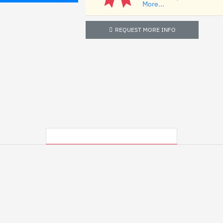
More...
REQUEST MORE INFO
MY RECENTLY VIEWED PRODUCTS