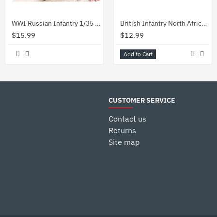
WWI Russian Infantry 1/35 ICM 35677
British Infantry North Africa Deset Battle 1/35 Master Box 3580
$15.99
$12.99
Add to Cart
CUSTOMER SERVICE
Contact us
Returns
Site map