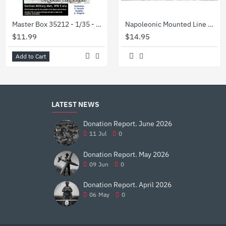
Master Box 35212 - 1/35 - Urgent Dispatch. German Military Men, WW II era
Napoleonic Mounted Line Officers 1/72 Waterloo 1815 AP028
$11.99
$14.95
Add to Cart
LATEST NEWS
Donation Report. June 2026
11
Jul
0
Donation Report. May 2026
09
Jun
0
Donation Report. April 2026
06
May
0