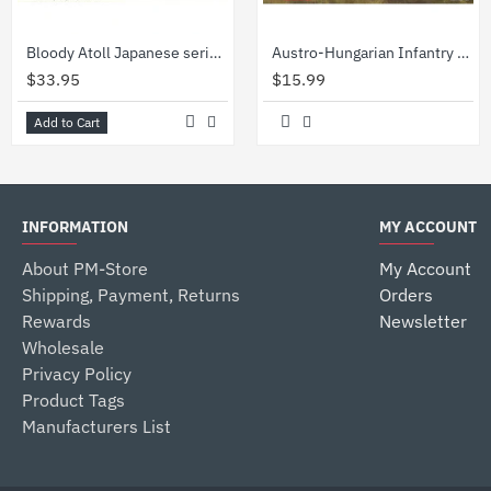
Bloody Atoll Japanese series Set of 3 kits 1/35 Master Box 3542 3543 3544
Austro-Hungarian Infantry (1914) figures 1/35 ICM 35673
$33.95
$15.99
Add to Cart
INFORMATION
MY ACCOUNT
About PM-Store
My Account
Shipping, Payment, Returns
Orders
Rewards
Newsletter
Wholesale
Privacy Policy
Product Tags
Manufacturers List