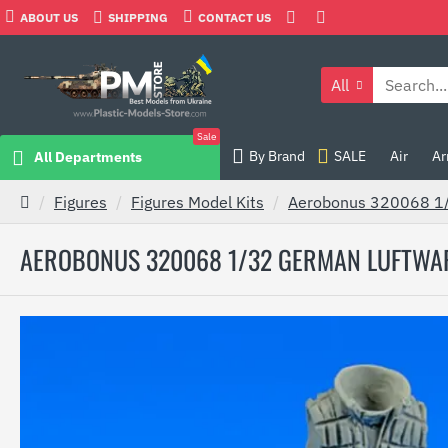
ABOUT US
SHIPPING
CONTACT US
All
Sale
By Brand
SALE
Air
Ar
All Departments
Figures
Figures Model Kits
Aerobonus 320068 1/32
AEROBONUS 320068 1/32 GERMAN LUFTWAFFE