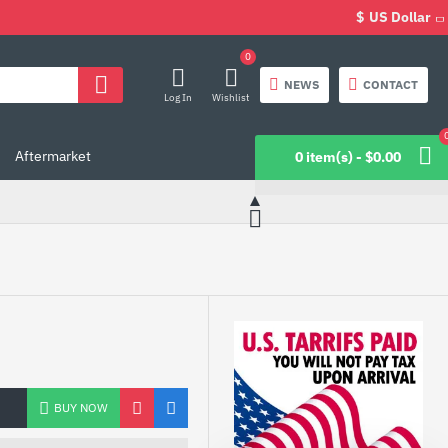
$
US Dollar
0
NEWS
CONTACT
Log In
Wishlist
Aftermarket
0 item(s) - $0.00
BUY NOW