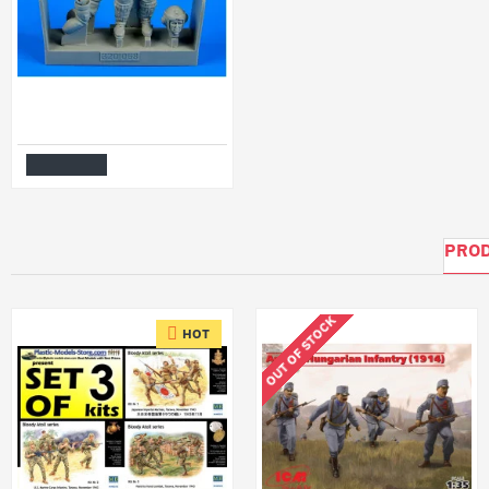
Aerobonus 320068 1/32 German Luftwaffe Pilot Wwii With Life Jacket Resin Kit
$15.99
Add to Cart
PROD
OUT OF STOCK
HOT