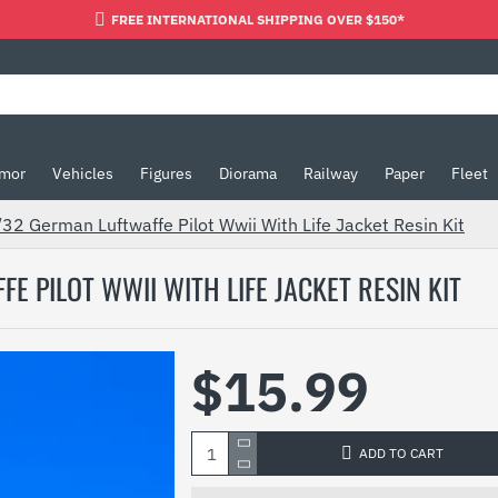
FREE INTERNATIONAL SHIPPING OVER $150*
mor
Vehicles
Figures
Diorama
Railway
Paper
Fleet
 German Luftwaffe Pilot Wwii With Life Jacket Resin Kit
 PILOT WWII WITH LIFE JACKET RESIN KIT
$15.99
ADD TO CART