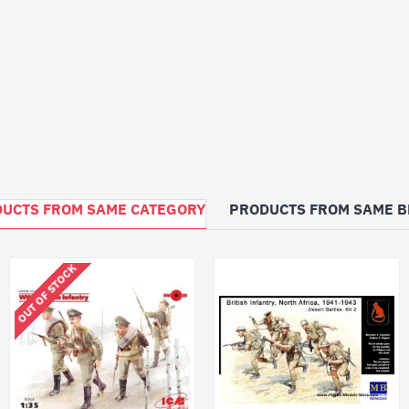
UCTS FROM SAME CATEGORY
PRODUCTS FROM SAME 
OUT OF STOCK