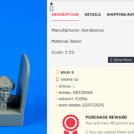
DESCRIPTION
DETAILS
SHIPPING RA
Manufacturer: Aerobonus
Material: Resin
Scale: 1:32
Condition: New
SOLD: 0
VIEWS: 12
1
STOCK:
AB320068
MODEL:
0.05lb
WEIGHT:
22/07/2025
DATE ADDED:
PURCHASE REWARD
You will earn 80 points e
You can spend them with