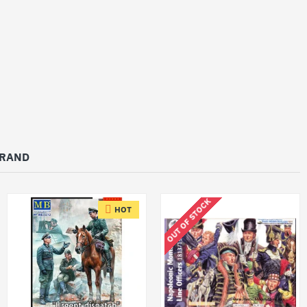
BRAND
OUT OF STOCK
HOT